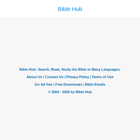
Bible Hub