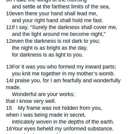
and settle at the farthest limits of the sea,
10
even there your hand shall lead me,
and your right hand shall hold me fast.
11
If I say, “Surely the darkness shall cover me,
and the light around me become night,”
12
even the darkness is not dark to you;
the night is as bright as the day,
for darkness is as light to you.
13
For it was you who formed my inward parts;
you knit me together in my mother’s womb.
14
I praise you, for I am fearfully and wonderfully
made.
Wonderful are your works;
that I know very well.
15
My frame was not hidden from you,
when I was being made in secret,
intricately woven in the depths of the earth.
16
Your eyes beheld my unformed substance.