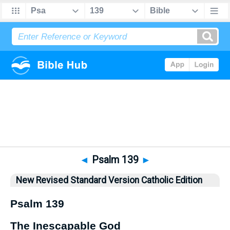
Bible
>
NRSVCE
> Psalm 139
◄
Psalm 139
►
New Revised Standard Version Catholic Edition
Psalm 139
The Inescapable God