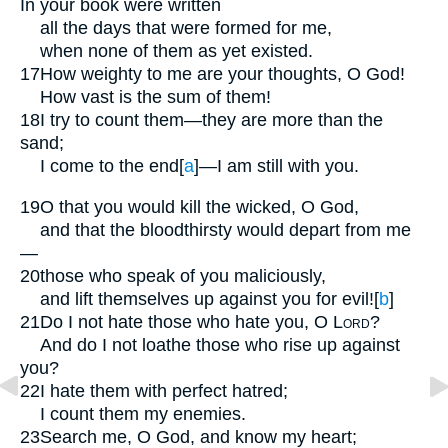
In your book were written
all the days that were formed for me,
when none of them as yet existed.
17
How weighty to me are your thoughts, O God!
How vast is the sum of them!
18
I try to count them—they are more than the
sand;
I come to the end
[
a
]
—I am still with you.
19
O that you would kill the wicked, O God,
and that the bloodthirsty would depart from me
—
20
those who speak of you maliciously,
and lift themselves up against you for evil!
[
b
]
21
Do I not hate those who hate you, O
Lord
?
And do I not loathe those who rise up against
you?
22
I hate them with perfect hatred;
I count them my enemies.
23
Search me, O God, and know my heart;