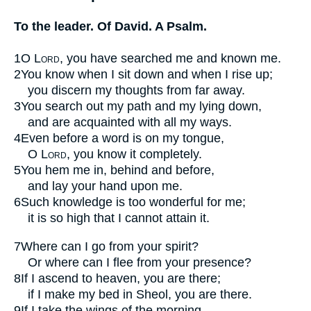
To the leader. Of David. A Psalm.
1
O
Lord
, you have searched me and known me.
2
You know when I sit down and when I rise up;
you discern my thoughts from far away.
3
You search out my path and my lying down,
and are acquainted with all my ways.
4
Even before a word is on my tongue,
O
Lord
, you know it completely.
5
You hem me in, behind and before,
and lay your hand upon me.
6
Such knowledge is too wonderful for me;
it is so high that I cannot attain it.
7
Where can I go from your spirit?
Or where can I flee from your presence?
8
If I ascend to heaven, you are there;
if I make my bed in Sheol, you are there.
9
If I take the wings of the morning