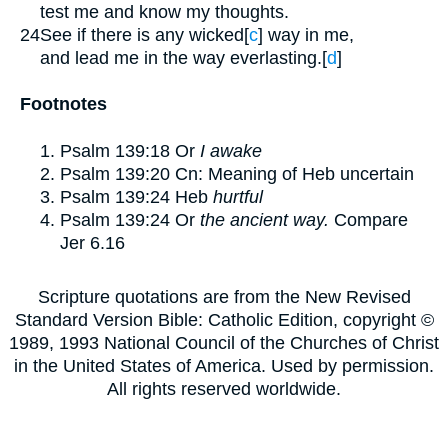
test me and know my thoughts.
24
See if there is any wicked
[
c
]
way in me,
and lead me in the way everlasting.
[
d
]
Footnotes
Psalm 139:18
Or
I awake
Psalm 139:20
Cn: Meaning of Heb uncertain
Psalm 139:24
Heb
hurtful
Psalm 139:24
Or
the ancient way.
Compare
Jer 6.16
Scripture quotations are from the New Revised
Standard Version Bible: Catholic Edition, copyright ©
1989, 1993 National Council of the Churches of Christ
in the United States of America. Used by permission.
All rights reserved worldwide.