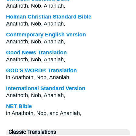
Anathoth, Nob, Ananiah,
Holman Christian Standard Bible
Anathoth, Nob, Ananiah,
Contemporary English Version
Anathoth, Nob, Ananiah,
Good News Translation
Anathoth, Nob, Ananiah,
GOD'S WORD® Translation
in Anathoth, Nob, Ananiah,
International Standard Version
Anathoth, Nob, Ananiah,
NET Bible
in Anathoth, Nob, and Ananiah,
Classic Translations