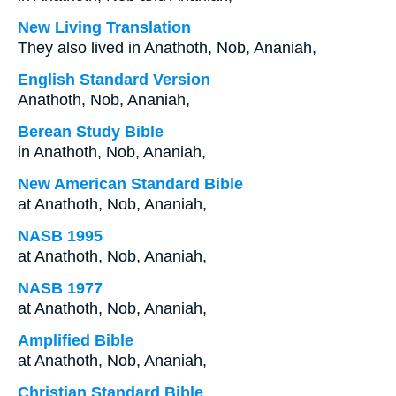
New Living Translation
They also lived in Anathoth, Nob, Ananiah,
English Standard Version
Anathoth, Nob, Ananiah,
Berean Study Bible
in Anathoth, Nob, Ananiah,
New American Standard Bible
at Anathoth, Nob, Ananiah,
NASB 1995
at Anathoth, Nob, Ananiah,
NASB 1977
at Anathoth, Nob, Ananiah,
Amplified Bible
at Anathoth, Nob, Ananiah,
Christian Standard Bible