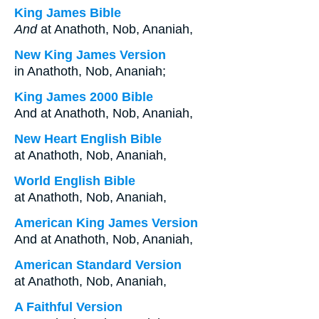
King James Bible
And
at Anathoth, Nob, Ananiah,
New King James Version
in Anathoth, Nob, Ananiah;
King James 2000 Bible
And at Anathoth, Nob, Ananiah,
New Heart English Bible
at Anathoth, Nob, Ananiah,
World English Bible
at Anathoth, Nob, Ananiah,
American King James Version
And at Anathoth, Nob, Ananiah,
American Standard Version
at Anathoth, Nob, Ananiah,
A Faithful Version