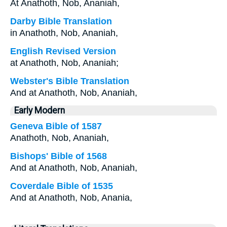
At Anathoth, Nob, Ananiah,
Darby Bible Translation
in Anathoth, Nob, Ananiah,
English Revised Version
at Anathoth, Nob, Ananiah;
Webster's Bible Translation
And at Anathoth, Nob, Ananiah,
Early Modern
Geneva Bible of 1587
Anathoth, Nob, Ananiah,
Bishops' Bible of 1568
And at Anathoth, Nob, Ananiah,
Coverdale Bible of 1535
And at Anathoth, Nob, Anania,