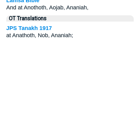
Lamsa Bible
And at Anothoth, Aojab, Ananiah,
OT Translations
JPS Tanakh 1917
at Anathoth, Nob, Ananiah;