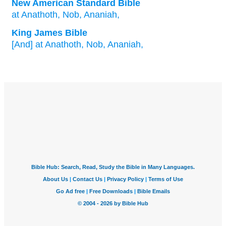
New American Standard Bible
at Anathoth,
Nob,
Ananiah,
King James Bible
[And] at Anathoth,
Nob,
Ananiah,