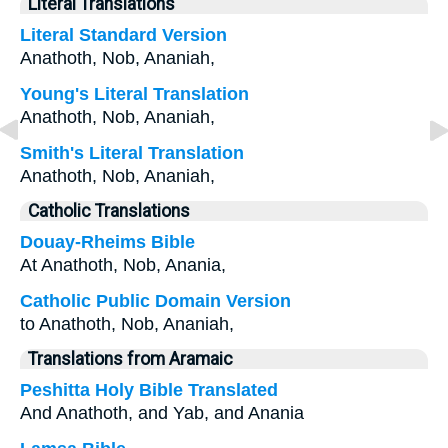
Literal Translations
Literal Standard Version
Anathoth, Nob, Ananiah,
Young's Literal Translation
Anathoth, Nob, Ananiah,
Smith's Literal Translation
Anathoth, Nob, Ananiah,
Catholic Translations
Douay-Rheims Bible
At Anathoth, Nob, Anania,
Catholic Public Domain Version
to Anathoth, Nob, Ananiah,
Translations from Aramaic
Peshitta Holy Bible Translated
And Anathoth, and Yab, and Anania