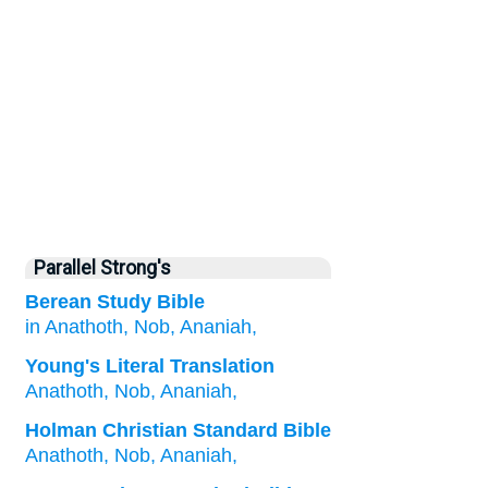
Parallel Strong's
Berean Study Bible
in Anathoth,
Nob,
Ananiah,
Young's Literal Translation
Anathoth
, Nob
, Ananiah,
Holman Christian Standard Bible
Anathoth
,
Nob
,
Ananiah
,