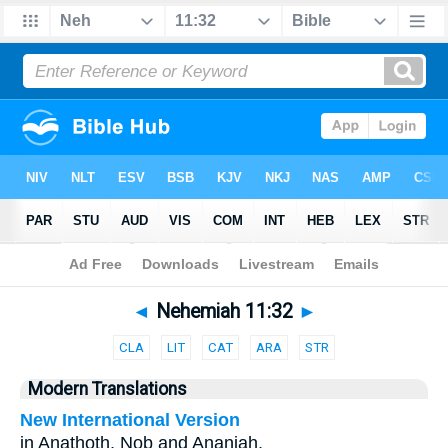
Bible
>
Parallel
> Nehemiah 11:32
◄
Nehemiah 11:32
►
CLA
LIT
CAT
ARA
STR
Modern Translations
New International Version
in Anathoth, Nob and Ananiah,