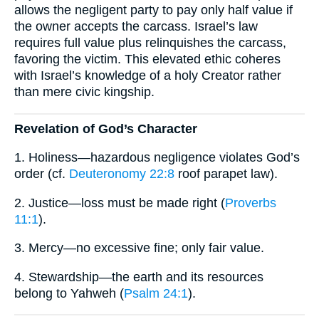
allows the negligent party to pay only half value if
the owner accepts the carcass. Israel’s law
requires full value plus relinquishes the carcass,
favoring the victim. This elevated ethic coheres
with Israel’s knowledge of a holy Creator rather
than mere civic kingship.
Revelation of God’s Character
1. Holiness—hazardous negligence violates God’s
order (cf.
Deuteronomy 22:8
roof parapet law).
2. Justice—loss must be made right (
Proverbs
11:1
).
3. Mercy—no excessive fine; only fair value.
4. Stewardship—the earth and its resources
belong to Yahweh (
Psalm 24:1
).