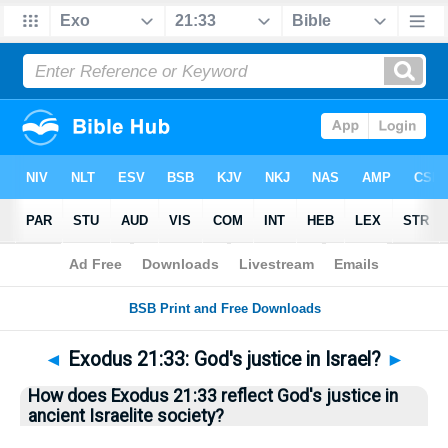
Bible
>
Questions
> Home
◄
Exodus 21:33: God's justice in Israel?
►
How does Exodus 21:33 reflect God's justice in
ancient Israelite society?