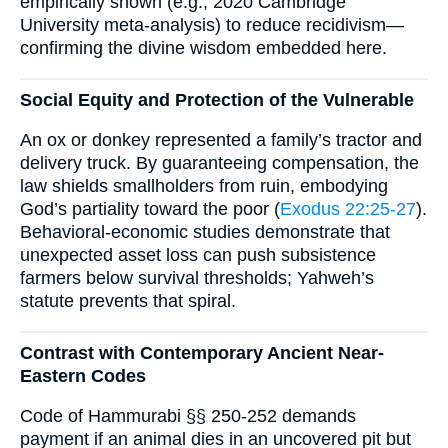
empirically shown (e.g., 2020 Cambridge
University meta-analysis) to reduce recidivism—
confirming the divine wisdom embedded here.
Social Equity and Protection of the Vulnerable
An ox or donkey represented a family’s tractor and
delivery truck. By guaranteeing compensation, the
law shields smallholders from ruin, embodying
God’s partiality toward the poor (
Exodus 22:25-27
).
Behavioral-economic studies demonstrate that
unexpected asset loss can push subsistence
farmers below survival thresholds; Yahweh’s
statute prevents that spiral.
Contrast with Contemporary Ancient Near-
Eastern Codes
Code of Hammurabi §§ 250-252 demands
payment if an animal dies in an uncovered pit but