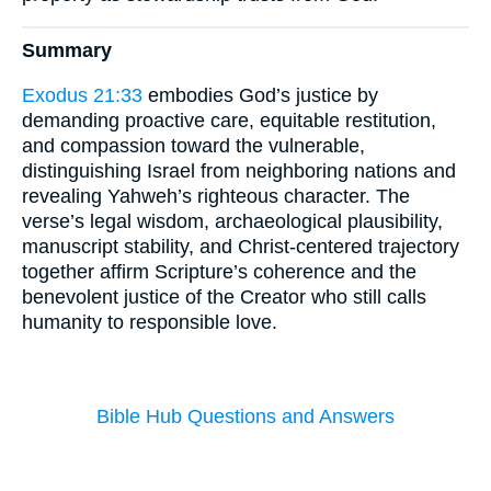
Summary
Exodus 21:33
embodies God’s justice by
demanding proactive care, equitable restitution,
and compassion toward the vulnerable,
distinguishing Israel from neighboring nations and
revealing Yahweh’s righteous character. The
verse’s legal wisdom, archaeological plausibility,
manuscript stability, and Christ-centered trajectory
together affirm Scripture’s coherence and the
benevolent justice of the Creator who still calls
humanity to responsible love.
Bible Hub Questions and Answers