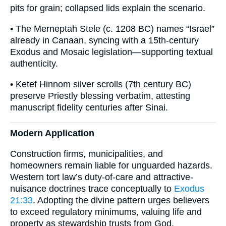
pits for grain; collapsed lids explain the scenario.
• The Merneptah Stele (c. 1208 BC) names “Israel”
already in Canaan, syncing with a 15th-century
Exodus and Mosaic legislation—supporting textual
authenticity.
• Ketef Hinnom silver scrolls (7th century BC)
preserve Priestly blessing verbatim, attesting
manuscript fidelity centuries after Sinai.
Modern Application
Construction firms, municipalities, and
homeowners remain liable for unguarded hazards.
Western tort law’s duty-of-care and attractive-
nuisance doctrines trace conceptually to
Exodus
21:33
. Adopting the divine pattern urges believers
to exceed regulatory minimums, valuing life and
property as stewardship trusts from God.