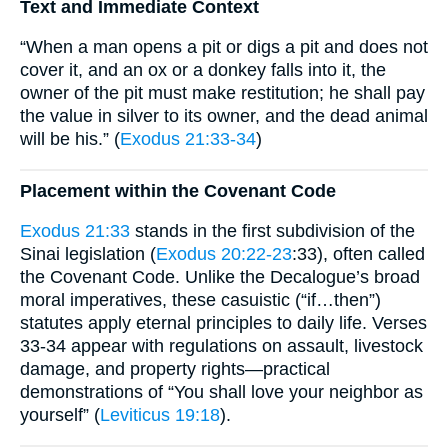
Text and Immediate Context
“When a man opens a pit or digs a pit and does not
cover it, and an ox or a donkey falls into it, the
owner of the pit must make restitution; he shall pay
the value in silver to its owner, and the dead animal
will be his.” (
Exodus 21:33-34
)
Placement within the Covenant Code
Exodus 21:33
stands in the first subdivision of the
Sinai legislation (
Exodus 20:22-23
:33), often called
the Covenant Code. Unlike the Decalogue’s broad
moral imperatives, these casuistic (“if…then”)
statutes apply eternal principles to daily life. Verses
33-34 appear with regulations on assault, livestock
damage, and property rights—practical
demonstrations of “You shall love your neighbor as
yourself” (
Leviticus 19:18
).