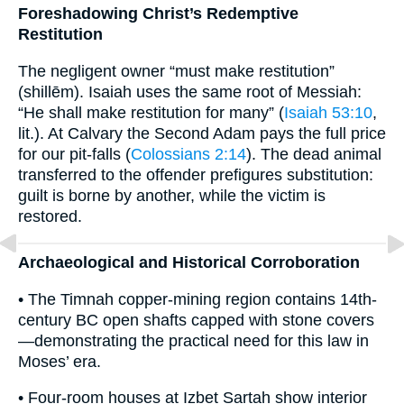
Foreshadowing Christ’s Redemptive
Restitution
The negligent owner “must make restitution”
(shillēm). Isaiah uses the same root of Messiah:
“He shall make restitution for many” (
Isaiah 53:10
,
lit.). At Calvary the Second Adam pays the full price
for our pit-falls (
Colossians 2:14
). The dead animal
transferred to the offender prefigures substitution:
guilt is borne by another, while the victim is
restored.
Archaeological and Historical Corroboration
• The Timnah copper-mining region contains 14th-
century BC open shafts capped with stone covers
—demonstrating the practical need for this law in
Moses’ era.
• Four-room houses at Izbet Sartah show interior