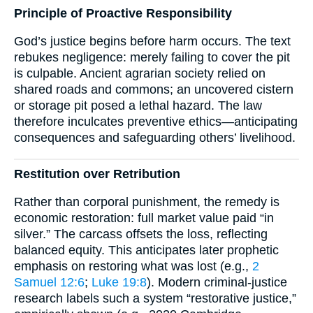
Principle of Proactive Responsibility
God’s justice begins before harm occurs. The text
rebukes negligence: merely failing to cover the pit
is culpable. Ancient agrarian society relied on
shared roads and commons; an uncovered cistern
or storage pit posed a lethal hazard. The law
therefore inculcates preventive ethics—anticipating
consequences and safeguarding others’ livelihood.
Restitution over Retribution
Rather than corporal punishment, the remedy is
economic restoration: full market value paid “in
silver.” The carcass offsets the loss, reflecting
balanced equity. This anticipates later prophetic
emphasis on restoring what was lost (e.g.,
2
Samuel 12:6
;
Luke 19:8
). Modern criminal-justice
research labels such a system “restorative justice,”