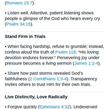
(
Romans 15:7
).
• Listen well. Attentive, patient listening shows
people a glimpse of the God who hears every cry
(
Psalm 34:15
).
Stand Firm in Trials
• When facing hardship, refuse to grumble; instead,
confess aloud the truth of
Psalm 118
: “His loving
devotion endures forever.” Persevering joy under
pressure becomes a living sermon (
James 1:2-4
).
• Share how past storms revealed God’s
faithfulness (
2 Corinthians 1:3-4
). Transparency
invites others to trust Him for their own trials.
Live Distinctly, Love Radically
• Forgive quickly (
Ephesians 4:32
). Undeserved