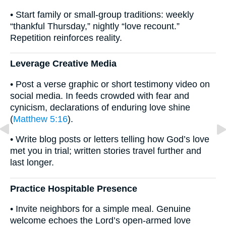
• Start family or small-group traditions: weekly
“thankful Thursday,” nightly “love recount.”
Repetition reinforces reality.
Leverage Creative Media
• Post a verse graphic or short testimony video on
social media. In feeds crowded with fear and
cynicism, declarations of enduring love shine
(
Matthew 5:16
).
• Write blog posts or letters telling how God’s love
met you in trial; written stories travel further and
last longer.
Practice Hospitable Presence
• Invite neighbors for a simple meal. Genuine
welcome echoes the Lord’s open-armed love