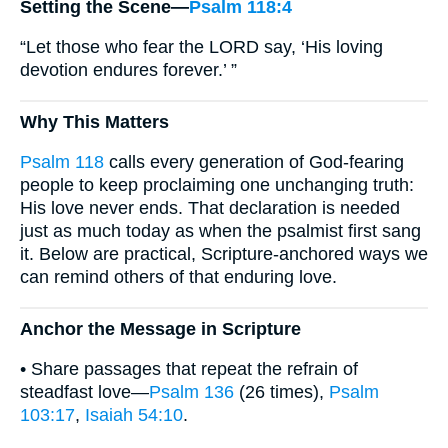
Setting the Scene—
Psalm 118:4
“Let those who fear the LORD say, ‘His loving
devotion endures forever.’ ”
Why This Matters
Psalm 118
calls every generation of God-fearing
people to keep proclaiming one unchanging truth:
His love never ends. That declaration is needed
just as much today as when the psalmist first sang
it. Below are practical, Scripture-anchored ways we
can remind others of that enduring love.
Anchor the Message in Scripture
• Share passages that repeat the refrain of
steadfast love—
Psalm 136
(26 times),
Psalm
103:17
,
Isaiah 54:10
.