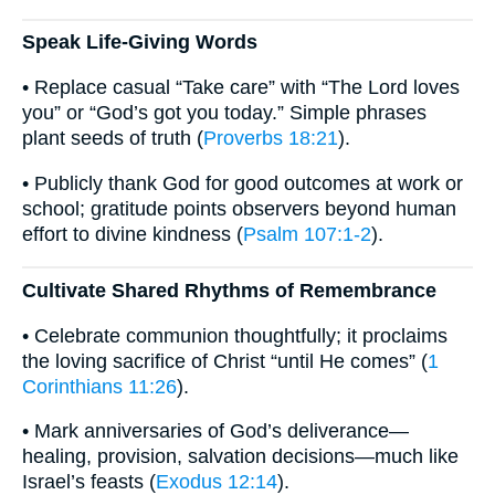
Speak Life-Giving Words
• Replace casual “Take care” with “The Lord loves
you” or “God’s got you today.” Simple phrases
plant seeds of truth (
Proverbs 18:21
).
• Publicly thank God for good outcomes at work or
school; gratitude points observers beyond human
effort to divine kindness (
Psalm 107:1-2
).
Cultivate Shared Rhythms of Remembrance
• Celebrate communion thoughtfully; it proclaims
the loving sacrifice of Christ “until He comes” (
1
Corinthians 11:26
).
• Mark anniversaries of God’s deliverance—
healing, provision, salvation decisions—much like
Israel’s feasts (
Exodus 12:14
).