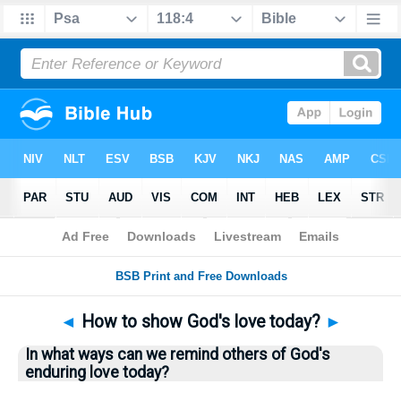
Bible
>
Questions
> Home
◄
How to show God's love today?
►
In what ways can we remind others of God's
enduring love today?