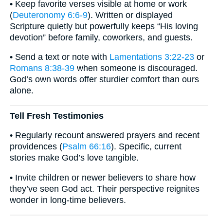
• Keep favorite verses visible at home or work
(
Deuteronomy 6:6-9
). Written or displayed
Scripture quietly but powerfully keeps “His loving
devotion” before family, coworkers, and guests.
• Send a text or note with
Lamentations 3:22-23
or
Romans 8:38-39
when someone is discouraged.
God’s own words offer sturdier comfort than ours
alone.
Tell Fresh Testimonies
• Regularly recount answered prayers and recent
providences (
Psalm 66:16
). Specific, current
stories make God’s love tangible.
• Invite children or newer believers to share how
they’ve seen God act. Their perspective reignites
wonder in long-time believers.