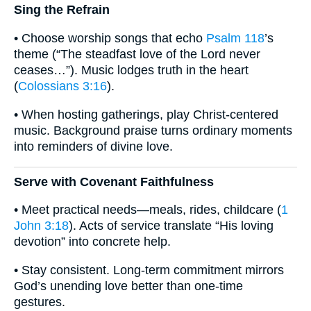
Sing the Refrain
• Choose worship songs that echo
Psalm 118
’s
theme (“The steadfast love of the Lord never
ceases…”). Music lodges truth in the heart
(
Colossians 3:16
).
• When hosting gatherings, play Christ-centered
music. Background praise turns ordinary moments
into reminders of divine love.
Serve with Covenant Faithfulness
• Meet practical needs—meals, rides, childcare (
1
John 3:18
). Acts of service translate “His loving
devotion” into concrete help.
• Stay consistent. Long-term commitment mirrors
God’s unending love better than one-time
gestures.