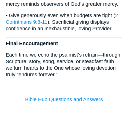
mercy reminds observers of God’s greater mercy.
• Give generously even when budgets are tight (
2
Corinthians 9:8-11
). Sacrificial giving displays
confidence in an inexhaustible, loving Provider.
Final Encouragement
Each time we echo the psalmist’s refrain—through
Scripture, story, song, service, or steadfast faith—
we turn hearts to the One whose loving devotion
truly “endures forever.”
Bible Hub Questions and Answers