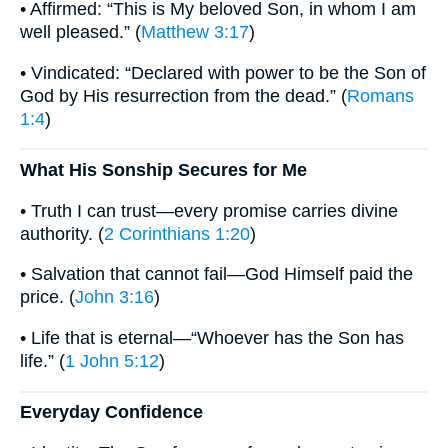
• Affirmed: “This is My beloved Son, in whom I am
well pleased.” (
Matthew 3:17
)
• Vindicated: “Declared with power to be the Son of
God by His resurrection from the dead.” (
Romans
1:4
)
What His Sonship Secures for Me
• Truth I can trust—every promise carries divine
authority. (
2 Corinthians 1:20
)
• Salvation that cannot fail—God Himself paid the
price. (
John 3:16
)
• Life that is eternal—“Whoever has the Son has
life.” (
1 John 5:12
)
Everyday Confidence