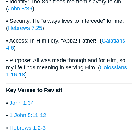
• Identity: The Son frees me from slavery to sin.
(
John 8:36
)
• Security: He “always lives to intercede” for me.
(
Hebrews 7:25
)
• Access: In Him I cry, “Abba! Father!” (
Galatians
4:6
)
• Purpose: All was made through and for Him, so
my life finds meaning in serving Him. (
Colossians
1:16-18
)
Key Verses to Revisit
•
John 1:34
•
1 John 5:11-12
•
Hebrews 1:2-3