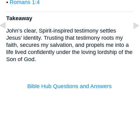
•
Romans 1:4
Takeaway
John’s clear, Spirit-inspired testimony settles
Jesus’ identity. Trusting that testimony roots my
faith, secures my salvation, and propels me into a
life lived confidently under the loving lordship of the
Son of God.
Bible Hub Questions and Answers