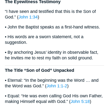
The Eyewitness Testimony
“I have seen and testified that this is the Son of
God.” (
John 1:34
)
• John the Baptist speaks as a first-hand witness.
• His words are a sworn statement, not a
suggestion.
• By anchoring Jesus’ identity in observable fact,
he invites me to rest my faith on solid ground.
The Title “Son of God” Unpacked
• Eternal: “In the beginning was the Word … and
the Word was God.” (
John 1:1-2
)
• Equal: “He was even calling God His own Father,
making Himself equal with God.” (
John 5:18
)