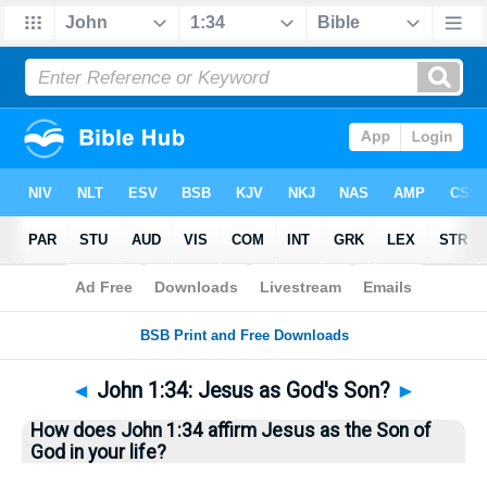
Bible
>
Questions
> Home
◄
John 1:34: Jesus as God's Son?
►
How does John 1:34 affirm Jesus as the Son of
God in your life?