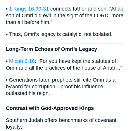
•
1 Kings 16:30-31
connects father and son: “Ahab
son of Omri did evil in the sight of the LORD, more
than all before him.”
• Thus, Omri’s legacy is catalytic, not isolated.
Long-Term Echoes of Omri’s Legacy
•
Micah 6:16
: “For you have kept the statutes of
Omri and all the practices of the house of Ahab…”
• Generations later, prophets still cite Omri as a
byword for corruption—proof his influence
outlasted his reign.
Contrast with God-Approved Kings
Southern Judah offers benchmarks of covenant
loyalty: