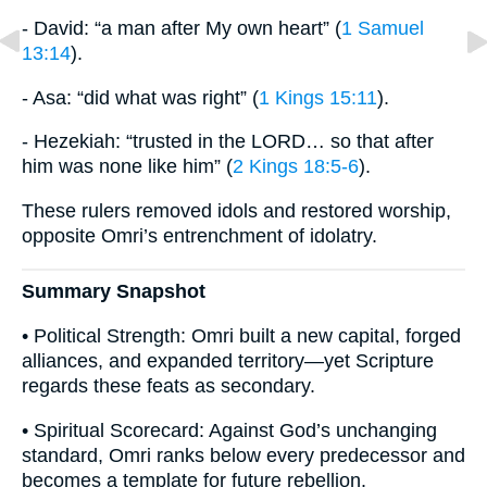
- David: “a man after My own heart” (
1 Samuel
13:14
).
- Asa: “did what was right” (
1 Kings 15:11
).
- Hezekiah: “trusted in the LORD… so that after
him was none like him” (
2 Kings 18:5-6
).
These rulers removed idols and restored worship,
opposite Omri’s entrenchment of idolatry.
Summary Snapshot
• Political Strength: Omri built a new capital, forged
alliances, and expanded territory—yet Scripture
regards these feats as secondary.
• Spiritual Scorecard: Against God’s unchanging
standard, Omri ranks below every predecessor and
becomes a template for future rebellion.