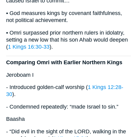
caused Israel to commit…”
• God measures kings by covenant faithfulness,
not political achievement.
• Omri surpassed prior northern rulers in idolatry,
setting a new low that his son Ahab would deepen
(
1 Kings 16:30-33
).
Comparing Omri with Earlier Northern Kings
Jeroboam I
- Introduced golden-calf worship (
1 Kings 12:28-
30
).
- Condemned repeatedly: “made Israel to sin.”
Baasha
- “Did evil in the sight of the LORD, walking in the