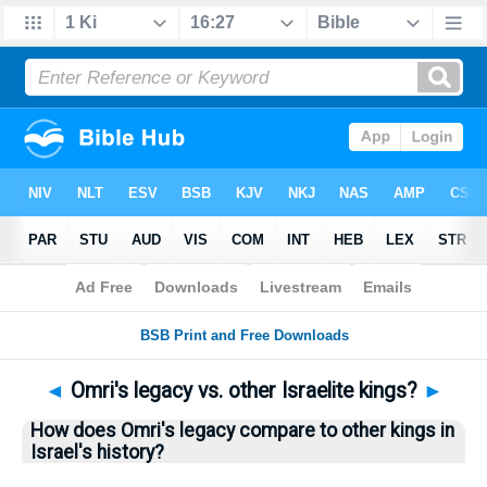
Bible
>
Questions
> Home
◄
Omri's legacy vs. other Israelite kings?
►
How does Omri's legacy compare to other kings in
Israel's history?