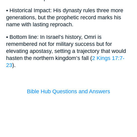
• Historical Impact: His dynasty rules three more
generations, but the prophetic record marks his
name with lasting reproach.
• Bottom line: In Israel’s history, Omri is
remembered not for military success but for
elevating apostasy, setting a trajectory that would
hasten the northern kingdom’s fall (
2 Kings 17:7-
23
).
Bible Hub Questions and Answers