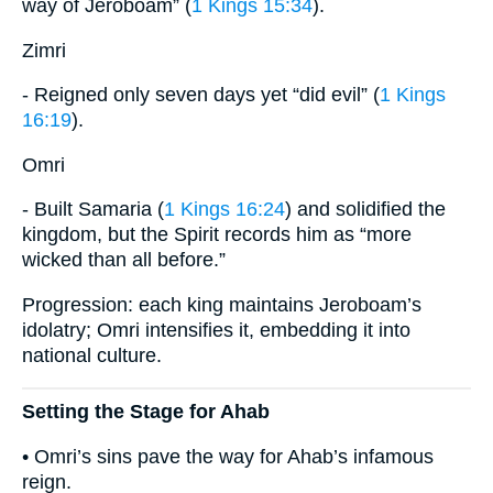
way of Jeroboam” (
1 Kings 15:34
).
Zimri
- Reigned only seven days yet “did evil” (
1 Kings
16:19
).
Omri
- Built Samaria (
1 Kings 16:24
) and solidified the
kingdom, but the Spirit records him as “more
wicked than all before.”
Progression: each king maintains Jeroboam’s
idolatry; Omri intensifies it, embedding it into
national culture.
Setting the Stage for Ahab
• Omri’s sins pave the way for Ahab’s infamous
reign.