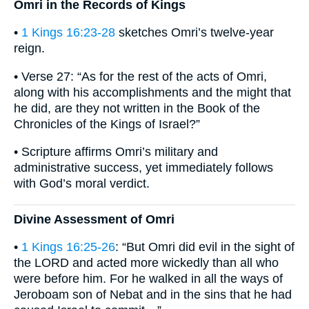
Omri in the Records of Kings
•
1 Kings 16:23-28
sketches Omri’s twelve-year
reign.
• Verse 27: “As for the rest of the acts of Omri,
along with his accomplishments and the might that
he did, are they not written in the Book of the
Chronicles of the Kings of Israel?”
• Scripture affirms Omri’s military and
administrative success, yet immediately follows
with God’s moral verdict.
Divine Assessment of Omri
•
1 Kings 16:25-26
: “But Omri did evil in the sight of
the LORD and acted more wickedly than all who
were before him. For he walked in all the ways of
Jeroboam son of Nebat and in the sins that he had