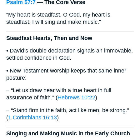
Psalm 57:7
— The Core Verse
“My heart is steadfast, O God, my heart is
steadfast; I will sing and make music.”
Steadfast Hearts, Then and Now
• David’s double declaration signals an immovable,
settled confidence in God.
• New Testament worship keeps that same inner
posture:
– “Let us draw near with a true heart in full
assurance of faith.” (
Hebrews 10:22
)
– “Stand firm in the faith, act like men, be strong.”
(
1 Corinthians 16:13
)
Singing and Making Music in the Early Church