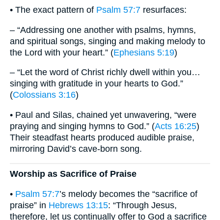
• The exact pattern of
Psalm 57:7
resurfaces:
– “Addressing one another with psalms, hymns,
and spiritual songs, singing and making melody to
the Lord with your heart.” (
Ephesians 5:19
)
– “Let the word of Christ richly dwell within you…
singing with gratitude in your hearts to God.”
(
Colossians 3:16
)
• Paul and Silas, chained yet unwavering, “were
praying and singing hymns to God.” (
Acts 16:25
)
Their steadfast hearts produced audible praise,
mirroring David’s cave-born song.
Worship as Sacrifice of Praise
•
Psalm 57:7
’s melody becomes the “sacrifice of
praise” in
Hebrews 13:15
: “Through Jesus,
therefore, let us continually offer to God a sacrifice