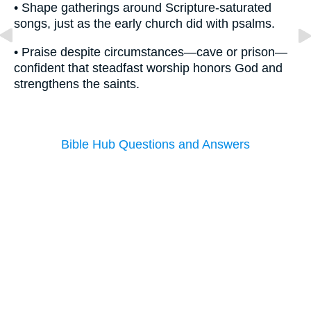
• Shape gatherings around Scripture-saturated
songs, just as the early church did with psalms.
• Praise despite circumstances—cave or prison—
confident that steadfast worship honors God and
strengthens the saints.
Bible Hub Questions and Answers