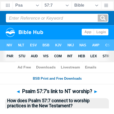
Bible
>
Questions
> Home
◄
Psalm 57:7's link to NT worship?
►
How does Psalm 57:7 connect to worship
practices in the New Testament?