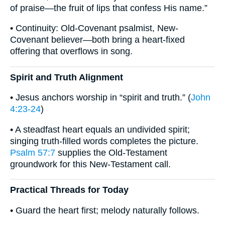
of praise—the fruit of lips that confess His name.”
• Continuity: Old-Covenant psalmist, New-
Covenant believer—both bring a heart-fixed
offering that overflows in song.
Spirit and Truth Alignment
• Jesus anchors worship in “spirit and truth.” (
John
4:23-24
)
• A steadfast heart equals an undivided spirit;
singing truth-filled words completes the picture.
Psalm 57:7
supplies the Old-Testament
groundwork for this New-Testament call.
Practical Threads for Today
• Guard the heart first; melody naturally follows.