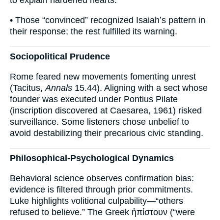
to explain hardened hearts.
• Those “convinced” recognized Isaiah’s pattern in
their response; the rest fulfilled its warning.
Sociopolitical Prudence
Rome feared new movements fomenting unrest
(Tacitus,
Annals
15.44). Aligning with a sect whose
founder was executed under Pontius Pilate
(inscription discovered at Caesarea, 1961) risked
surveillance. Some listeners chose unbelief to
avoid destabilizing their precarious civic standing.
Philosophical-Psychological Dynamics
Behavioral science observes confirmation bias:
evidence is filtered through prior commitments.
Luke highlights volitional culpability—“others
refused to believe.” The Greek ἠπίστουν (“were