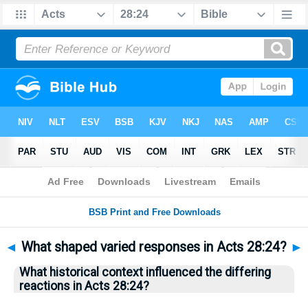
Bible
>
Questions
> Home
◄
What shaped varied responses in Acts 28:24?
►
What historical context influenced the differing
reactions in Acts 28:24?