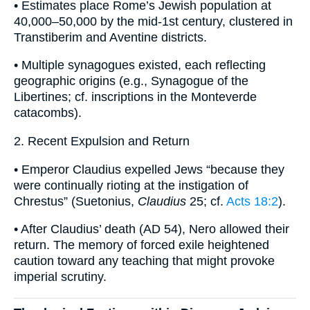
• Estimates place Rome’s Jewish population at
40,000–50,000 by the mid-1st century, clustered in
Transtiberim and Aventine districts.
• Multiple synagogues existed, each reflecting
geographic origins (e.g., Synagogue of the
Libertines; cf. inscriptions in the Monteverde
catacombs).
2. Recent Expulsion and Return
• Emperor Claudius expelled Jews “because they
were continually rioting at the instigation of
Chrestus” (Suetonius,
Claudius
25; cf.
Acts 18:2
).
• After Claudius’ death (AD 54), Nero allowed their
return. The memory of forced exile heightened
caution toward any teaching that might provoke
imperial scrutiny.