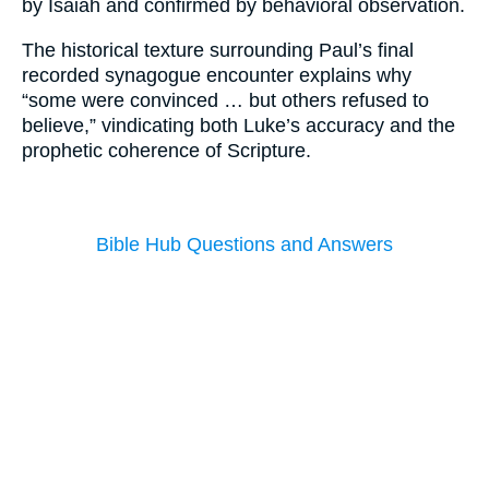
by Isaiah and confirmed by behavioral observation.
The historical texture surrounding Paul’s final
recorded synagogue encounter explains why
“some were convinced … but others refused to
believe,” vindicating both Luke’s accuracy and the
prophetic coherence of Scripture.
Bible Hub Questions and Answers