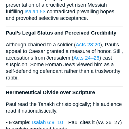
presentation of a crucified yet risen Messiah
fulfilling
Isaiah 53
contradicted prevailing hopes
and provoked selective acceptance.
Paul’s Legal Status and Perceived Credibility
Although chained to a soldier (
Acts 28:20
), Paul’s
appeal to Caesar granted a measure of honor. Still,
accusations from Jerusalem (
Acts 24–26
) cast
suspicion. Some Roman Jews viewed him as a
self-defending defendant rather than a trustworthy
rabbi.
Hermeneutical Divide over Scripture
Paul read the Tanakh christologically; his audience
read it nationalistically.
• Example:
Isaiah 6:9–10
—Paul cites it (vv. 26–27)