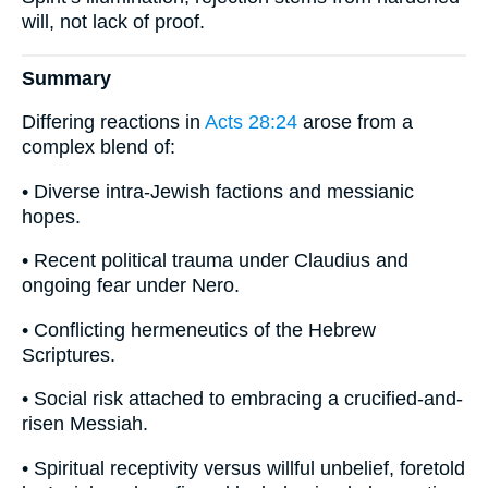
will, not lack of proof.
Summary
Differing reactions in
Acts 28:24
arose from a
complex blend of:
• Diverse intra-Jewish factions and messianic
hopes.
• Recent political trauma under Claudius and
ongoing fear under Nero.
• Conflicting hermeneutics of the Hebrew
Scriptures.
• Social risk attached to embracing a crucified-and-
risen Messiah.
• Spiritual receptivity versus willful unbelief, foretold