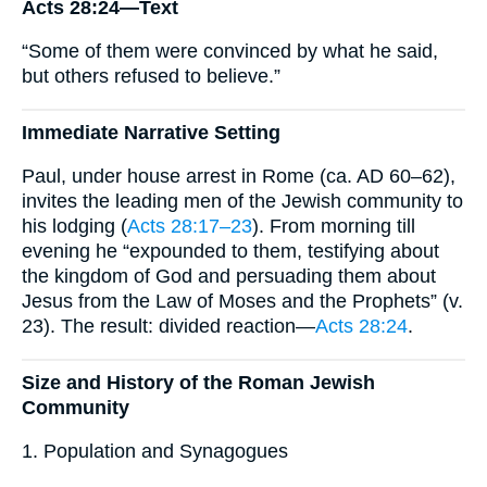
Acts 28:24—Text
“Some of them were convinced by what he said,
but others refused to believe.”
Immediate Narrative Setting
Paul, under house arrest in Rome (ca. AD 60–62),
invites the leading men of the Jewish community to
his lodging (
Acts 28:17–23
). From morning till
evening he “expounded to them, testifying about
the kingdom of God and persuading them about
Jesus from the Law of Moses and the Prophets” (v.
23). The result: divided reaction—
Acts 28:24
.
Size and History of the Roman Jewish
Community
1. Population and Synagogues