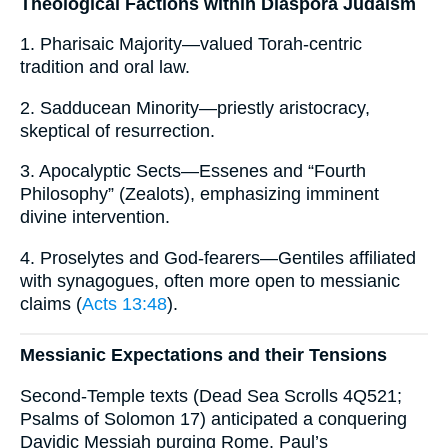
Theological Factions within Diaspora Judaism
1. Pharisaic Majority—valued Torah-centric
tradition and oral law.
2. Sadducean Minority—priestly aristocracy,
skeptical of resurrection.
3. Apocalyptic Sects—Essenes and “Fourth
Philosophy” (Zealots), emphasizing imminent
divine intervention.
4. Proselytes and God-fearers—Gentiles affiliated
with synagogues, often more open to messianic
claims (
Acts 13:48
).
Messianic Expectations and their Tensions
Second-Temple texts (Dead Sea Scrolls 4Q521;
Psalms of Solomon 17) anticipated a conquering
Davidic Messiah purging Rome. Paul’s