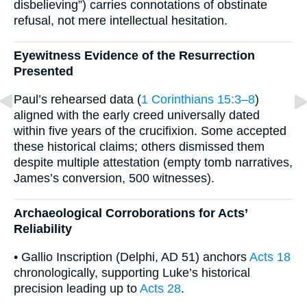
disbelieving”) carries connotations of obstinate
refusal, not mere intellectual hesitation.
Eyewitness Evidence of the Resurrection
Presented
Paul’s rehearsed data (
1 Corinthians 15:3–8
)
aligned with the early creed universally dated
within five years of the crucifixion. Some accepted
these historical claims; others dismissed them
despite multiple attestation (empty tomb narratives,
James’s conversion, 500 witnesses).
Archaeological Corroborations for Acts’
Reliability
• Gallio Inscription (Delphi, AD 51) anchors
Acts 18
chronologically, supporting Luke’s historical
precision leading up to
Acts 28
.