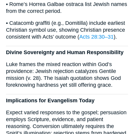
• Rome’s Horrea Galbae ostraca list Jewish names
from the correct period.
• Catacomb graffiti (e.g., Domitilla) include earliest
Christian symbol use, showing Christian presence
consistent with Acts’ outcome (
Acts 28:30–31
).
Divine Sovereignty and Human Responsibility
Luke frames the mixed reaction within God’s
providence: Jewish rejection catalyzes Gentile
mission (v. 28). The Isaiah quotation shows God
foreknowing hardness yet still offering grace.
Implications for Evangelism Today
Expect varied responses to the gospel; persuasion
employs Scripture, evidence, and patient
reasoning. Conversion ultimately requires the
Spirit’s illumination; rejection stems from hardened