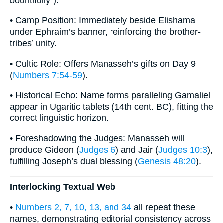
bountifully”).
• Camp Position: Immediately beside Elishama
under Ephraim’s banner, reinforcing the brother-
tribes’ unity.
• Cultic Role: Offers Manasseh’s gifts on Day 9
(
Numbers 7:54-59
).
• Historical Echo: Name forms paralleling Gamaliel
appear in Ugaritic tablets (14th cent. BC), fitting the
correct linguistic horizon.
• Foreshadowing the Judges: Manasseh will
produce Gideon (
Judges 6
) and Jair (
Judges 10:3
),
fulfilling Joseph’s dual blessing (
Genesis 48:20
).
Interlocking Textual Web
•
Numbers 2, 7, 10, 13, and 34
all repeat these
names, demonstrating editorial consistency across