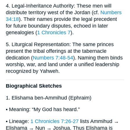
4. Legal-Inheritance Authority: These men will
distribute territory west of the Jordan (cf.
Numbers
34:18
). Their names provide the legal precedent
for future boundary disputes, echoed in later
genealogies (
1 Chronicles 7
).
5. Liturgical Representation: The same princes
present the tribal offerings at the tabernacle
dedication (
Numbers 7:48-54
). Naming them binds
worship, war, and land under a unified leadership
recognized by Yahweh.
Biographical Sketches
1. Elishama ben-Ammihud (Ephraim)
• Meaning: “My God has heard.”
• Lineage:
1 Chronicles 7:26-27
lists Ammihud →
Elishama → Nun → Joshua. Thus Elishama is