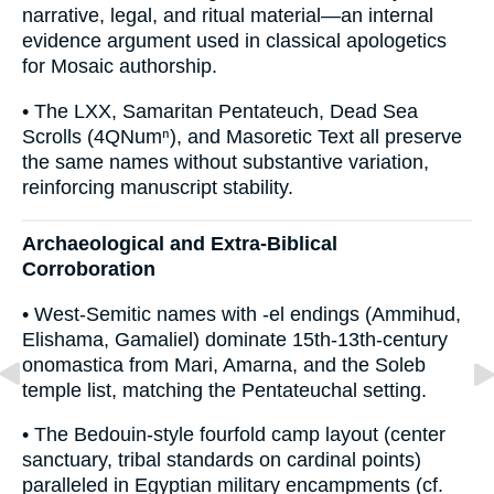
narrative, legal, and ritual material—an internal
evidence argument used in classical apologetics
for Mosaic authorship.
• The LXX, Samaritan Pentateuch, Dead Sea
Scrolls (4QNumⁿ), and Masoretic Text all preserve
the same names without substantive variation,
reinforcing manuscript stability.
Archaeological and Extra-Biblical
Corroboration
• West-Semitic names with -el endings (Ammihud,
Elishama, Gamaliel) dominate 15th-13th-century
onomastica from Mari, Amarna, and the Soleb
temple list, matching the Pentateuchal setting.
• The Bedouin-style fourfold camp layout (center
sanctuary, tribal standards on cardinal points)
paralleled in Egyptian military encampments (cf.