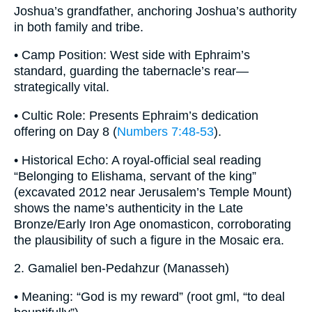
Joshua’s grandfather, anchoring Joshua’s authority
in both family and tribe.
• Camp Position: West side with Ephraim’s
standard, guarding the tabernacle’s rear—
strategically vital.
• Cultic Role: Presents Ephraim’s dedication
offering on Day 8 (
Numbers 7:48-53
).
• Historical Echo: A royal-official seal reading
“Belonging to Elishama, servant of the king”
(excavated 2012 near Jerusalem’s Temple Mount)
shows the name’s authenticity in the Late
Bronze/Early Iron Age onomasticon, corroborating
the plausibility of such a figure in the Mosaic era.
2. Gamaliel ben-Pedahzur (Manasseh)
• Meaning: “God is my reward” (root gml, “to deal