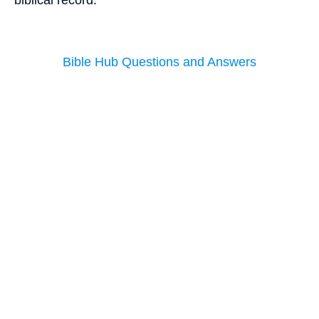
Bible Hub Questions and Answers