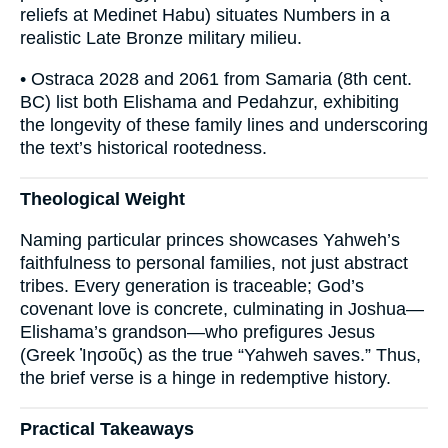
reliefs at Medinet Habu) situates Numbers in a
realistic Late Bronze military milieu.
• Ostraca 2028 and 2061 from Samaria (8th cent.
BC) list both Elishama and Pedahzur, exhibiting
the longevity of these family lines and underscoring
the text’s historical rootedness.
Theological Weight
Naming particular princes showcases Yahweh’s
faithfulness to personal families, not just abstract
tribes. Every generation is traceable; God’s
covenant love is concrete, culminating in Joshua—
Elishama’s grandson—who prefigures Jesus
(Greek Ἰησοῦς) as the true “Yahweh saves.” Thus,
the brief verse is a hinge in redemptive history.
Practical Takeaways