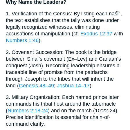
Why Name the Leaders?
1. Verification of the Census: By listing each nāśîʾ,
the text establishes that the tally was done under
legally recognized witnesses, eliminating
accusations of manipulation (cf.
Exodus 12:37
with
Numbers 1:46
).
2. Covenant Succession: The book is the bridge
between Sinai’s covenant (Ex–Lev) and Canaan’s
conquest (Josh). Recording leadership ensures a
traceable line of promise from the patriarchs
through Joseph to the tribes that will inherit the
land (
Genesis 48–49
;
Joshua 14–17
).
3. Military Organization: Each named prince later
commands his tribal host around the tabernacle
(
Numbers 2:18-24
) and on the march (10:22-24).
Precise identification is essential for chain-of-
command clarity.