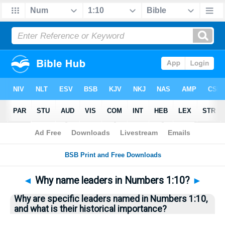
Bible
>
Questions
> Home
◄
Why name leaders in Numbers 1:10?
►
Why are specific leaders named in Numbers 1:10,
and what is their historical importance?