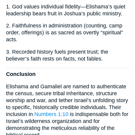
1. God values individual fidelity—Elishama’s quiet
leadership bears fruit in Joshua’s public ministry.
2. Faithfulness in administration (counting, camp
order, offerings) is as sacred as overtly “spiritual”
acts.
3. Recorded history fuels present trust; the
believer’s faith rests on facts, not fables.
Conclusion
Elishama and Gamaliel are named to authenticate
the census, secure tribal inheritance, structure
worship and war, and tether Israel’s unfolding story
to specific, historically credible individuals. Their
inclusion in
Numbers 1:10
is indispensable both for
Israel’s wilderness organization and for
demonstrating the meticulous reliability of the
biblical record.