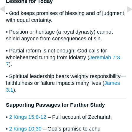
Lessons for Today
• God keeps promises of blessing and of judgment
with equal certainty.
• Position or heritage (a royal dynasty) cannot
shield anyone from consequences of sin.
• Partial reform is not enough; God calls for
wholehearted turning from idolatry (
Jeremiah 7:3-
7
).
• Spiritual leadership bears weighty responsibility—
faithfulness or failure impacts many lives (
James
3:1
).
Supporting Passages for Further Study
•
2 Kings 15:8-12
– Full account of Zechariah
•
2 Kings 10:30
– God’s promise to Jehu