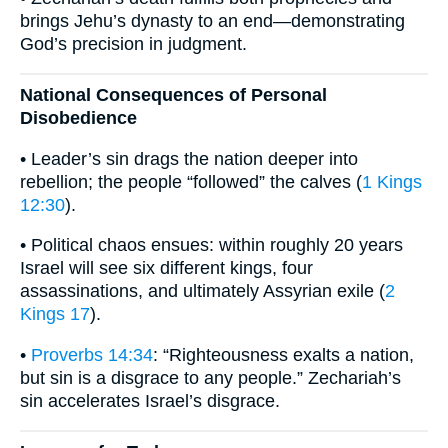
brings Jehu’s dynasty to an end—demonstrating
God’s precision in judgment.
National Consequences of Personal
Disobedience
• Leader’s sin drags the nation deeper into
rebellion; the people “followed” the calves (
1 Kings
12:30
).
• Political chaos ensues: within roughly 20 years
Israel will see six different kings, four
assassinations, and ultimately Assyrian exile (
2
Kings 17
).
•
Proverbs 14:34
: “Righteousness exalts a nation,
but sin is a disgrace to any people.” Zechariah’s
sin accelerates Israel’s disgrace.