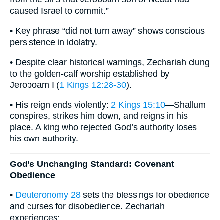
caused Israel to commit.”
• Key phrase “did not turn away” shows conscious
persistence in idolatry.
• Despite clear historical warnings, Zechariah clung
to the golden-calf worship established by
Jeroboam I (
1 Kings 12:28-30
).
• His reign ends violently:
2 Kings 15:10
—Shallum
conspires, strikes him down, and reigns in his
place. A king who rejected God’s authority loses
his own authority.
God’s Unchanging Standard: Covenant
Obedience
•
Deuteronomy 28
sets the blessings for obedience
and curses for disobedience. Zechariah
experiences: