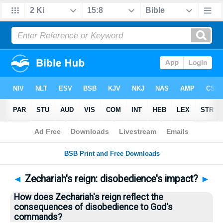
Bible
>
Questions
> Home
◄
Zechariah's reign: disobedience's impact?
►
How does Zechariah's reign reflect the
consequences of disobedience to God's
commands?