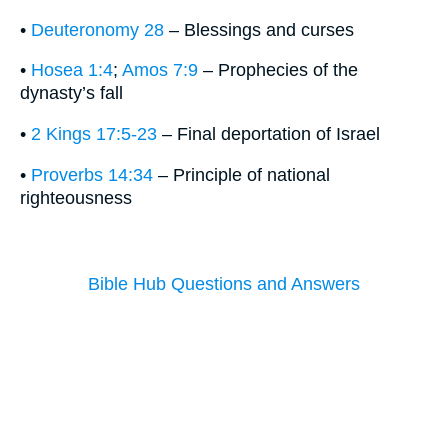
•
Deuteronomy 28
– Blessings and curses
•
Hosea 1:4
;
Amos 7:9
– Prophecies of the
dynasty’s fall
•
2 Kings 17:5-23
– Final deportation of Israel
•
Proverbs 14:34
– Principle of national
righteousness
Bible Hub Questions and Answers