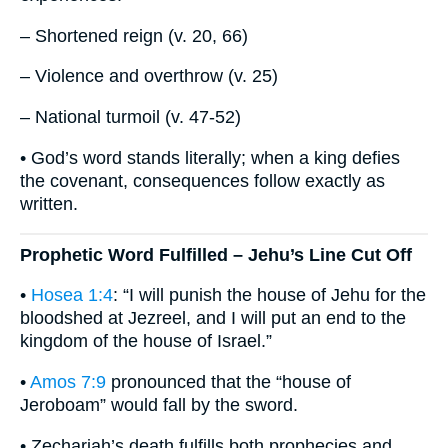
– Shortened reign (v. 20, 66)
– Violence and overthrow (v. 25)
– National turmoil (v. 47-52)
• God’s word stands literally; when a king defies
the covenant, consequences follow exactly as
written.
Prophetic Word Fulfilled – Jehu’s Line Cut Off
•
Hosea 1:4
: “I will punish the house of Jehu for the
bloodshed at Jezreel, and I will put an end to the
kingdom of the house of Israel.”
•
Amos 7:9
pronounced that the “house of
Jeroboam” would fall by the sword.
• Zechariah’s death fulfills both prophecies and