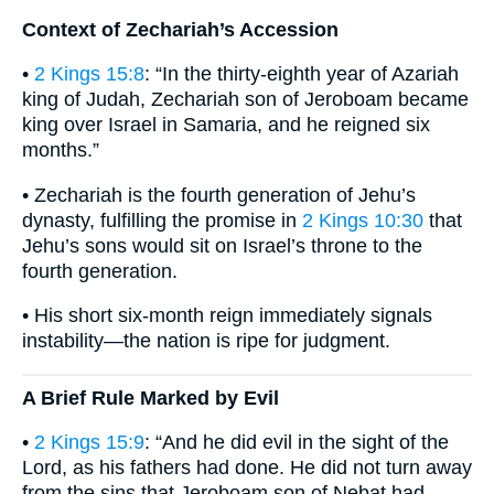
Context of Zechariah’s Accession
•
2 Kings 15:8
: “In the thirty-eighth year of Azariah
king of Judah, Zechariah son of Jeroboam became
king over Israel in Samaria, and he reigned six
months.”
• Zechariah is the fourth generation of Jehu’s
dynasty, fulfilling the promise in
2 Kings 10:30
that
Jehu’s sons would sit on Israel’s throne to the
fourth generation.
• His short six-month reign immediately signals
instability—the nation is ripe for judgment.
A Brief Rule Marked by Evil
•
2 Kings 15:9
: “And he did evil in the sight of the
Lord, as his fathers had done. He did not turn away
from the sins that Jeroboam son of Nebat had