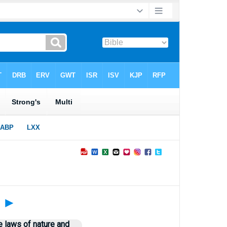
?
►
e laws of nature and