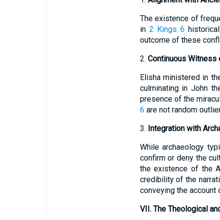
The existence of frequ
in
2 Kings 6
historica
outcome of these conflic
2.
Continuous Witness o
Elisha ministered in t
culminating in John the
presence of the miracul
6
are not random outlier
3.
Integration with Arc
While archaeology typic
confirm or deny the cult
the existence of the 
credibility of the narra
conveying the account o
VII. The Theological an