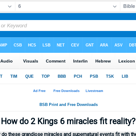
How do 2 Kings 6 miracles fit reality
 do these grandiose miracles and supernatural events fit with th