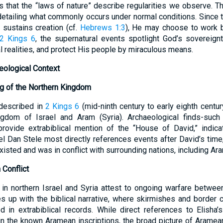
s that the “laws of nature” describe regularities we observe. Th
 detailing what commonly occurs under normal conditions. Since t
sustains creation (cf.
Hebrews 1:3
), He may choose to work 
2 Kings 6
, the supernatural events spotlight God’s sovereign
al realities, and protect His people by miraculous means.
aeological Context
ng of the Northern Kingdom
 described in
2 Kings 6
(mid-ninth century to early eighth centur
ingdom of Israel and Aram (Syria). Archaeological finds-suc
rovide extrabiblical mention of the “House of David,” indicat
el Dan Stele most directly references events after David’s time,
xisted and was in conflict with surrounding nations, including Ara
Conflict
 in northern Israel and Syria attest to ongoing warfare betwee
es up with the biblical narrative, where skirmishes and border c
d in extrabiblical records. While direct references to Elisha
n the known Aramean inscriptions, the broad picture of Aramean-I