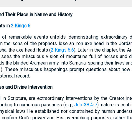
d Their Place in Nature and History
nts in
2 Kings 6
s of remarkable events unfolds, demonstrating extraordinary d
n the sons of the prophets lose an iron axe head in the Jordan
sha, the axe head floats (
2 Kings 6:6
). Later in the chapter, the 
t sees the miraculous vision of mountains full of horses and cha
leads the blinded Aramean army into Samaria, sparing their lives an
3
). These miraculous happenings prompt questions about how 
storical record.
les and Divine Intervention
in Scripture, are extraordinary interventions by the Creator in
ording to numerous passages (e.g.,
Job 38:4-7
), nature is con
physical laws He established nor constrained by human unders
o confirm God’s power and His overarching purposes, rather th