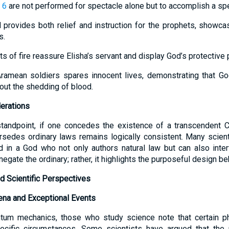
 6
are not performed for spectacle alone but to accomplish a spe
d provides both relief and instruction for the prophets, showca
s.
ts of fire reassure Elisha’s servant and display God’s protective
Aramean soldiers spares innocent lives, demonstrating that Go
hout the shedding of blood.
erations
tandpoint, if one concedes the existence of a transcendent Cr
rsedes ordinary laws remains logically consistent. Many scienti
 in a God who not only authors natural law but can also inter
egate the ordinary; rather, it highlights the purposeful design be
d Scientific Perspectives
na and Exceptional Events
ntum mechanics, those who study science note that certain 
ecific circumstances. Some scientists have argued that the u