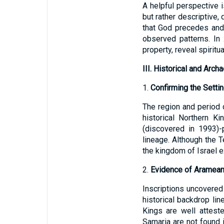
A helpful perspective i
but rather descriptive,
that God precedes and 
observed patterns. In
property, reveal spiritu
III. Historical and Arch
1.
Confirming the Setti
The region and period
historical Northern K
(discovered in 1993)-p
lineage. Although the T
the kingdom of Israel e
2.
Evidence of Aramean 
Inscriptions uncovered
historical backdrop lin
Kings are well atteste
Samaria are not found i