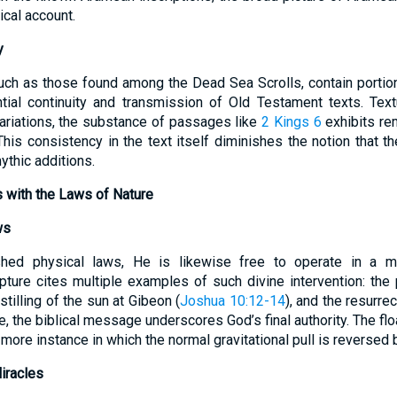
ical account.
y
uch as those found among the Dead Sea Scrolls, contain portio
tial continuity and transmission of Old Testament texts. Text
variations, the substance of passages like
2 Kings 6
exhibits re
This consistency in the text itself diminishes the notion that t
ythic additions.
s with the Laws of Nature
ws
hed physical laws, He is likewise free to operate in a ma
ture cites multiple examples of such divine intervention: the
 stilling of the sun at Gibeon (
Joshua 10:12-14
), and the resurrec
ce, the biblical message underscores God’s final authority. The fl
ore instance in which the normal gravitational pull is reversed
iracles