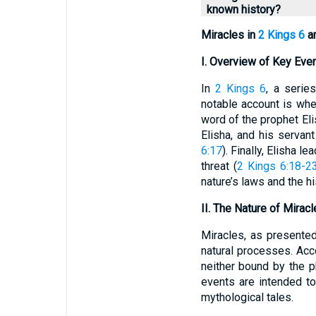
known history?
Miracles in
2 Kings 6
an
I. Overview of Key Eve
In
2 Kings 6
, a serie
notable account is whe
word of the prophet Eli
Elisha, and his servan
6:17
). Finally, Elisha 
threat (
2 Kings 6:18-2
nature’s laws and the hi
II. The Nature of Mirac
Miracles, as presented 
natural processes. Acc
neither bound by the 
events are intended t
mythological tales.