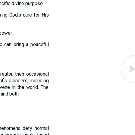
cific divine purpose:
sing God’s care for His
 power.
d can bring a peaceful
eator, then occasional
fic pioneers, including
vene in the world. The
hind both.
phenomena defy normal
niverse’s finely tuned