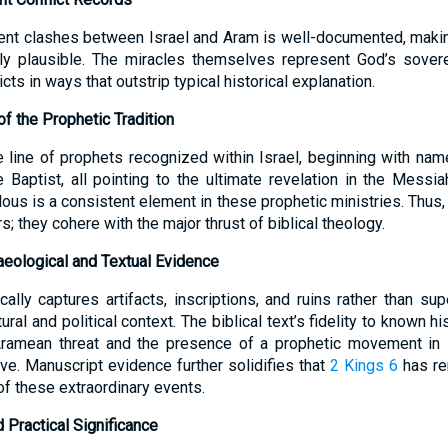
ent clashes between Israel and Aram is well-documented, makin
lly plausible. The miracles themselves represent God’s soverei
ts in ways that outstrip typical historical explanation.
f the Prophetic Tradition
he line of prophets recognized within Israel, beginning with 
 Baptist, all pointing to the ultimate revelation in the Messia
ous is a consistent element in these prophetic ministries. Thus
s; they cohere with the major thrust of biblical theology.
haeological and Textual Evidence
ally captures artifacts, inscriptions, and ruins rather than sup
ural and political context. The biblical text’s fidelity to known hi
Aramean threat and the presence of a prophetic movement in I
tive. Manuscript evidence further solidifies that
2 Kings 6
has rem
f these extraordinary events.
d Practical Significance