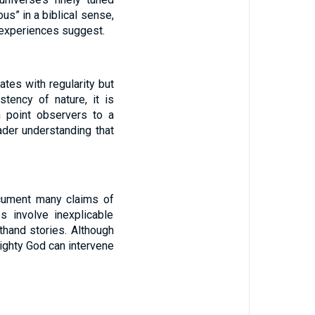
s” in a biblical sense,
y experiences suggest.
tes with regularity but
stency of nature, it is
n point observers to a
ader understanding that
ocument many claims of
 involve inexplicable
thand stories. Although
mighty God can intervene