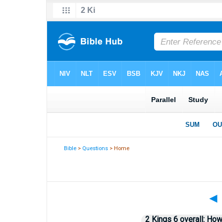
Bible
>
Questions
> Home
◄
2 Kings 6 overall: How