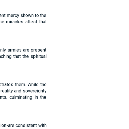
quent mercy shown to the
e miracles attest that
.
nly armies are present
aching that the spiritual
strates them. While the
 reality and sovereignty
ts, culminating in the
tion-are consistent with