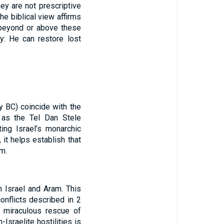
ey are not prescriptive
he biblical view affirms
beyond or above these
ty: He can restore lost
y BC) coincide with the
h as the Tel Dan Stele
ing Israel’s monarchic
 it helps establish that
m.
n Israel and Aram. This
onflicts described in 2
’s miraculous rescue of
sraelite hostilities is