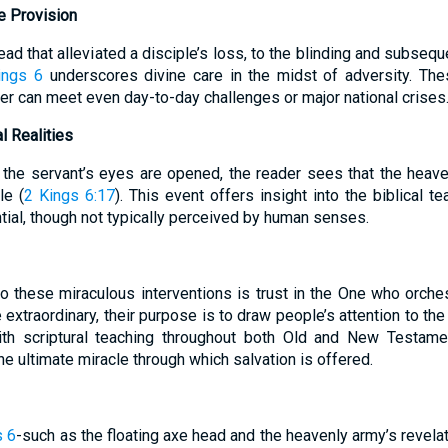
 Provision
ead that alleviated a disciple’s loss, to the blinding and subse
ings 6
underscores divine care in the midst of adversity. Thes
er can meet even day-to-day challenges or major national crises
l Realities
the servant’s eyes are opened, the reader sees that the heave
le (
2 Kings 6:17
). This event offers insight into the biblical te
ential, though not typically perceived by human senses.
to these miraculous interventions is trust in the One who orche
 extraordinary, their purpose is to draw people’s attention to the
ith scriptural teaching throughout both Old and New Testamen
the ultimate miracle through which salvation is offered.
s 6
-such as the floating axe head and the heavenly army’s revela