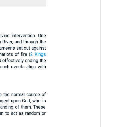
ivine intervention. One
 River, and through the
Arameans set out against
riots of fire (
2 Kings
d effectively ending the
such events align with
to the normal course of
tingent upon God, who is
tanding of them. These
an to act as random or