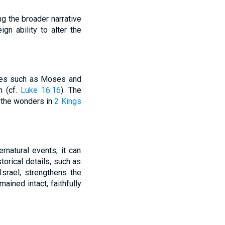
g the broader narrative
gn ability to alter the
names such as Moses and
h (cf.
Luke 16:16
). The
, the wonders in
2 Kings
ernatural events, it can
storical details, such as
srael, strengthens the
ained intact, faithfully