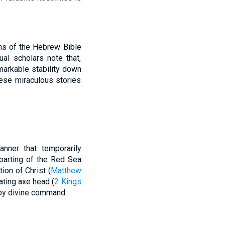
ns of the Hebrew Bible
ual scholars note that,
markable stability down
hese miraculous stories
nner that temporarily
 parting of the Red Sea
tion of Christ (
Matthew
oating axe head (
2 Kings
 by divine command.