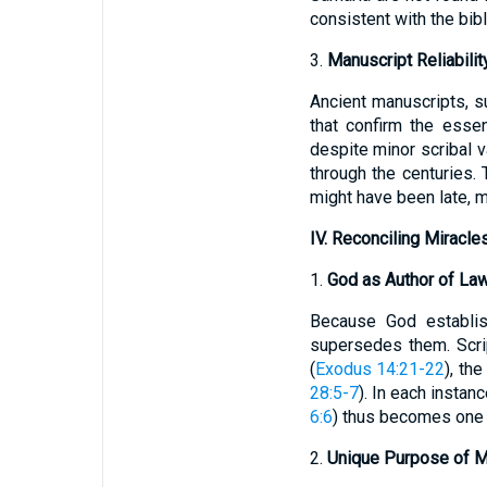
consistent with the bibl
3.
Manuscript Reliabilit
Ancient manuscripts, s
that confirm the essen
despite minor scribal 
through the centuries. 
might have been late, m
IV. Reconciling Miracle
1.
God as Author of La
Because God establis
supersedes them. Scrip
(
Exodus 14:21-22
), the
28:5-7
). In each instan
6:6
) thus becomes one m
2.
Unique Purpose of M