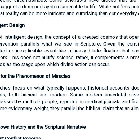
uggest a designed system amenable to life. While not “miraculou
hat reality can be more intricate and surprising than our everyda
igent Design
f intelligent design, the concept of a created cosmos that opera
ervention parallels what we see in Scripture. Given the consi
ted or inexplicable event-like a heavy blade floating-that ca
rk. This does not nullify science; rather, it complements a bro
es as the stage upon which divine action can occur.
 for the Phenomenon of Miracles
oaches focus on what typically happens, historical accounts d
nces, both ancient and modern. Some modern anecdotal cases
essed by multiple people, reported in medical journals and firs
me evidentiary weight, they parallel the biblical claim that an al
own History and the Scriptural Narrative
nt Conflict Records