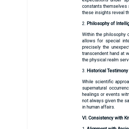
constants themselves s
these insights reveal t
2.
Philosophy of Intell
Within the philosophy o
allows for special int
precisely the unexpec
transcendent hand at wo
the physical realm serv
3.
Historical Testimony
While scientific appr
supernatural occurre
healings or events witn
not always given the sa
in human affairs.
VI. Consistency with Kn
1.
Alignment with Ancie