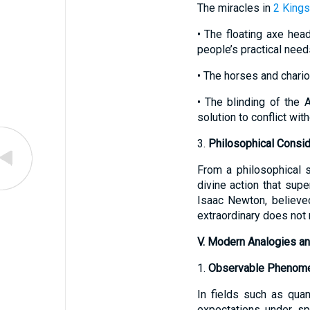
The miracles in
2 Kings
• The floating axe hea
people’s practical need
• The horses and chario
• The blinding of the 
solution to conflict wit
3.
Philosophical Consid
From a philosophical s
divine action that supe
Isaac Newton, believed
extraordinary does not n
V. Modern Analogies an
1.
Observable Phenome
In fields such as qua
expectations under sp