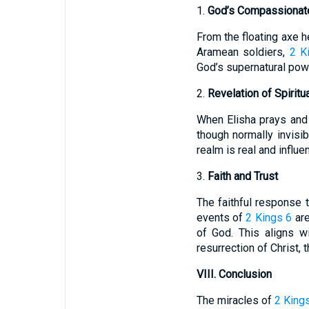
1.
God’s Compassionate
From the floating axe h
Aramean soldiers,
2 K
God’s supernatural pow
2.
Revelation of Spiritua
When Elisha prays and 
though normally invisib
realm is real and influ
3.
Faith and Trust
The faithful response 
events of
2 Kings 6
are
of God. This aligns w
resurrection of Christ, 
VIII. Conclusion
The miracles of
2 King