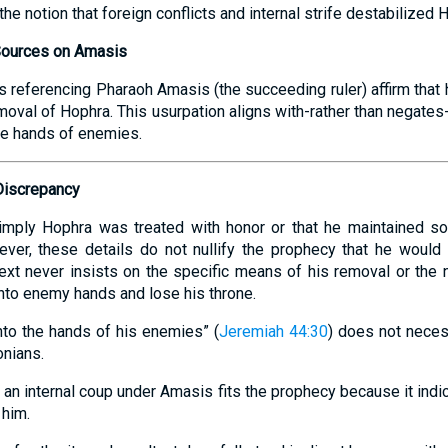
the notion that foreign conflicts and internal strife destabilized H
Sources on Amasis
s referencing Pharaoh Amasis (the succeeding ruler) affirm that
emoval of Hophra. This usurpation aligns with-rather than negates-
he hands of enemies.
Discrepancy
 imply Hophra was treated with honor or that he maintained 
ever, these details do not nullify the prophecy that he would
ext never insists on the specific means of his removal or the na
 into enemy hands and lose his throne.
nto the hands of his enemies” (
Jeremiah 44:30
) does not nece
onians.
f an internal coup under Amasis fits the prophecy because it indi
him.