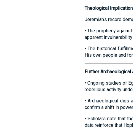
Theological Implicatio
Jeremiah’s record demo
• The prophecy against H
apparent invulnerabilit
• The historical fulfil
His own people and for
Further Archaeological 
• Ongoing studies of Eg
rebellious activity unde
• Archaeological digs 
confirm a shift in power
• Scholars note that th
data reinforce that Hop