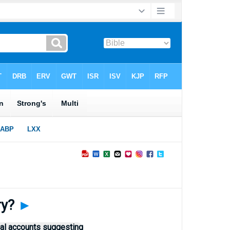
ry?
►
cal accounts suggesting