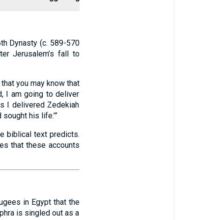
6th Dynasty (c. 589-570
ter Jerusalem’s fall to
so that you may know that
, I am going to deliver
as I delivered Zedekiah
ought his life.’”
biblical text predicts.
ies that these accounts
ugees in Egypt that the
phra is singled out as a