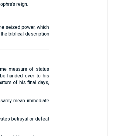
ophra’s reign.
 he seized power, which
the biblical description
some measure of status
 be handed over to his
ture of his final days,
ssarily mean immediate
cates betrayal or defeat