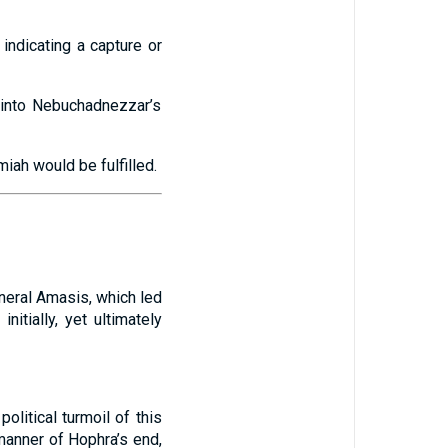
indicating a capture or
d into Nebuchadnezzar’s
iah would be fulfilled.
neral Amasis, which led
itially, yet ultimately
olitical turmoil of this
manner of Hophra’s end,