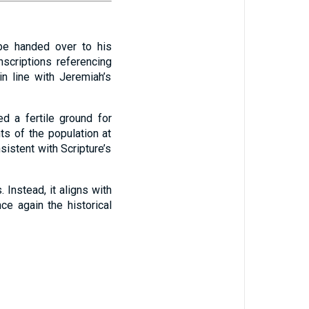
 be handed over to his
scriptions referencing
n line with Jeremiah’s
d a fertile ground for
s of the population at
istent with Scripture’s
Instead, it aligns with
ce again the historical