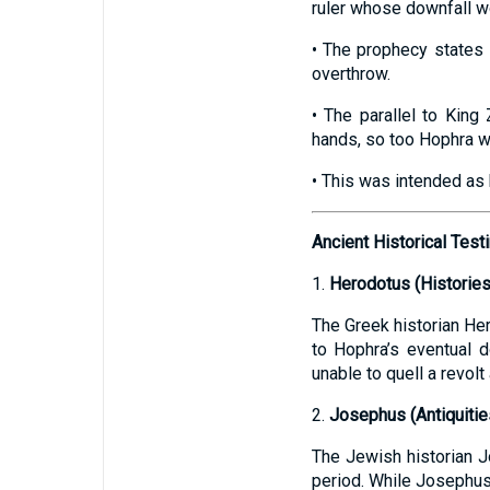
ruler whose downfall wo
• The prophecy states 
overthrow.
• The parallel to King
hands, so too Hophra w
• This was intended as 
Ancient Historical Tes
1.
Herodotus (Histories
The Greek historian Her
to Hophra’s eventual do
unable to quell a revol
2.
Josephus (Antiquitie
The Jewish historian Jo
period. While Josephus