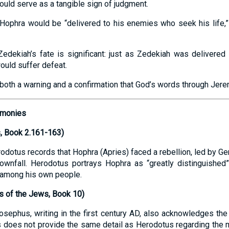
uld serve as a tangible sign of judgment.
Hophra would be “delivered to his enemies who seek his life,” 
 Zedekiah’s fate is significant: just as Zedekiah was delivere
ould suffer defeat.
both a warning and a confirmation that God’s words through Jerem
timonies
, Book 2.161-163)
odotus records that Hophra (Apries) faced a rebellion, led by Ge
wnfall. Herodotus portrays Hophra as “greatly distinguished” in
t among his own people.
s of the Jews, Book 10)
sephus, writing in the first century AD, also acknowledges the p
 does not provide the same detail as Herodotus regarding the 