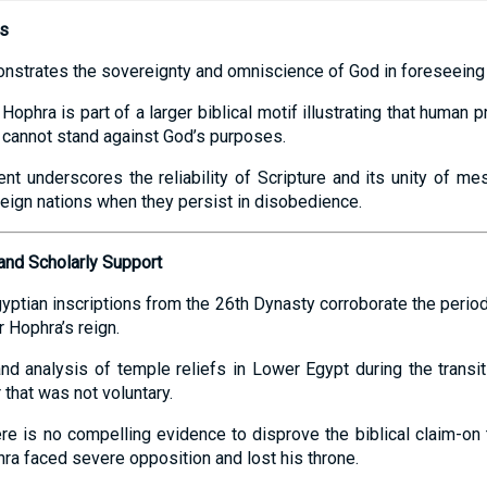
ns
nstrates the sovereignty and omniscience of God in foreseeing t
ophra is part of a larger biblical motif illustrating that human p
y cannot stand against God’s purposes.
lment underscores the reliability of Scripture and its unity of 
eign nations when they persist in disobedience.
and Scholarly Support
yptian inscriptions from the 26th Dynasty corroborate the period o
r Hophra’s reign.
and analysis of temple reliefs in Lower Egypt during the transi
 that was not voluntary.
ere is no compelling evidence to disprove the biblical claim-on 
hra faced severe opposition and lost his throne.