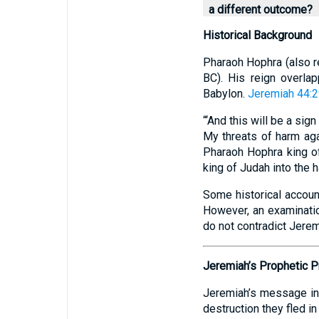
a different outcome?
Historical Background
Pharaoh Hophra (also r
BC). His reign overlap
Babylon.
Jeremiah 44:
“‘And this will be a sig
My threats of harm aga
Pharaoh Hophra king of
king of Judah into the 
Some historical account
However, an examination
do not contradict Jerem
Jeremiah’s Prophetic 
Jeremiah’s message in 
destruction they fled i