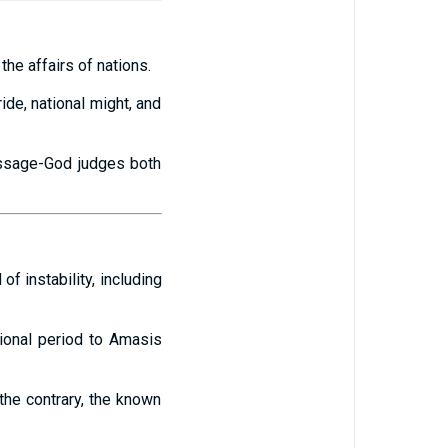
he affairs of nations.
ride, national might, and
message-God judges both
f instability, including
tional period to Amasis
the contrary, the known