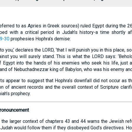
eferred to as Apries in Greek sources) ruled Egypt during the 2
ped with a critical period in Judah’s history-a time shortly af
29-30
prophesies Hophra’s demise:
n to you,’ declares the LORD, ‘that I will punish you in this place, 
inst you will surely stand. This is what the LORD says: ‘Behold
 Egypt into the hands of his enemies who seek his life, just 
hand of Nebuchadnezzar king of Babylon, who was his enemy and s
s appear to suggest that Hophra’s downfall did not occur as the 
 of ancient records and the overall context of Scripture clarif
iah’s prophecy.
Pronouncement
the larger context of chapters 43 and 44 warns the Jewish ref
n Judah would follow them if they disobeyed God’s directives. Ho