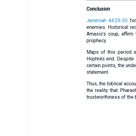
Conclusion
Jeremiah 44:29-30
for
enemies. Historical r
Amasis’s coup, affirm
prophecy.
Maps of this period s
Hophra’s end. Despite
certain points, the und
statement.
Thus, the biblical acco
the reality that Phara
trustworthiness of the b