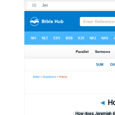
Bible
>
Questions
> Home
◄
Ho
How does Jeremiah 44: