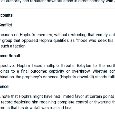
s of authority and resultant downfall stand in direct harmony with
ccounts
Conflict
ocuses on Hophra’s enemies, without restricting that enmity s
y group that opposed Hophra qualifies as “those who seek his l
such a faction.
Same Result
spective, Hophra faced multiple threats: Babylon to the north
oints to a final outcome: captivity or overthrow. Whether ac
mbination, the prophecy’s essence (Hophra’s downfall) stands fulfi
dence
ote that Hophra might have had limited favor at certain points 
t record depicting him regaining complete control or thwarting 
e is that his downfall was real and final.