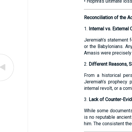
• Hophra’s ultimate los
Reconciliation of the A
1.
Internal vs. External 
Jeremiah’s statement f
or the Babylonians. An
Amasis were precisely 
2.
Different Reasons, 
From a historical per
Jeremiah’s prophecy p
internal revolt, or a co
3.
Lack of Counter-Evi
While some documents n
is no reputable ancien
him. The consistent them