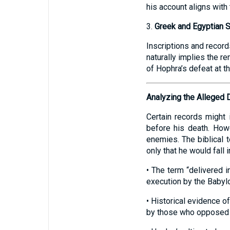
his account aligns with 
3.
Greek and Egyptian 
Inscriptions and record
naturally implies the r
of Hophra’s defeat at t
Analyzing the Alleged 
Certain records might
before his death. How
enemies. The biblical t
only that he would fall
• The term “delivered i
execution by the Babyl
• Historical evidence o
by those who opposed 