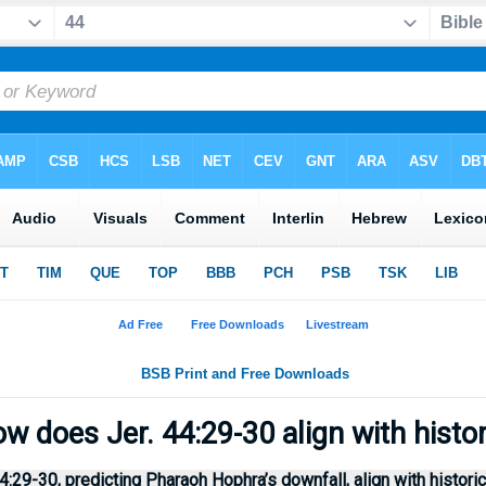
w does Jer. 44:29-30 align with histo
29-30, predicting Pharaoh Hophra’s downfall, align with histori