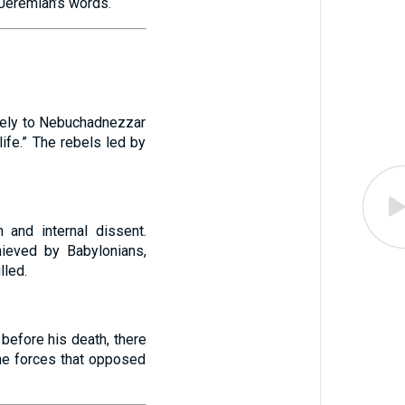
 Jeremiah’s words.
olely to Nebuchadnezzar
ife.” The rebels led by
 and internal dissent.
hieved by Babylonians,
lled.
before his death, there
the forces that opposed