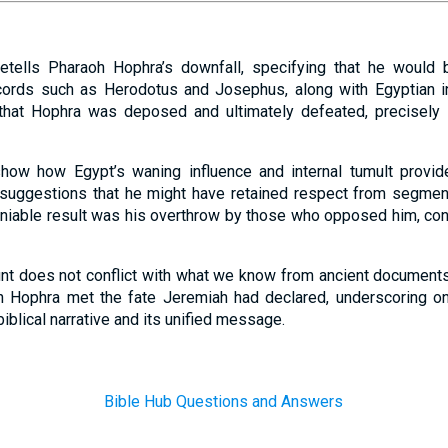
etells Pharaoh Hophra’s downfall, specifying that he would
ecords such as Herodotus and Josephus, along with Egyptian in
 that Hophra was deposed and ultimately defeated, precisely i
how how Egypt’s waning influence and internal tumult provide
 suggestions that he might have retained respect from segment
eniable result was his overthrow by those who opposed him, cons
unt does not conflict with what we know from ancient documents. 
oh Hophra met the fate Jeremiah had declared, underscoring on
iblical narrative and its unified message.
Bible Hub Questions and Answers