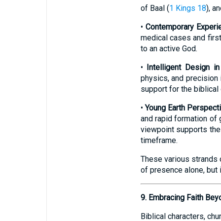
of Baal (
1 Kings 18
), a
•
Contemporary Experie
medical cases and first
to an active God.
•
Intelligent Design in
physics, and precision 
support for the biblical
•
Young Earth Perspect
and rapid formation of 
viewpoint supports the 
timeframe.
These various strands 
of presence alone, but 
9. Embracing Faith Bey
Biblical characters, ch