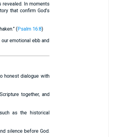
s revealed. In moments
tory that confirm God’s
haken.” (
Psalm 16:8
)
an our emotional ebb and
to honest dialogue with
Scripture together, and
such as the historical
 and silence before God.