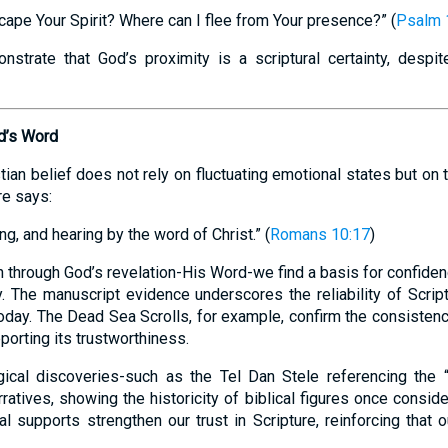
cape Your Spirit? Where can I flee from Your presence?” (
Psalm 
trate that God’s proximity is a scriptural certainty, despit
od’s Word
tian belief does not rely on fluctuating emotional states but on
re says:
g, and hearing by the word of Christ.” (
Romans 10:17
)
 through God’s revelation-His Word-we find a basis for confide
. The manuscript evidence underscores the reliability of Script
today. The Dead Sea Scrolls, for example, confirm the consisten
porting its trustworthiness.
logical discoveries-such as the Tel Dan Stele referencing the
arratives, showing the historicity of biblical figures once cons
l supports strengthen our trust in Scripture, reinforcing that o