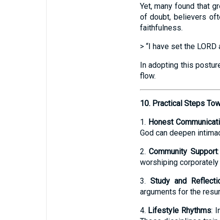
Yet, many found that 
of doubt, believers of
faithfulness.
> “I have set the LORD 
In adopting this postur
flow.
10. Practical Steps To
1.
Honest Communicat
God can deepen intimac
2.
Community Support
worshiping corporately 
3.
Study and Reflecti
arguments for the resurr
4.
Lifestyle Rhythms
: 