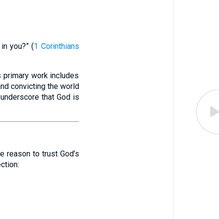
in you?” (
1 Corinthians
’s primary work includes
 and convicting the world
s underscore that God is
te reason to trust God’s
ction: