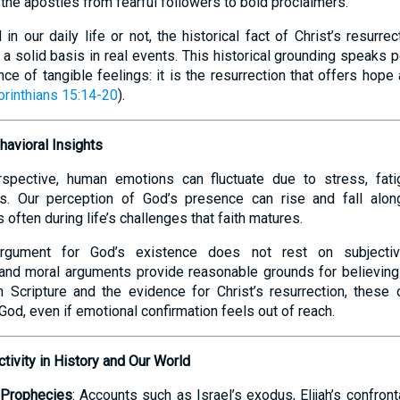
 the apostles from fearful followers to bold proclaimers.
n our daily life or not, the historical fact of Christ’s resurrect
 a solid basis in real events. This historical grounding speaks 
ce of tangible feelings: it is the resurrection that offers hope
orinthians 15:14-20
).
havioral Insights
spective, human emotions can fluctuate due to stress, fatig
s. Our perception of God’s presence can rise and fall alon
 often during life’s challenges that faith matures.
 argument for God’s existence does not rest on subjecti
and moral arguments provide reasonable grounds for believing 
h Scripture and the evidence for Christ’s resurrection, these
n God, even if emotional confirmation feels out of reach.
ctivity in History and Our World
d Prophecies
: Accounts such as Israel’s exodus, Elijah’s confron