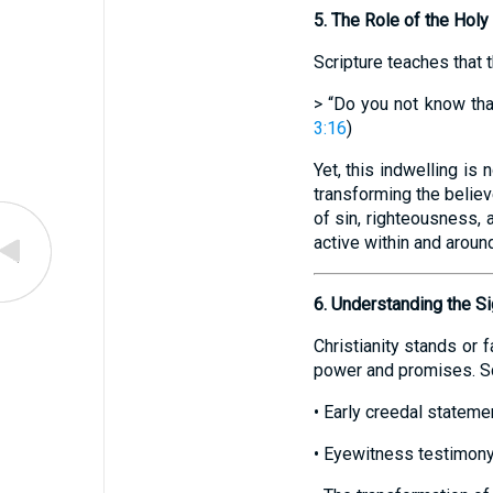
5. The Role of the Holy 
Scripture teaches that t
> “Do you not know tha
3:16
)
Yet, this indwelling is
transforming the believe
of sin, righteousness, 
active within and aroun
6. Understanding the Si
Christianity stands or f
power and promises. Sch
• Early creedal statem
• Eyewitness testimony