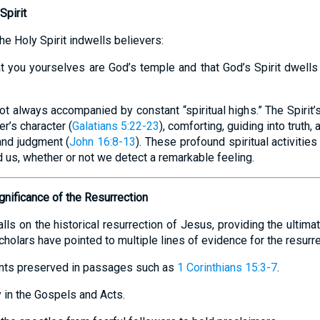
Spirit
he Holy Spirit indwells believers:
t you yourselves are God’s temple and that God’s Spirit dwells 
 not always accompanied by constant “spiritual highs.” The Spirit
r’s character (
Galatians 5:22-23
), comforting, guiding into truth,
and judgment (
John 16:8-13
). These profound spiritual activitie
d us, whether or not we detect a remarkable feeling.
gnificance of the Resurrection
alls on the historical resurrection of Jesus, providing the ultima
olars have pointed to multiple lines of evidence for the resurre
ents preserved in passages such as
1 Corinthians 15:3-7
.
 in the Gospels and Acts.