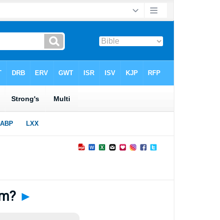
Him?
►