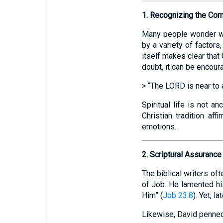
1. Recognizing the Comp
Many people wonder wh
by a variety of factors
itself makes clear that
doubt, it can be encour
> “The LORD is near to al
Spiritual life is not a
Christian tradition aff
emotions.
2. Scriptural Assuranc
The biblical writers of
of Job. He lamented his
Him” (
Job 23:8
). Yet, 
Likewise, David penne