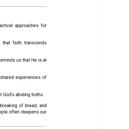
actical approaches for
 that faith transcends
eminds us that He is at
 shared experiences of
n God’s abiding truths.
 breaking of bread, and
eople often deepens our