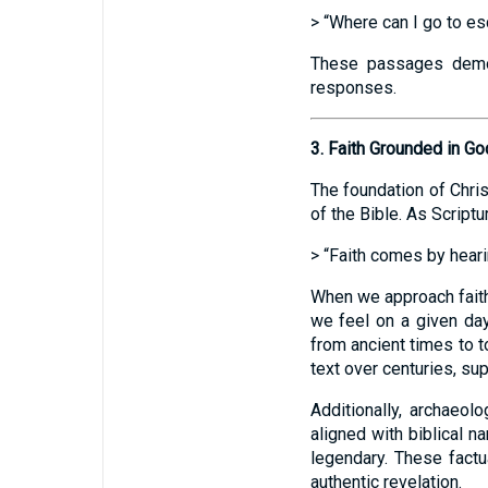
> “Where can I go to es
These passages demons
responses.
3. Faith Grounded in G
The foundation of Chris
of the Bible. As Scriptu
> “Faith comes by hearin
When we approach faith
we feel on a given day
from ancient times to 
text over centuries, sup
Additionally, archaeo
aligned with biblical n
legendary. These factua
authentic revelation.