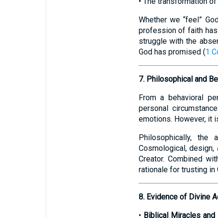
• The transformation of
Whether we “feel” God i
profession of faith has
struggle with the absen
God has promised (
1 C
7. Philosophical and Be
From a behavioral per
personal circumstance
emotions. However, it is
Philosophically, the
Cosmological, design, 
Creator. Combined wit
rationale for trusting i
8. Evidence of Divine A
•
Biblical Miracles an