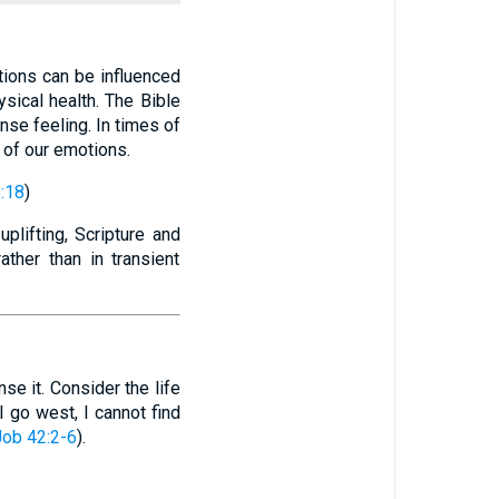
ions can be influenced
ysical health. The Bible
nse feeling. In times of
 of our emotions.
:18
)
plifting, Scripture and
rather than in transient
e it. Consider the life
I go west, I cannot find
Job 42:2-6
).