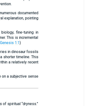
vention.
, numerous documented
l explanation, pointing
biology, fine-tuning in
er. This is incremental
Genesis 1:1
)
ries in dinosaur fossils
a shorter timeline. This
thin a relatively recent
e on a subjective sense
 of spiritual “dryness.”