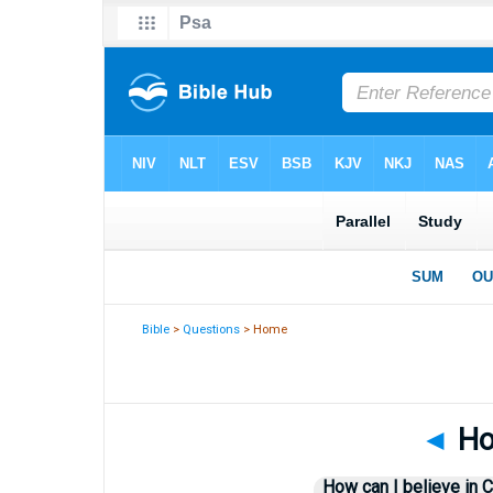
Bible
>
Questions
> Home
◄
How
How can I believe in C