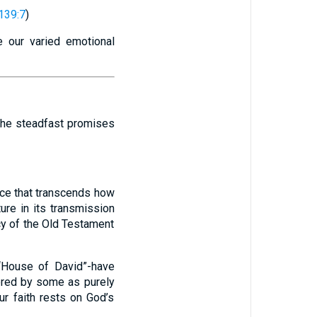
139:7
)
e our varied emotional
 the steadfast promises
nce that transcends how
ure in its transmission
cy of the Old Testament
 “House of David”-have
idered by some as purely
ur faith rests on God’s