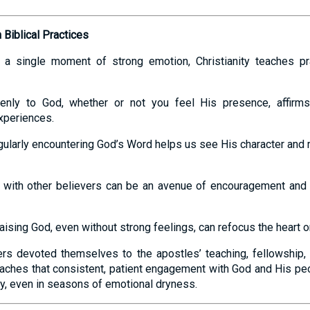
Biblical Practices
n a single moment of strong emotion, Christianity teaches pr
enly to God, whether or not you feel His presence, affirms
xperiences.
gularly encountering God’s Word helps us see His character and r
g with other believers can be an avenue of encouragement and
raising God, even without strong feelings, can refocus the heart o
vers devoted themselves to the apostles’ teaching, fellowship,
teaches that consistent, patient engagement with God and His p
ty, even in seasons of emotional dryness.