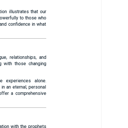
ion illustrates that our
powerfully to those who
 and confidence in what
ue, relationships, and
g with those changing
ve experiences alone.
in an eternal, personal
 offer a comprehensive
tation with the prophets