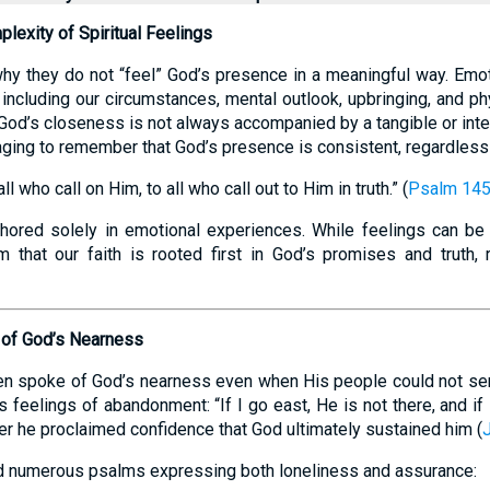
lexity of Spiritual Feelings
y they do not “feel” God’s presence in a meaningful way. Emot
, including our circumstances, mental outlook, upbringing, and ph
 God’s closeness is not always accompanied by a tangible or inte
aging to remember that God’s presence is consistent, regardless
l who call on Him, to all who call out to Him in truth.” (
Psalm 145
nchored solely in emotional experiences. While feelings can be u
irm that our faith is rooted first in God’s promises and truth, 
e of God’s Nearness
ten spoke of God’s nearness even when His people could not sens
 feelings of abandonment: “If I go east, He is not there, and if 
later he proclaimed confidence that God ultimately sustained him (
d numerous psalms expressing both loneliness and assurance: