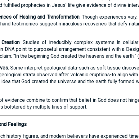
nd fulfilled prophecies in Jesus’ life give evidence of divine inter
nces of Healing and Transformation
: Though experiences vary
hand testimonies suggest miraculous recoveries that defy natura
 Creation
: Studies of irreducibly complex systems in cellular 
in DNA point to purposeful arrangement consistent with a Design
 claim: “In the beginning God created the heavens and the earth.” (
ives
: Some interpret geological data-such as soft tissue discove
geological strata observed after volcanic eruptions-to align with 
idea that God created the universe and the earth fully formed wi
of evidence combine to confirm that belief in God does not hing
is bolstered by multiple lines of support.
ond Feelings
urch history figures, and modern believers have experienced times