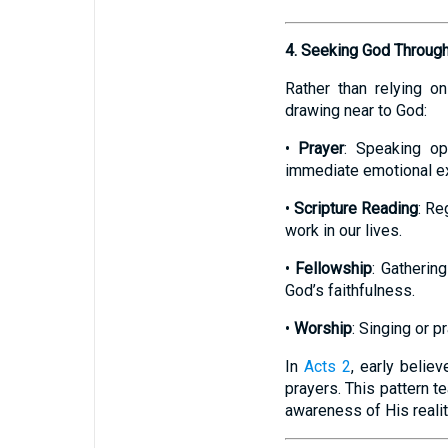
4. Seeking God Through 
Rather than relying o
drawing near to God:
•
Prayer
: Speaking op
immediate emotional e
•
Scripture Reading
: Re
work in our lives.
•
Fellowship
: Gatherin
God’s faithfulness.
•
Worship
: Singing or p
In
Acts 2
, early belie
prayers. This pattern 
awareness of His reali