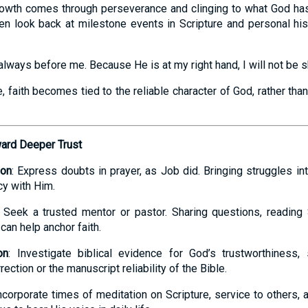
growth comes through perseverance and clinging to what God ha
ten look back at milestone events in Scripture and personal his
always before me. Because He is at my right hand, I will not be s
e, faith becomes tied to the reliable character of God, rather th
ward Deeper Trust
ion
: Express doubts in prayer, as Job did. Bringing struggles in
y with Him.
: Seek a trusted mentor or pastor. Sharing questions, reading 
can help anchor faith.
on
: Investigate biblical evidence for God’s trustworthiness, 
ection or the manuscript reliability of the Bible.
Incorporate times of meditation on Scripture, service to others,