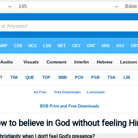
 to believe in God without feeling 
hristianity when I don’t feel God’s presence?