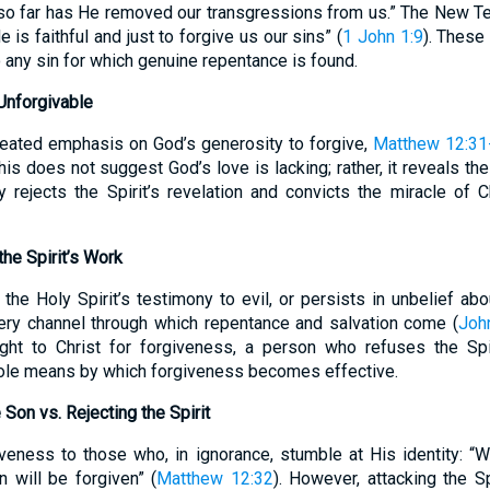
 so far has He removed our transgressions from us.” The New Tes
is faithful and just to forgive us our sins” (
1 John 1:9
). These
 any sin for which genuine repentance is found.
nforgivable
peated emphasis on God’s generosity to forgive,
Matthew 12:31
is does not suggest God’s love is lacking; rather, it reveals the 
 rejects the Spirit’s revelation and convicts the miracle of Chr
the Spirit’s Work
he Holy Spirit’s testimony to evil, or persists in unbelief about
 very channel through which repentance and salvation come (
Joh
ght to Christ for forgiveness, a person who refuses the Sp
ole means by which forgiveness becomes effective.
Son vs. Rejecting the Spirit
iveness to those who, in ignorance, stumble at His identity: 
 will be forgiven” (
Matthew 12:32
). However, attacking the Spi