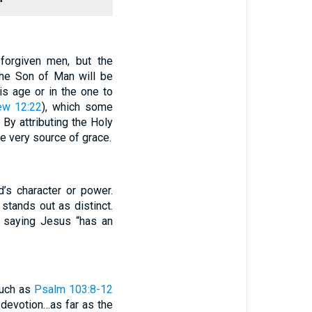
forgiven men, but the
the Son of Man will be
is age or in the one to
ew 12:22
), which some
. By attributing the Holy
e very source of grace.
d’s character or power.
stands out as distinct.
e saying Jesus “has an
such as
Psalm 103:8-12
 devotion…as far as the