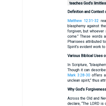
teaches God’s limitle
Definition and Context 
Matthew 12:31-32
read
blasphemy against the
forgiven, but whoever s
come.” These words a
Pharisees attributed to
Spirit’s evident work t
Various Biblical Uses 
In Scripture, “blasphe
Though it can describe
Mark 3:28-30
offers a 
unclean spirit,” thus att
Why God’s Forgiveness
Across the Old and Ne
declare, “The LORD is 