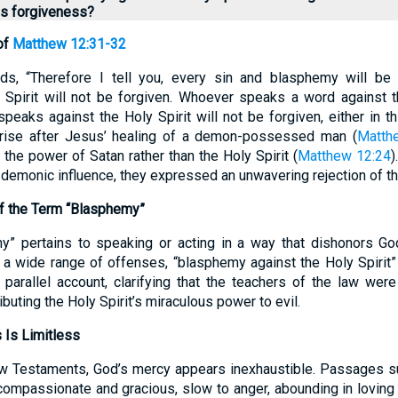
ss forgiveness?
of
Matthew 12:31-32
s, “Therefore I tell you, every sin and blasphemy will be 
 Spirit will not be forgiven. Whoever speaks a word against 
peaks against the Holy Spirit will not be forgiven, either in th
rise after Jesus’ healing of a demon-possessed man (
Matth
 the power of Satan rather than the Holy Spirit (
Matthew 12:24
)
o demonic influence, they expressed an unwavering rejection of th
of the Term “Blasphemy”
my” pertains to speaking or acting in a way that dishonors Go
 a wide range of offenses, “blasphemy against the Holy Spirit” 
parallel account, clarifying that the teachers of the law wer
ributing the Holy Spirit’s miraculous power to evil.
 Is Limitless
w Testaments, God’s mercy appears inexhaustible. Passages 
compassionate and gracious, slow to anger, abounding in loving