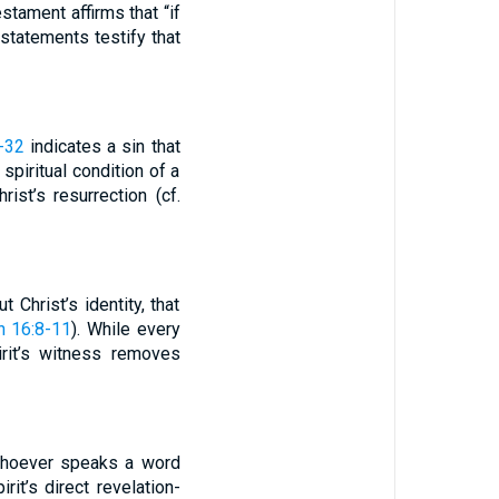
tament affirms that “if
 statements testify that
-32
indicates a sin that
spiritual condition of a
ist’s resurrection (cf.
 Christ’s identity, that
n 16:8-11
). While every
irit’s witness removes
“Whoever speaks a word
rit’s direct revelation-