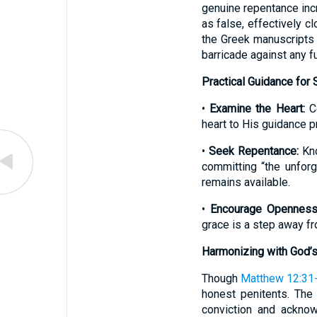
genuine repentance incre
as false, effectively c
the Greek manuscripts 
barricade against any f
Practical Guidance for
•
Examine the Heart:
Co
heart to His guidance p
•
Seek Repentance:
Kno
committing “the unforg
remains available.
•
Encourage Openness
grace is a step away fr
Harmonizing with God’s
Though
Matthew 12:31
honest penitents. The 
conviction and acknowl