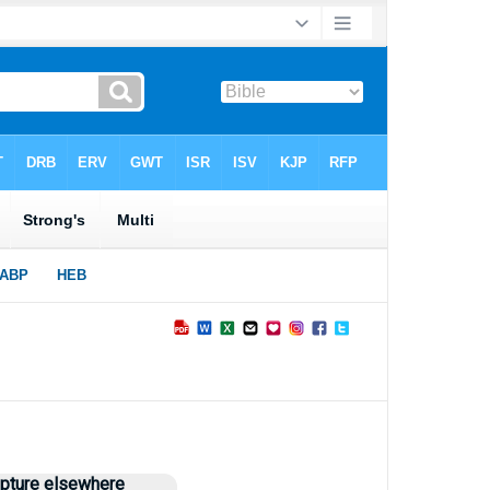
►
ipture elsewhere