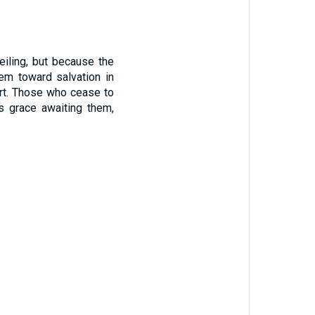
eiling, but because the
hem toward salvation in
eart. Those who cease to
ss grace awaiting them,