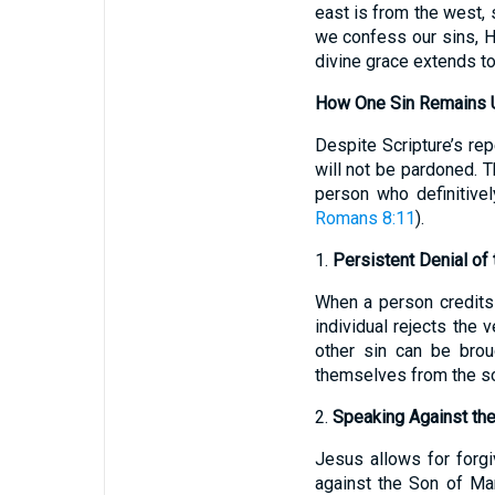
east is from the west,
we confess our sins, He 
divine grace extends to
How One Sin Remains U
Despite Scripture’s re
will not be pardoned. Th
person who definitively
Romans 8:11
).
1.
Persistent Denial of 
When a person credits t
individual rejects the
other sin can be brou
themselves from the s
2.
Speaking Against the 
Jesus allows for forg
against the Son of Man