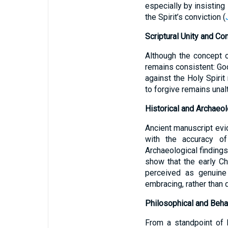
especially by insisting
the Spirit’s conviction (
Scriptural Unity and Co
Although the concept o
remains consistent: God
against the Holy Spirit
to forgive remains unal
Historical and Archaeol
Ancient manuscript evi
with the accuracy of 
Archaeological findings,
show that the early C
perceived as genuine 
embracing, rather than d
Philosophical and Behav
From a standpoint of 