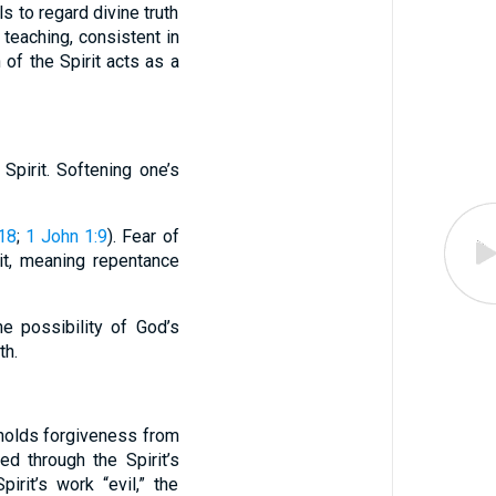
s to regard divine truth
 teaching, consistent in
of the Spirit acts as a
Spirit. Softening one’s
:18
;
1 John 1:9
). Fear of
rit, meaning repentance
e possibility of God’s
th.
hholds forgiveness from
ed through the Spirit’s
irit’s work “evil,” the