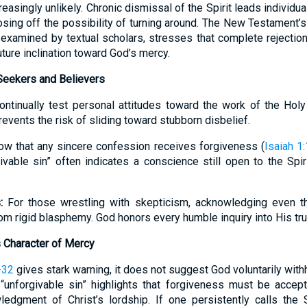
asingly unlikely. Chronic dismissal of the Spirit leads individual
losing off the possibility of turning around. The New Testament’s
examined by textual scholars, stresses that complete rejection 
uture inclination toward God’s mercy.
 Seekers and Believers
ntinually test personal attitudes toward the work of the Holy 
revents the risk of sliding toward stubborn disbelief.
w that any sincere confession receives forgiveness (
Isaiah 1
ivable sin” often indicates a conscience still open to the Spi
:
For those wrestling with skepticism, acknowledging even th
om rigid blasphemy. God honors every humble inquiry into His tru
 Character of Mercy
-32
gives stark warning, it does not suggest God voluntarily wit
“unforgivable sin” highlights that forgiveness must be accept
edgment of Christ’s lordship. If one persistently calls the Sp