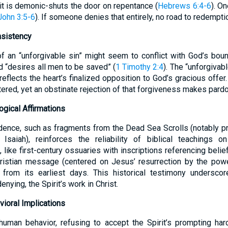
 it is demonic-shuts the door on repentance (
Hebrews 6:4-6
). O
John 3:5-6
). If someone denies that entirely, no road to redemption
nsistency
f an “unforgivable sin” might seem to conflict with God’s bou
 “desires all men to be saved” (
1 Timothy 2:4
). The “unforgivab
 reflects the heart’s finalized opposition to God’s gracious offer
tered, yet an obstinate rejection of that forgiveness makes pard
ogical Affirmations
dence, such as fragments from the Dead Sea Scrolls (notably pr
Isaiah), reinforces the reliability of biblical teachings 
 like first-century ossuaries with inscriptions referencing belief
hristian message (centered on Jesus’ resurrection by the powe
from its earliest days. This historical testimony underscor
enying, the Spirit’s work in Christ.
ioral Implications
human behavior, refusing to accept the Spirit’s prompting har