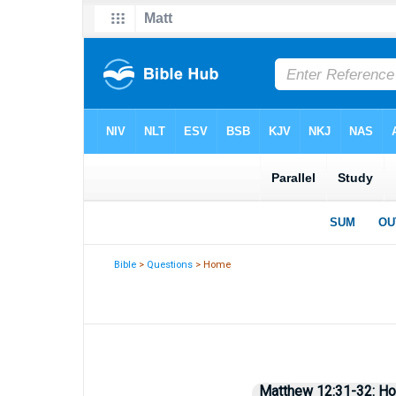
Bible
>
Questions
> Home
Matthew 12:31-32: How