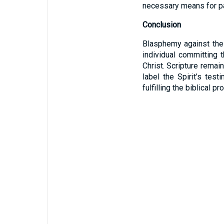
necessary means for pa
Conclusion
Blasphemy against the 
individual committing 
Christ. Scripture remai
label the Spirit’s tes
fulfilling the biblical 