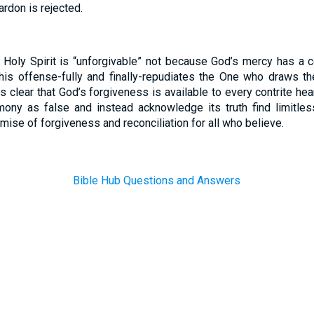
rdon is rejected.
Holy Spirit is “unforgivable” not because God’s mercy has a c
this offense-fully and finally-repudiates the One who draws t
ns clear that God’s forgiveness is available to every contrite h
timony as false and instead acknowledge its truth find limitle
promise of forgiveness and reconciliation for all who believe.
Bible Hub Questions and Answers