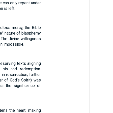
ne can only repent under
 is left.
ndless mercy, the Bible
le” nature of blasphemy
. The divine willingness
on impossible.
eserving texts aligning
on sin and redemption.
 in resurrection, further
r of God’s Spirit) was
es the significance of
dens the heart, making