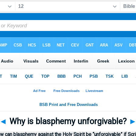
◄
Why is blasphemy unforgivable?
 can blasphemy against the Holy Spirit be “unforgivable” if Scr