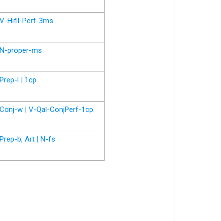
V-Hifil-Perf-3ms
N-proper-ms
Prep-l | 1cp
Conj-w | V-Qal-ConjPerf-1cp
Prep-b, Art | N-fs