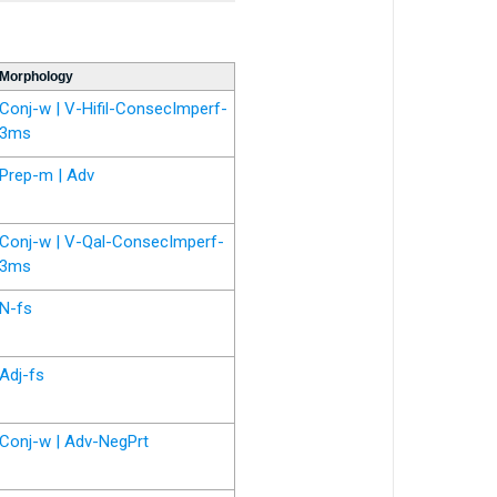
Morphology
Conj-w | V-Hifil-ConsecImperf-
3ms
Prep-m | Adv
Conj-w | V-Qal-ConsecImperf-
3ms
N-fs
Adj-fs
Conj-w | Adv-NegPrt