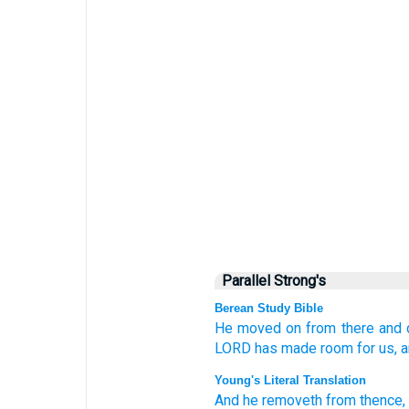
Parallel Strong's
Berean Study Bible
He moved on
from there
and 
LORD
has made room
for us,
a
Young's Literal Translation
And he removeth
from
thence
,