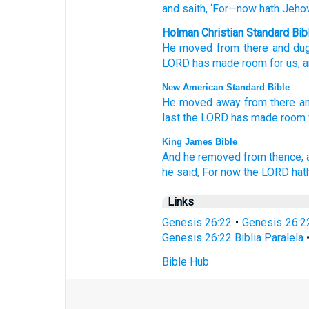
and saith
, ‘For
—now
hath Jeho
Holman Christian Standard Bib
He moved
from
there
and
du
LORD
has made room
for
us
,
a
New American Standard Bible
He moved
away
from there
a
last
the LORD
has made
room
King James Bible
And he removed
from thence,
he said,
For now
the LORD
hat
Links
Genesis 26:22
•
Genesis 26:2
Genesis 26:22 Biblia Paralela
Bible Hub