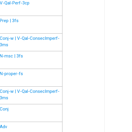
V-Qal-Perf-3cp
Prep | 3fs
Conj-w | V-Qal-ConsecImperf-
3ms
N-msc | 3fs
N-proper-fs
Conj-w | V-Qal-ConsecImperf-
3ms
Conj
Adv