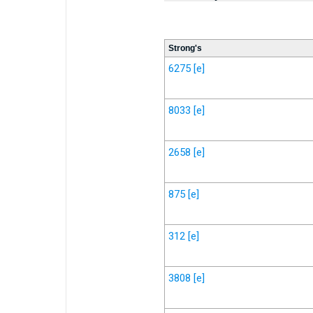
Strong's
6275
[e]
8033
[e]
2658
[e]
875
[e]
312
[e]
3808
[e]