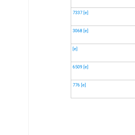
7337
[e]
3068
[e]
[e]
6509
[e]
776
[e]