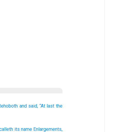
Rehoboth
and said,
“At last
the
calleth
its name
Enlargements
,