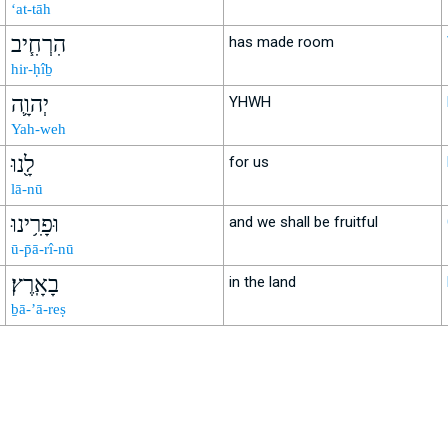
‘at-tāh
הִרְחִ֧יב
has made room
hir-ḥîḇ
יְהוָ֛ה
YHWH
Yah-weh
לָ֖נוּ
for us
lā-nū
וּפָרִ֥ינוּ
and we shall be fruitful
ū-p̄ā-rî-nū
בָאָֽרֶץ׃
in the land
ḇā-’ā-reṣ