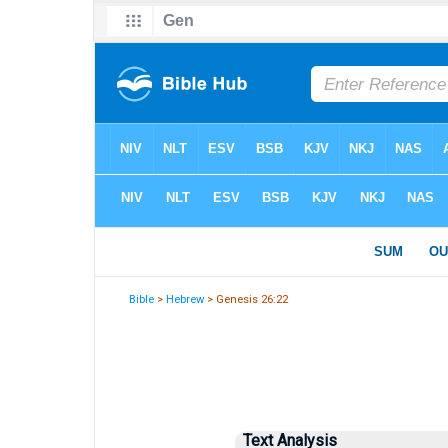
Bible
>
Hebrew
> Genesis 26:22
Text Analysis