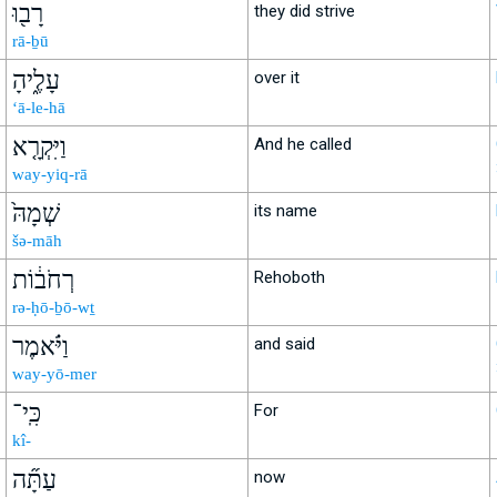
רָב֖וּ
they did strive
rā-ḇū
עָלֶ֑יהָ
over it
‘ā-le-hā
וַיִּקְרָ֤א
And he called
way-yiq-rā
שְׁמָהּ֙
its name
šə-māh
רְחֹב֔וֹת
Rehoboth
rə-ḥō-ḇō-wṯ
וַיֹּ֗אמֶר
and said
way-yō-mer
כִּֽי־
For
kî-
עַתָּ֞ה
now