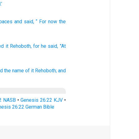
.’
paces
and
said
, “
For
now
the
ed
it Rehoboth,
for he said,
"At
ed
the name of it
Rehoboth;
and
22 NASB
•
Genesis 26:22 KJV
•
esis 26:22 German Bible