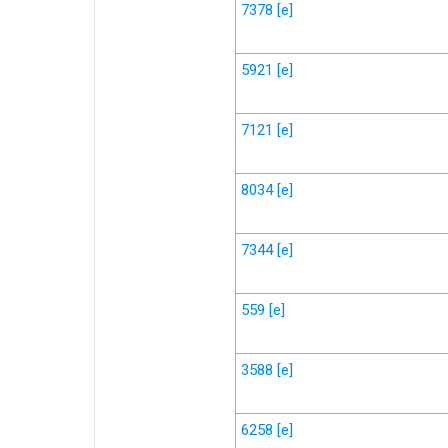
7378
[e]
5921
[e]
7121
[e]
8034
[e]
7344
[e]
559
[e]
3588
[e]
6258
[e]