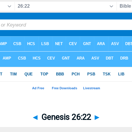
◄
Genesis 26:22
►