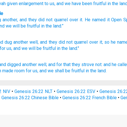
vah
given enlargement
to us, and we have been fruitful
in the land
le
g
another
,
and
they did not
quarrel
over
it
.
He named
it
Open S
nd
we will be fruitful
in
the
land
.”
nd dug
another
well,
and they did not quarrel
over
it; so he nam
for us, and we will be fruitful
in the land."
 and digged
another
well;
and for that they strove
not: and he call
h made room
for us, and we shall be fruitful
in the land.
2 NIV
•
Genesis 26:22 NLT
•
Genesis 26:22 ESV
•
Genesis 26:
•
Genesis 26:22 Chinese Bible
•
Genesis 26:22 French Bible
•
Gen