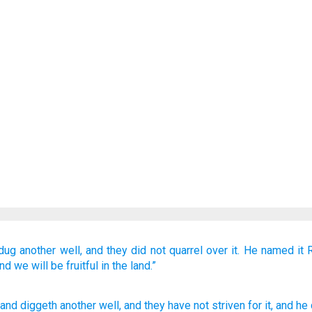
dug
another well,
and they did not
quarrel
over it.
He named
it
nd we will be fruitful
in the land.”
 and diggeth
another
well
, and they have not
striven
for
it, and he 