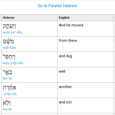
Go to Parallel Hebrew
Hebrew
English
וַיַּעְתֵּ֣ק
And he moved
way-ya‘-têq
מִשָּׁ֗ם
from there
miš-šām
וַיַּחְפֹּר֙
and dug
way-yaḥ-pōr
בְּאֵ֣ר
well
bə-’êr
אַחֶ֔רֶת
another
’a-ḥe-reṯ
וְלֹ֥א
and not
wə-lō