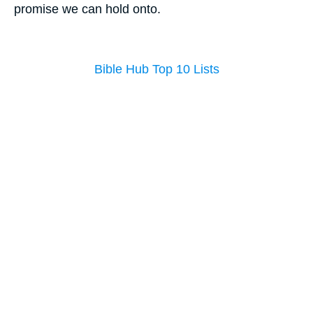
promise we can hold onto.
Bible Hub Top 10 Lists