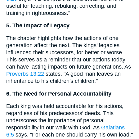
useful for teaching, rebuking, correcting, and
training in righteousness."
5. The Impact of Legacy
The chapter highlights how the actions of one
generation affect the next. The kings' legacies
influenced their successors, for better or worse.
This serves as a reminder that our actions today
can have lasting impacts on future generations. As
Proverbs 13:22
states, "A good man leaves an
inheritance to his children's children."
6. The Need for Personal Accountability
Each king was held accountable for his actions,
regardless of his predecessors' deeds. This
underscores the importance of personal
responsibility in our walk with God. As
Galatians
6:5
says, "For each one should carry his own load."