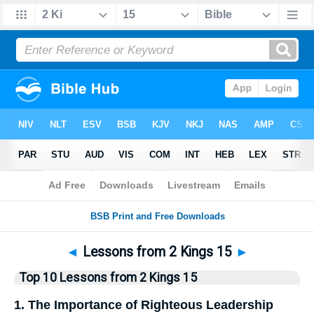
Bible
>
Top10
> Lists
◄
Lessons from 2 Kings 15
►
Top 10 Lessons from 2 Kings 15
1. The Importance of Righteous Leadership