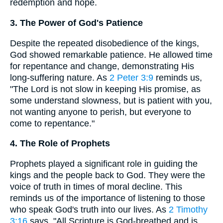
redemption and hope.
3. The Power of God's Patience
Despite the repeated disobedience of the kings,
God showed remarkable patience. He allowed time
for repentance and change, demonstrating His
long-suffering nature. As
2 Peter 3:9
reminds us,
"The Lord is not slow in keeping His promise, as
some understand slowness, but is patient with you,
not wanting anyone to perish, but everyone to
come to repentance."
4. The Role of Prophets
Prophets played a significant role in guiding the
kings and the people back to God. They were the
voice of truth in times of moral decline. This
reminds us of the importance of listening to those
who speak God's truth into our lives. As
2 Timothy
3:16
says, "All Scripture is God-breathed and is