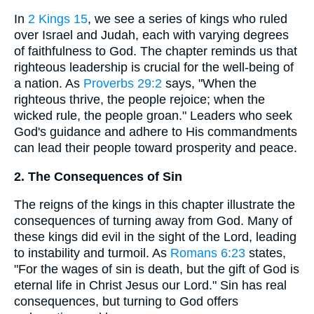
In
2 Kings 15
, we see a series of kings who ruled
over Israel and Judah, each with varying degrees
of faithfulness to God. The chapter reminds us that
righteous leadership is crucial for the well-being of
a nation. As
Proverbs 29:2
says, "When the
righteous thrive, the people rejoice; when the
wicked rule, the people groan." Leaders who seek
God's guidance and adhere to His commandments
can lead their people toward prosperity and peace.
2. The Consequences of Sin
The reigns of the kings in this chapter illustrate the
consequences of turning away from God. Many of
these kings did evil in the sight of the Lord, leading
to instability and turmoil. As
Romans 6:23
states,
"For the wages of sin is death, but the gift of God is
eternal life in Christ Jesus our Lord." Sin has real
consequences, but turning to God offers