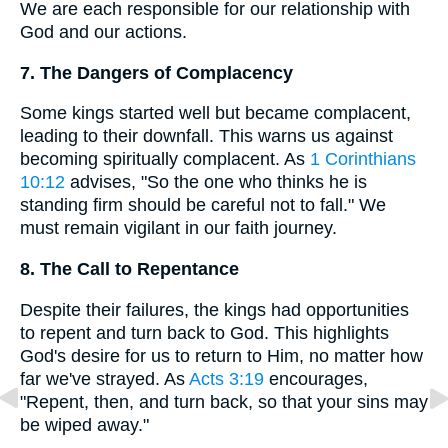
We are each responsible for our relationship with
God and our actions.
7. The Dangers of Complacency
Some kings started well but became complacent,
leading to their downfall. This warns us against
becoming spiritually complacent. As
1 Corinthians
10:12
advises, "So the one who thinks he is
standing firm should be careful not to fall." We
must remain vigilant in our faith journey.
8. The Call to Repentance
Despite their failures, the kings had opportunities
to repent and turn back to God. This highlights
God's desire for us to return to Him, no matter how
far we've strayed. As
Acts 3:19
encourages,
"Repent, then, and turn back, so that your sins may
be wiped away."