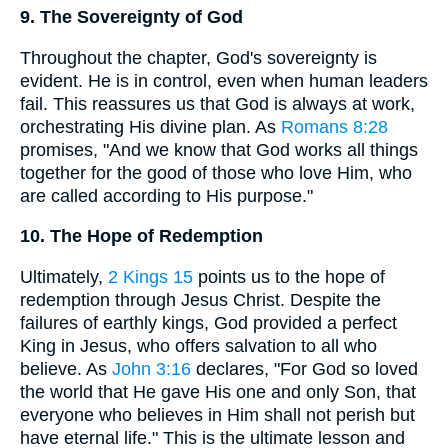
9. The Sovereignty of God
Throughout the chapter, God's sovereignty is
evident. He is in control, even when human leaders
fail. This reassures us that God is always at work,
orchestrating His divine plan. As
Romans 8:28
promises, "And we know that God works all things
together for the good of those who love Him, who
are called according to His purpose."
10. The Hope of Redemption
Ultimately,
2 Kings 15
points us to the hope of
redemption through Jesus Christ. Despite the
failures of earthly kings, God provided a perfect
King in Jesus, who offers salvation to all who
believe. As
John 3:16
declares, "For God so loved
the world that He gave His one and only Son, that
everyone who believes in Him shall not perish but
have eternal life." This is the ultimate lesson and