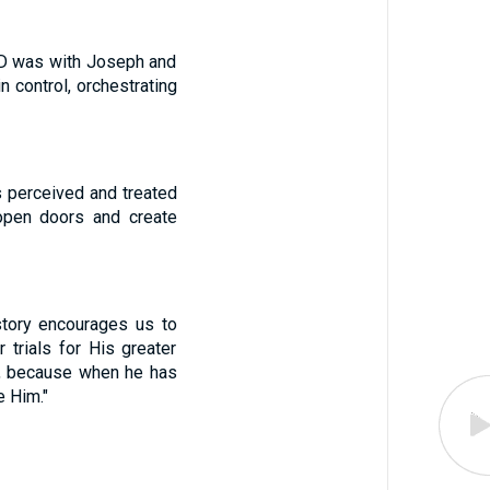
RD was with Joseph and
n control, orchestrating
s perceived and treated
 open doors and create
 story encourages us to
trials for His greater
l, because when he has
e Him."