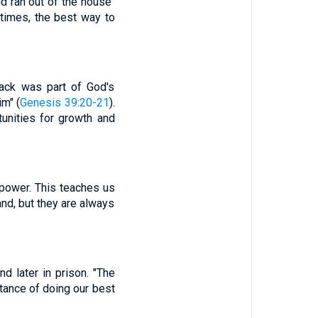
nd ran out of the house"
etimes, the best way to
back was part of God's
im" (
Genesis 39:20-21
).
unities for growth and
 power. This teaches us
and, but they are always
d later in prison. "The
rtance of doing our best