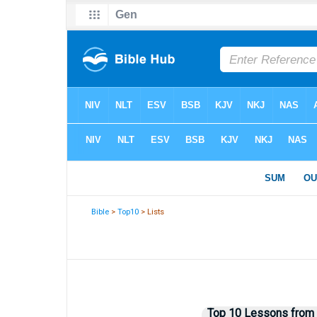
Bible
>
Top10
> Lists
Top 10 Lessons from