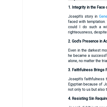
1. Integrity in the Face
Joseph's story in
Gene
faced with temptation.
could I do such a wi
righteousness, despite 
2. God's Presence in A
Even in the darkest m
he became a successfu
alone, no matter the tri
3. Faithfulness Brings 
Joseph's faithfulness
Egyptian because of J
not only to us but also
4. Resisting Sin Requir