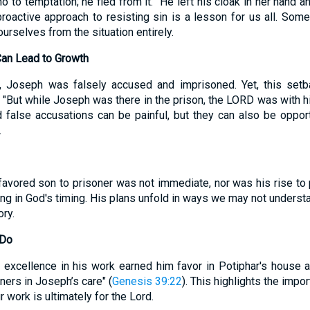
o to temptation; he fled from it. "He left his cloak in her hand a
 proactive approach to resisting sin is a lesson for us all. Som
urselves from the situation entirely.
Can Lead to Growth
, Joseph was falsely accused and imprisoned. Yet, this set
e. "But while Joseph was there in the prison, the LORD was with h
false accusations can be painful, but they can also be opport
.
favored son to prisoner was not immediate, nor was his rise to
ing in God's timing. His plans unfold in ways we may not underst
ory.
 Do
 excellence in his work earned him favor in Potiphar's house an
ners in Joseph’s care" (
Genesis 39:22
). This highlights the impo
r work is ultimately for the Lord.