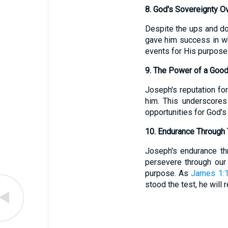
8. God's Sovereignty O
Despite the ups and d
gave him success in wh
events for His purposes
9. The Power of a Good
Joseph's reputation for
him. This underscores
opportunities for God's 
10. Endurance Through T
Joseph's endurance thr
persevere through our 
purpose. As
James 1:
stood the test, he will