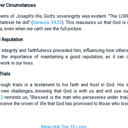
ver Circumstances
owns of Joseph's life, God's sovereignty was evident. "The LO
atever he did" (
Genesis 39:23
). This reassures us that God is i
, even when we can't see the full picture.
 Reputation
 integrity and faithfulness preceded him, influencing how other
 the importance of maintaining a good reputation, as it can
work in our lives.
rials
ough trials is a testament to his faith and trust in God. His
own challenges, knowing that God is with us and will use our 
12
reminds us, "Blessed is the man who perseveres under tria
 receive the crown of life that God has promised to those who lov
Bible Hub Top 10 Lists