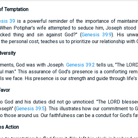
 of Temptation
sis 39
is a powerful reminder of the importance of maintainin
 When Potiphar's wife attempted to seduce him, Joseph stood f
cked thing and sin against God?" (
Genesis 39:9
). His unw
the personal cost, teaches us to prioritize our relationship with 
dversity
oments, God was with Joseph.
Genesis 39:2
tells us, "The LOR
l man." This assurance of God's presence is a comforting remi
als we face. His presence is our strength and guide through life's
Favor
 to God and his duties did not go unnoticed. "The LORD blesse
oseph" (
Genesis 39:5
). This illustrates how our commitment to 
 to those around us. Our faithfulness can be a conduit for God's f
es Action