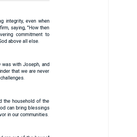
g integrity, even when
irm, saying, "How then
avering commitment to
God above all else.
D was with Joseph, and
nder that we are never
 challenges.
d the household of the
God can bring blessings
avor in our communities.