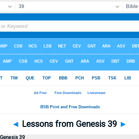
◄
Lessons from Genesis 39
►
 Genesis 39