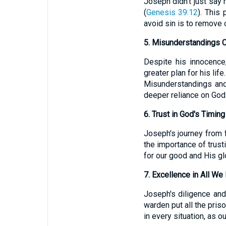
Joseph didn't just say n
(
Genesis 39:12
). This
avoid sin is to remove o
5. Misunderstandings 
Despite his innocence
greater plan for his lif
Misunderstandings and 
deeper reliance on God
6. Trust in God's Timing
Joseph's journey from 
the importance of trust
for our good and His gl
7. Excellence in All We
Joseph's diligence and
warden put all the priso
in every situation, as ou