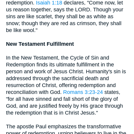
redemption.
Isaiah 1:18
declares, "Come now, let
us reason together, says the LORD. Though your
sins are like scarlet, they shall be as white as
snow; though they are red as crimson, they shall
be like wool."
New Testament Fulfillment
In the New Testament, the Cycle of Sin and
Redemption finds its ultimate fulfillment in the
person and work of Jesus Christ. Humanity's sin is
addressed through the sacrificial death and
resurrection of Christ, offering redemption and
reconciliation with God.
Romans 3:23-24
states,
"for all have sinned and fall short of the glory of
God, and are justified freely by His grace through
the redemption that is in Christ Jesus."
The apostle Paul emphasizes the transformative
power of redemption, urging believers to live in the