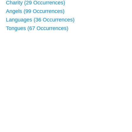
Charity (29 Occurrences)
Angels (99 Occurrences)
Languages (36 Occurrences)
Tongues (67 Occurrences)