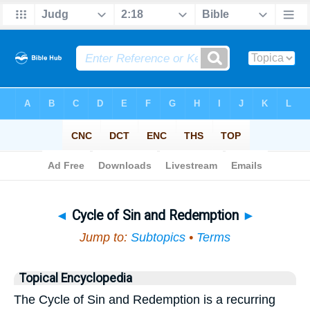
Bible
>
Topical
> Cycle of Sin and Redemption
◄
Cycle of Sin and Redemption
►
Jump to:
Subtopics
•
Terms
Topical Encyclopedia
The Cycle of Sin and Redemption is a recurring