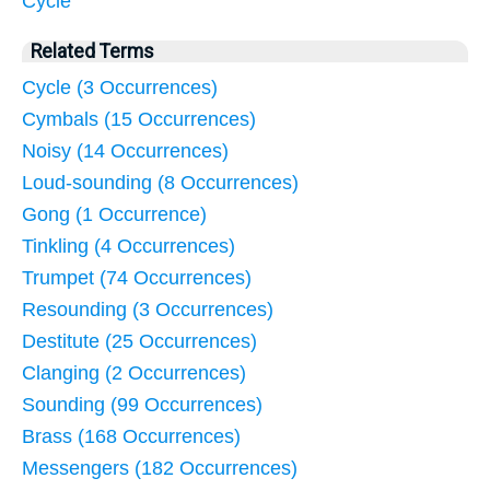
Cycle
Related Terms
Cycle (3 Occurrences)
Cymbals (15 Occurrences)
Noisy (14 Occurrences)
Loud-sounding (8 Occurrences)
Gong (1 Occurrence)
Tinkling (4 Occurrences)
Trumpet (74 Occurrences)
Resounding (3 Occurrences)
Destitute (25 Occurrences)
Clanging (2 Occurrences)
Sounding (99 Occurrences)
Brass (168 Occurrences)
Messengers (182 Occurrences)