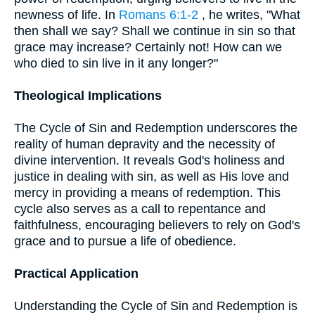
newness of life. In
Romans 6:1-2
, he writes, "What
then shall we say? Shall we continue in sin so that
grace may increase? Certainly not! How can we
who died to sin live in it any longer?"
Theological Implications
The Cycle of Sin and Redemption underscores the
reality of human depravity and the necessity of
divine intervention. It reveals God's holiness and
justice in dealing with sin, as well as His love and
mercy in providing a means of redemption. This
cycle also serves as a call to repentance and
faithfulness, encouraging believers to rely on God's
grace and to pursue a life of obedience.
Practical Application
Understanding the Cycle of Sin and Redemption is