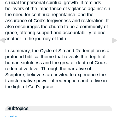
crucial for personal spiritual growth. It reminds
believers of the importance of vigilance against sin,
the need for continual repentance, and the
assurance of God's forgiveness and restoration. It
also encourages the church to be a community of
grace, offering support and accountability to one
another in the journey of faith.
In summary, the Cycle of Sin and Redemption is a
profound biblical theme that reveals the depth of
human sinfulness and the greater depth of God's
redemptive love. Through the narrative of
Scripture, believers are invited to experience the
transformative power of redemption and to live in
the light of God's grace.
Subtopics