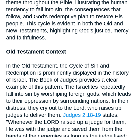
theme throughout the Bible, illustrating the human
tendency to fall into sin, the consequences that
follow, and God's redemptive plan to restore His
people. This cycle is evident in both the Old and
New Testaments, highlighting God's justice, mercy,
and faithfulness.
Old Testament Context
In the Old Testament, the Cycle of Sin and
Redemption is prominently displayed in the history
of Israel. The Book of Judges provides a clear
example of this pattern. The Israelites repeatedly
fall into sin by worshiping foreign gods, which leads
to their oppression by surrounding nations. In their
distress, they cry out to the Lord, who raises up
judges to deliver them.
Judges 2:18-19
states,
"Whenever the LORD raised up a judge for them,
He was with the judge and saved them from the
hands of their enemies as long as the judge lived;