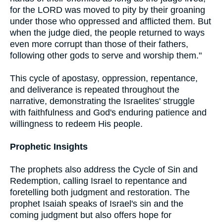
for the LORD was moved to pity by their groaning
under those who oppressed and afflicted them. But
when the judge died, the people returned to ways
even more corrupt than those of their fathers,
following other gods to serve and worship them."
This cycle of apostasy, oppression, repentance,
and deliverance is repeated throughout the
narrative, demonstrating the Israelites' struggle
with faithfulness and God's enduring patience and
willingness to redeem His people.
Prophetic Insights
The prophets also address the Cycle of Sin and
Redemption, calling Israel to repentance and
foretelling both judgment and restoration. The
prophet Isaiah speaks of Israel's sin and the
coming judgment but also offers hope for