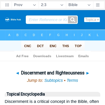
Bible
>
Topical
> Discernment and Righteousness
◄
Discernment and Righteousness
►
Jump to:
Subtopics
•
Terms
Topical Encyclopedia
Discernment is a critical concept in the Bible, often