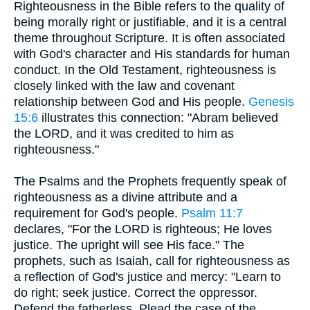
Righteousness in the Bible refers to the quality of
being morally right or justifiable, and it is a central
theme throughout Scripture. It is often associated
with God's character and His standards for human
conduct. In the Old Testament, righteousness is
closely linked with the law and covenant
relationship between God and His people.
Genesis
15:6
illustrates this connection: "Abram believed
the LORD, and it was credited to him as
righteousness."
The Psalms and the Prophets frequently speak of
righteousness as a divine attribute and a
requirement for God's people.
Psalm 11:7
declares, "For the LORD is righteous; He loves
justice. The upright will see His face." The
prophets, such as Isaiah, call for righteousness as
a reflection of God's justice and mercy: "Learn to
do right; seek justice. Correct the oppressor.
Defend the fatherless. Plead the case of the