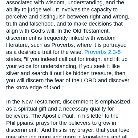
associated with wisdom, understanding, and the
ability to judge well. It involves the capacity to
perceive and distinguish between right and wrong,
truth and falsehood, and to make decisions that
align with God's will. In the Old Testament,
discernment is frequently linked with wisdom
literature, such as Proverbs, where it is portrayed
as a desirable trait for the wise.
Proverbs 2:3-5
states, "if you indeed call out for insight and lift up
your voice for understanding, if you seek it like
silver and search it out like hidden treasure, then
you will discern the fear of the LORD and discover
the knowledge of God."
In the New Testament, discernment is emphasized
as a spiritual gift and a necessary quality for
believers. The Apostle Paul, in his letter to the
Philippians, prays for the believers to grow in
discernment: "And this is my prayer: that your love
may abound more and more in knowledge and all