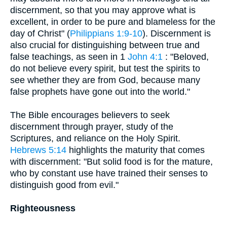
discernment, so that you may approve what is
excellent, in order to be pure and blameless for the
day of Christ" (
Philippians 1:9-10
). Discernment is
also crucial for distinguishing between true and
false teachings, as seen in 1
John 4:1
: "Beloved,
do not believe every spirit, but test the spirits to
see whether they are from God, because many
false prophets have gone out into the world."
The Bible encourages believers to seek
discernment through prayer, study of the
Scriptures, and reliance on the Holy Spirit.
Hebrews 5:14
highlights the maturity that comes
with discernment: "But solid food is for the mature,
who by constant use have trained their senses to
distinguish good from evil."
Righteousness