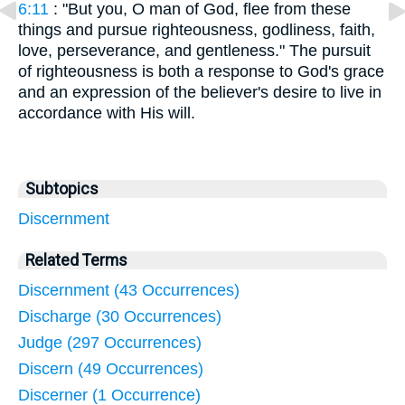
6:11
: "But you, O man of God, flee from these
things and pursue righteousness, godliness, faith,
love, perseverance, and gentleness." The pursuit
of righteousness is both a response to God's grace
and an expression of the believer's desire to live in
accordance with His will.
Subtopics
Discernment
Related Terms
Discernment (43 Occurrences)
Discharge (30 Occurrences)
Judge (297 Occurrences)
Discern (49 Occurrences)
Discerner (1 Occurrence)