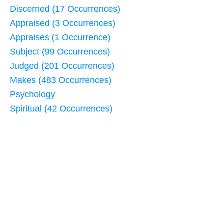
Discerned (17 Occurrences)
Appraised (3 Occurrences)
Appraises (1 Occurrence)
Subject (99 Occurrences)
Judged (201 Occurrences)
Makes (483 Occurrences)
Psychology
Spiritual (42 Occurrences)