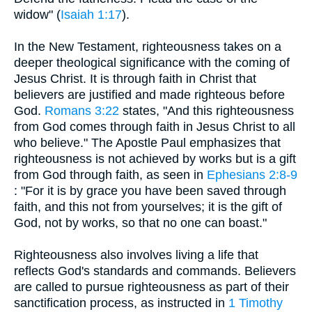
widow" (
Isaiah 1:17
).
In the New Testament, righteousness takes on a
deeper theological significance with the coming of
Jesus Christ. It is through faith in Christ that
believers are justified and made righteous before
God.
Romans 3:22
states, "And this righteousness
from God comes through faith in Jesus Christ to all
who believe." The Apostle Paul emphasizes that
righteousness is not achieved by works but is a gift
from God through faith, as seen in
Ephesians 2:8-9
: "For it is by grace you have been saved through
faith, and this not from yourselves; it is the gift of
God, not by works, so that no one can boast."
Righteousness also involves living a life that
reflects God's standards and commands. Believers
are called to pursue righteousness as part of their
sanctification process, as instructed in
1 Timothy