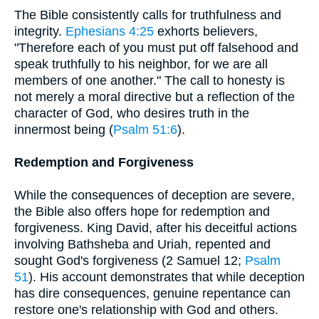
The Bible consistently calls for truthfulness and
integrity.
Ephesians 4:25
exhorts believers,
"Therefore each of you must put off falsehood and
speak truthfully to his neighbor, for we are all
members of one another." The call to honesty is
not merely a moral directive but a reflection of the
character of God, who desires truth in the
innermost being (
Psalm 51:6
).
Redemption and Forgiveness
While the consequences of deception are severe,
the Bible also offers hope for redemption and
forgiveness. King David, after his deceitful actions
involving Bathsheba and Uriah, repented and
sought God's forgiveness (2 Samuel 12;
Psalm
51
). His account demonstrates that while deception
has dire consequences, genuine repentance can
restore one's relationship with God and others.