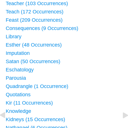
Teacher (103 Occurrences)
Teach (172 Occurrences)
Feast (209 Occurrences)
Consequences (9 Occurrences)
Library
Esther (48 Occurrences)
Imputation
Satan (50 Occurrences)
Eschatology
Parousia
Quadrangle (1 Occurrence)
Quotations
Kir (11 Occurrences)
Knowledge
Kidneys (15 Occurrences)
Nathanael (6 Occurrences)