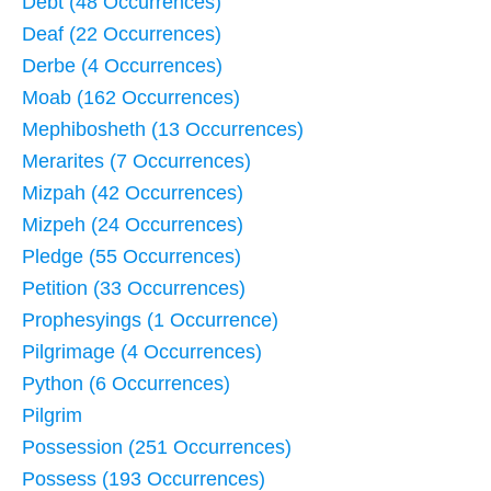
Debt (48 Occurrences)
Deaf (22 Occurrences)
Derbe (4 Occurrences)
Moab (162 Occurrences)
Mephibosheth (13 Occurrences)
Merarites (7 Occurrences)
Mizpah (42 Occurrences)
Mizpeh (24 Occurrences)
Pledge (55 Occurrences)
Petition (33 Occurrences)
Prophesyings (1 Occurrence)
Pilgrimage (4 Occurrences)
Python (6 Occurrences)
Pilgrim
Possession (251 Occurrences)
Possess (193 Occurrences)