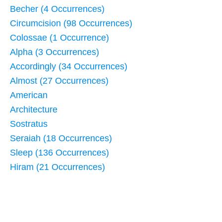
Becher (4 Occurrences)
Circumcision (98 Occurrences)
Colossae (1 Occurrence)
Alpha (3 Occurrences)
Accordingly (34 Occurrences)
Almost (27 Occurrences)
American
Architecture
Sostratus
Seraiah (18 Occurrences)
Sleep (136 Occurrences)
Hiram (21 Occurrences)