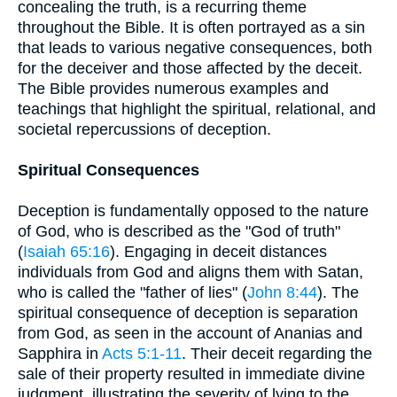
concealing the truth, is a recurring theme
throughout the Bible. It is often portrayed as a sin
that leads to various negative consequences, both
for the deceiver and those affected by the deceit.
The Bible provides numerous examples and
teachings that highlight the spiritual, relational, and
societal repercussions of deception.
Spiritual Consequences
Deception is fundamentally opposed to the nature
of God, who is described as the "God of truth"
(
Isaiah 65:16
). Engaging in deceit distances
individuals from God and aligns them with Satan,
who is called the "father of lies" (
John 8:44
). The
spiritual consequence of deception is separation
from God, as seen in the account of Ananias and
Sapphira in
Acts 5:1-11
. Their deceit regarding the
sale of their property resulted in immediate divine
judgment, illustrating the severity of lying to the