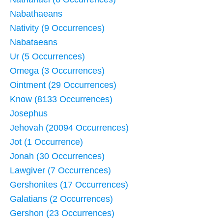
Nabathaeans
Nativity (9 Occurrences)
Nabataeans
Ur (5 Occurrences)
Omega (3 Occurrences)
Ointment (29 Occurrences)
Know (8133 Occurrences)
Josephus
Jehovah (20094 Occurrences)
Jot (1 Occurrence)
Jonah (30 Occurrences)
Lawgiver (7 Occurrences)
Gershonites (17 Occurrences)
Galatians (2 Occurrences)
Gershon (23 Occurrences)