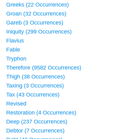
Greeks (22 Occurrences)
Groan (32 Occurrences)
Gareb (3 Occurrences)
Iniquity (299 Occurrences)
Flavius
Fable
Tryphon
Therefore (9582 Occurrences)
Thigh (38 Occurrences)
Taxing (3 Occurrences)
Tax (43 Occurrences)
Revised
Restoration (4 Occurrences)
Deep (237 Occurrences)
Debtor (7 Occurrences)