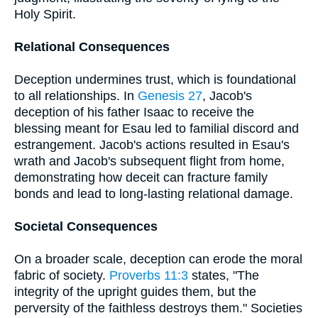
Holy Spirit.
Relational Consequences
Deception undermines trust, which is foundational
to all relationships. In
Genesis 27
, Jacob's
deception of his father Isaac to receive the
blessing meant for Esau led to familial discord and
estrangement. Jacob's actions resulted in Esau's
wrath and Jacob's subsequent flight from home,
demonstrating how deceit can fracture family
bonds and lead to long-lasting relational damage.
Societal Consequences
On a broader scale, deception can erode the moral
fabric of society.
Proverbs 11:3
states, "The
integrity of the upright guides them, but the
perversity of the faithless destroys them." Societies