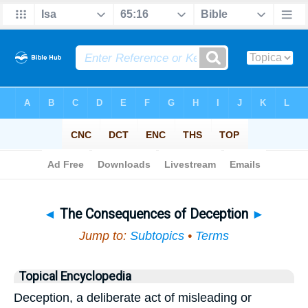
Bible
>
Topical
> The Consequences of Deception
◄
The Consequences of Deception
►
Jump to:
Subtopics
•
Terms
Topical Encyclopedia
Deception, a deliberate act of misleading or