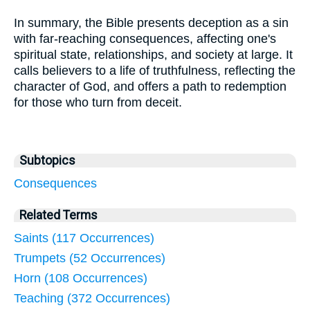
In summary, the Bible presents deception as a sin
with far-reaching consequences, affecting one's
spiritual state, relationships, and society at large. It
calls believers to a life of truthfulness, reflecting the
character of God, and offers a path to redemption
for those who turn from deceit.
Subtopics
Consequences
Related Terms
Saints (117 Occurrences)
Trumpets (52 Occurrences)
Horn (108 Occurrences)
Teaching (372 Occurrences)