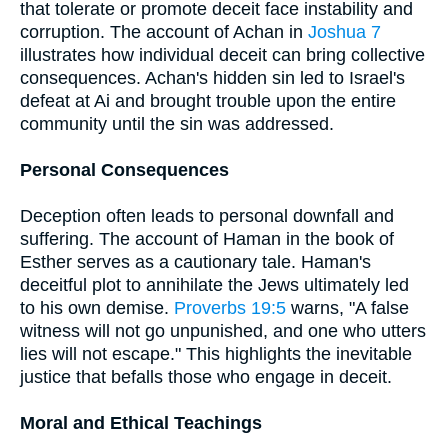
that tolerate or promote deceit face instability and
corruption. The account of Achan in
Joshua 7
illustrates how individual deceit can bring collective
consequences. Achan's hidden sin led to Israel's
defeat at Ai and brought trouble upon the entire
community until the sin was addressed.
Personal Consequences
Deception often leads to personal downfall and
suffering. The account of Haman in the book of
Esther serves as a cautionary tale. Haman's
deceitful plot to annihilate the Jews ultimately led
to his own demise.
Proverbs 19:5
warns, "A false
witness will not go unpunished, and one who utters
lies will not escape." This highlights the inevitable
justice that befalls those who engage in deceit.
Moral and Ethical Teachings