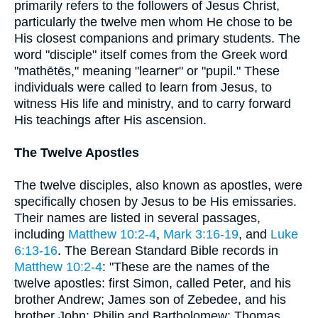
primarily refers to the followers of Jesus Christ,
particularly the twelve men whom He chose to be
His closest companions and primary students. The
word "disciple" itself comes from the Greek word
"mathētēs," meaning "learner" or "pupil." These
individuals were called to learn from Jesus, to
witness His life and ministry, and to carry forward
His teachings after His ascension.
The Twelve Apostles
The twelve disciples, also known as apostles, were
specifically chosen by Jesus to be His emissaries.
Their names are listed in several passages,
including
Matthew 10:2-4
,
Mark 3:16-19
, and
Luke
6:13-16
. The Berean Standard Bible records in
Matthew 10:2-4
: "These are the names of the
twelve apostles: first Simon, called Peter, and his
brother Andrew; James son of Zebedee, and his
brother John; Philip and Bartholomew; Thomas