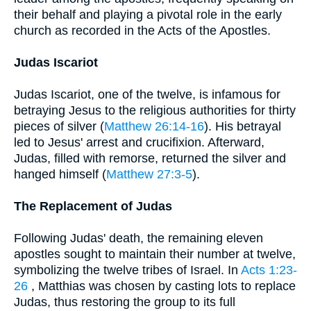
their behalf and playing a pivotal role in the early
church as recorded in the Acts of the Apostles.
Judas Iscariot
Judas Iscariot, one of the twelve, is infamous for
betraying Jesus to the religious authorities for thirty
pieces of silver (
Matthew 26:14-16
). His betrayal
led to Jesus' arrest and crucifixion. Afterward,
Judas, filled with remorse, returned the silver and
hanged himself (
Matthew 27:3-5
).
The Replacement of Judas
Following Judas' death, the remaining eleven
apostles sought to maintain their number at twelve,
symbolizing the twelve tribes of Israel. In
Acts 1:23-
26
, Matthias was chosen by casting lots to replace
Judas, thus restoring the group to its full