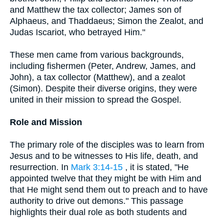
and Matthew the tax collector; James son of
Alphaeus, and Thaddaeus; Simon the Zealot, and
Judas Iscariot, who betrayed Him."
These men came from various backgrounds,
including fishermen (Peter, Andrew, James, and
John), a tax collector (Matthew), and a zealot
(Simon). Despite their diverse origins, they were
united in their mission to spread the Gospel.
Role and Mission
The primary role of the disciples was to learn from
Jesus and to be witnesses to His life, death, and
resurrection. In
Mark 3:14-15
, it is stated, "He
appointed twelve that they might be with Him and
that He might send them out to preach and to have
authority to drive out demons." This passage
highlights their dual role as both students and