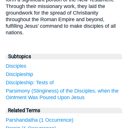
Through their missionary work, they laid the
groundwork for the spread of Christianity
throughout the Roman Empire and beyond,
fulfilling Jesus' command to make disciples of all
nations.
Subtopics
Disciples
Discipleship
Discipleship: Tests of
Parsimony (Stinginess) of the Disciples, when the
Ointment Was Poured Upon Jesus
Related Terms
Parshandatha (1 Occurrence)