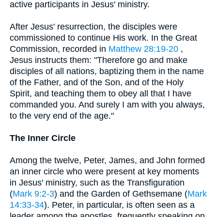
active participants in Jesus' ministry.
After Jesus' resurrection, the disciples were
commissioned to continue His work. In the Great
Commission, recorded in
Matthew 28:19-20
,
Jesus instructs them: "Therefore go and make
disciples of all nations, baptizing them in the name
of the Father, and of the Son, and of the Holy
Spirit, and teaching them to obey all that I have
commanded you. And surely I am with you always,
to the very end of the age."
The Inner Circle
Among the twelve, Peter, James, and John formed
an inner circle who were present at key moments
in Jesus' ministry, such as the Transfiguration
(
Mark 9:2-3
) and the Garden of Gethsemane (
Mark
14:33-34
). Peter, in particular, is often seen as a
leader among the apostles, frequently speaking on