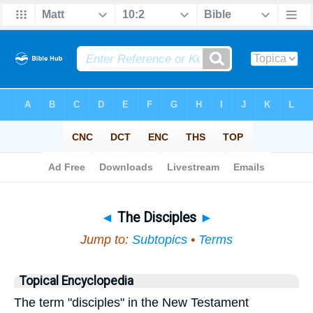
Bible
>
Topical
> The Disciples
◄
The Disciples
►
Jump to:
Subtopics
•
Terms
Topical Encyclopedia
The term "disciples" in the New Testament