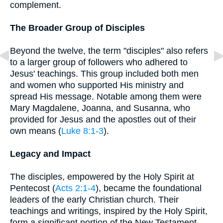
complement.
The Broader Group of Disciples
Beyond the twelve, the term "disciples" also refers
to a larger group of followers who adhered to
Jesus' teachings. This group included both men
and women who supported His ministry and
spread His message. Notable among them were
Mary Magdalene, Joanna, and Susanna, who
provided for Jesus and the apostles out of their
own means (
Luke 8:1-3
).
Legacy and Impact
The disciples, empowered by the Holy Spirit at
Pentecost (
Acts 2:1-4
), became the foundational
leaders of the early Christian church. Their
teachings and writings, inspired by the Holy Spirit,
form a significant portion of the New Testament.