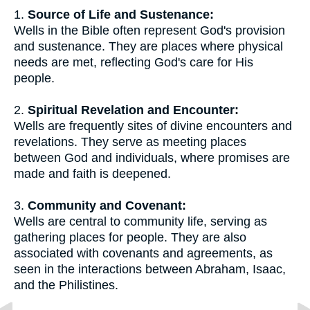
1.
Source of Life and Sustenance:
Wells in the Bible often represent God's provision
and sustenance. They are places where physical
needs are met, reflecting God's care for His
people.
2.
Spiritual Revelation and Encounter:
Wells are frequently sites of divine encounters and
revelations. They serve as meeting places
between God and individuals, where promises are
made and faith is deepened.
3.
Community and Covenant:
Wells are central to community life, serving as
gathering places for people. They are also
associated with covenants and agreements, as
seen in the interactions between Abraham, Isaac,
and the Philistines.