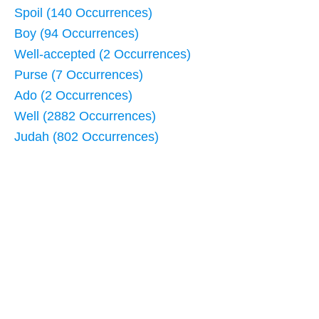
Spoil (140 Occurrences)
Boy (94 Occurrences)
Well-accepted (2 Occurrences)
Purse (7 Occurrences)
Ado (2 Occurrences)
Well (2882 Occurrences)
Judah (802 Occurrences)