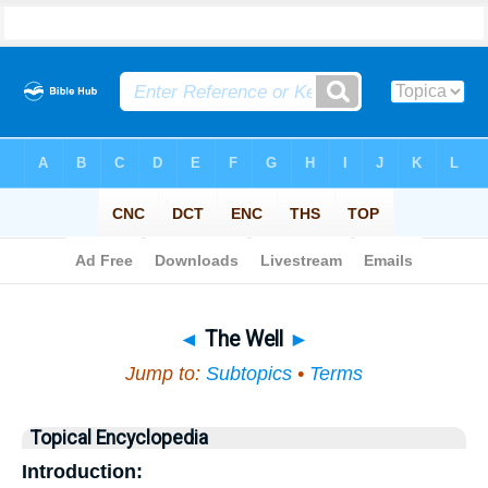
Bible
>
Topical
> The Well
◄
The Well
►
Jump to:
Subtopics
•
Terms
Topical Encyclopedia
Introduction: