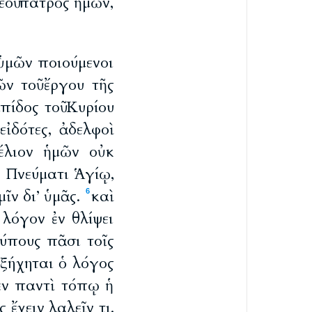
εοῦ πατρὸς ἡμῶν,
ὑμῶν ποιούμενοι
ν τοῦ ἔργου τῆς
πίδος τοῦ Κυρίου
εἰδότες, ἀδελφοὶ
έλιον ἡμῶν οὐκ
ν Πνεύματι Ἁγίῳ,
ῖν δι’ ὑμᾶς.
καὶ
6
 λόγον ἐν θλίψει
ύπους πᾶσι τοῖς
ξήχηται ὁ λόγος
ἐν παντὶ τόπῳ ἡ
 ἔχειν λαλεῖν τι.