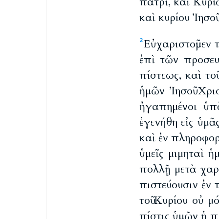
πατρὶ, καὶ Κυρί
καὶ κυρίου Ἰησοῦ
Εὐχαριστοῦμεν
2
ἐπὶ τῶν προσε
πίστεως, καὶ το
ἡμῶν Ἰησοῦ Χρισ
ἠγαπημένοι ὑπ
ἐγενήθη εἰς ὑμᾶ
καὶ ἐν πληροφορ
ὑμεῖς μιμηταὶ ἡ
πολλῇ μετὰ χαρ
πιστεύουσιν ἐν 
τοῦ Κυρίου οὐ 
πίστις ὑμῶν ἡ πρ