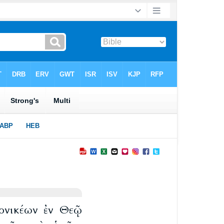
λονικέων ἐν Θεῷ