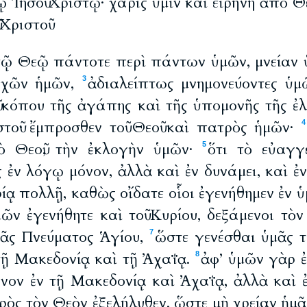
ῳ Ἰησοῦ Χριστῷ· χάρις ὑμῖν καὶ εἰρήνη ἀπὸ Θ
 Χριστοῦ
 τῷ Θεῷ πάντοτε περὶ πάντων ὑμῶν, μνείαν 
υχῶν ἡμῶν,
ἀδιαλείπτως μνημονεύοντες ὑμῶ
3
ῦ κόπου τῆς ἀγάπης καὶ τῆς ὑπομονῆς τῆς ἐλ
τοῦ· ἔμπροσθεν τοῦ Θεοῦ καὶ πατρὸς ἡμῶν·
4
ὸ Θεοῦ, τὴν ἐκλογὴν ὑμῶν·
ὅτι τὸ εὐαγγ
5
ς ἐν λόγῳ μόνον, ἀλλὰ καὶ ἐν δυνάμει, καὶ ἐ
ίᾳ πολλῇ, καθὼς οἴδατε οἷοι ἐγενήθημεν ἐν ὑμ
μῶν ἐγενήθητε καὶ τοῦ Κυρίου, δεξάμενοι τὸν
ᾶς Πνεύματος Ἁγίου,
ὥστε γενέσθαι ὑμᾶς τ
7
τῇ Μακεδονίᾳ καὶ τῇ Ἀχαΐᾳ.
ἀφ’ ὑμῶν γὰρ ἐ
8
μόνον ἐν τῇ Μακεδονίᾳ καὶ Ἀχαΐᾳ, ἀλλὰ καὶ 
ὸς τὸν Θεὸν ἐξελήλυθεν, ὥστε μὴ χρείαν ἡμᾶς