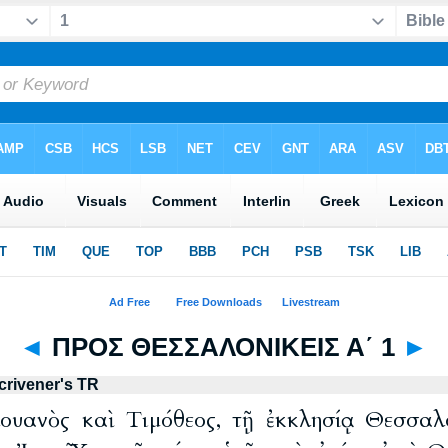
◄
ΠΡΟΣ ΘΕΣΣΑΛΟΝΙΚΕΙΣ Α΄ 1
►
crivener's TR
λουανὸς καὶ Τιμόθεος, τῇ ἐκκλησίᾳ Θεσσα