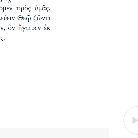
ομεν πρὸς ὑμᾶς,
εύειν Θεῷ ζῶντι
ν, ὃν ἤγειρεν ἐκ
ς.