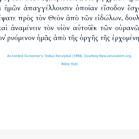
ὶ ἡμῶν ἀπαγγέλλουσιν ὁποίαν εἴσοδον ἔσχ
έψατε πρὸς τὸν Θεὸν ἀπὸ τῶν εἰδώλων, δουλ
καὶ ἀναμένειν τὸν υἱὸν αὐτοῦ ἐκ τῶν οὐρανῶ
τὸν ῥυόμενον ἡμᾶς ἀπὸ τῆς ὀργῆς τῆς ἐρχομένη
Accented Scrivener's Textus Receptus (1894), Courtesy NewJerusalem.org.
Bible Hub