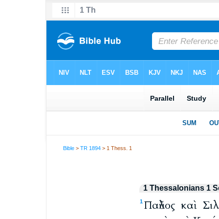
Bible
>
TR 1894
> 1 Thess. 1
1 Thessalonians 1 S
Παῦλος καὶ Σι
1