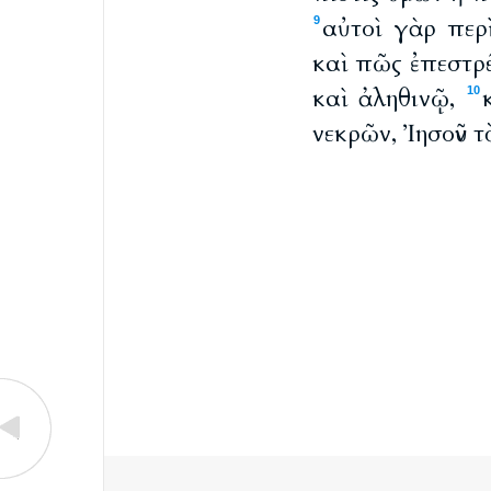
αὐτοὶ γὰρ περ
9
καὶ πῶς ἐπεστρ
καὶ ἀληθινῷ,
10
νεκρῶν, Ἰησοῦν 