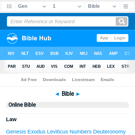
Bible
> Online Bible
◄
Bible
►
Online Bible
Law
Genesis
Exodus
Leviticus
Numbers
Deuteronomy