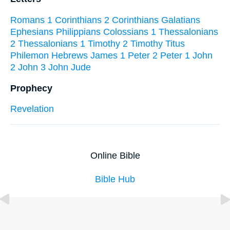
Romans
1 Corinthians
2 Corinthians
Galatians
Ephesians
Philippians
Colossians
1 Thessalonians
2 Thessalonians
1 Timothy
2 Timothy
Titus
Philemon
Hebrews
James
1 Peter
2 Peter
1 John
2 John
3 John
Jude
Prophecy
Revelation
Online Bible
Bible Hub