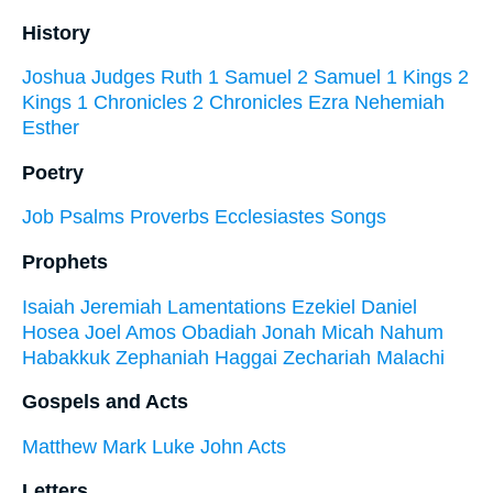
History
Joshua
Judges
Ruth
1 Samuel
2 Samuel
1 Kings
2
Kings
1 Chronicles
2 Chronicles
Ezra
Nehemiah
Esther
Poetry
Job
Psalms
Proverbs
Ecclesiastes
Songs
Prophets
Isaiah
Jeremiah
Lamentations
Ezekiel
Daniel
Hosea
Joel
Amos
Obadiah
Jonah
Micah
Nahum
Habakkuk
Zephaniah
Haggai
Zechariah
Malachi
Gospels and Acts
Matthew
Mark
Luke
John
Acts
Letters