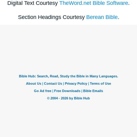
Digital Text Courtesy
TheWord.net Bible Software
.
Section Headings Courtesy
Berean Bible
.