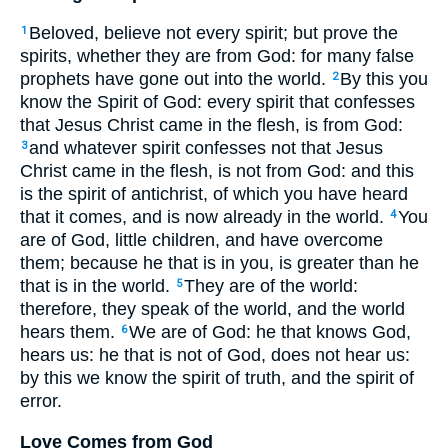
Beloved, believe not every spirit; but prove the
1
spirits, whether they are from God: for many false
prophets have gone out into the world.
By this you
2
know the Spirit of God: every spirit that confesses
that Jesus Christ came in the flesh, is from God:
and whatever spirit confesses not that Jesus
3
Christ came in the flesh, is not from God: and this
is the spirit of antichrist, of which you have heard
that it comes, and is now already in the world.
You
4
are of God, little children, and have overcome
them; because he that is in you, is greater than he
that is in the world.
They are of the world:
5
therefore, they speak of the world, and the world
hears them.
We are of God: he that knows God,
6
hears us: he that is not of God, does not hear us:
by this we know the spirit of truth, and the spirit of
error.
Love Comes from God