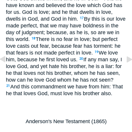
have known and believed the love which God has
for us. God is love; and he that dwells in love,
dwells in God, and God in him.
By this is our love
17
made perfect, that we may have boldness in the
day of judgment; because, as he is, so are we in
this world.
There is no fear in love; but perfect
18
love casts out fear, because fear has torment: he
that fears is not made perfect in love.
We love
19
him, because he first loved us.
If any man say, I
20
love God, and yet hate his brother, he is a liar: for
he that loves not his brother, whom he has seen,
how can he love God whom he has not seen?
And this commandment we have from him: That
21
he that loves God, must love his brother also.
Anderson's New Testament (1865)