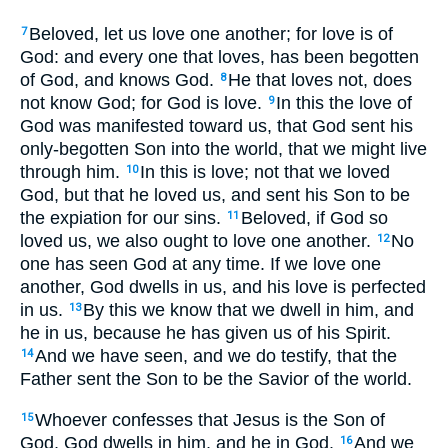
Beloved, let us love one another; for love is of
7
God: and every one that loves, has been begotten
of God, and knows God.
He that loves not, does
8
not know God; for God is love.
In this the love of
9
God was manifested toward us, that God sent his
only-begotten Son into the world, that we might live
through him.
In this is love; not that we loved
10
God, but that he loved us, and sent his Son to be
the expiation for our sins.
Beloved, if God so
11
loved us, we also ought to love one another.
No
12
one has seen God at any time. If we love one
another, God dwells in us, and his love is perfected
in us.
By this we know that we dwell in him, and
13
he in us, because he has given us of his Spirit.
And we have seen, and we do testify, that the
14
Father sent the Son to be the Savior of the world.
Whoever confesses that Jesus is the Son of
15
God, God dwells in him, and he in God.
And we
16