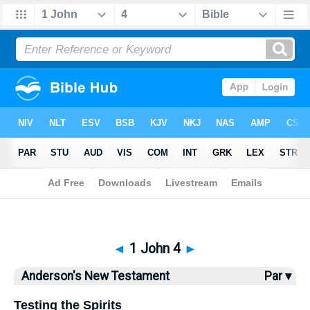
Bible
>
Anderson
> 1 John 4
◄
1 John 4
►
Anderson's New Testament
Par ▾
Testing the Spirits