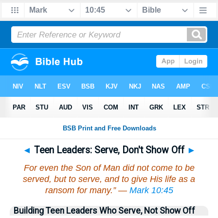
◄
Teen Leaders: Serve, Don't Show Off
►
For even the Son of Man did not come to be
served, but to serve, and to give His life as a
ransom for many.” —
Mark 10:45
Building Teen Leaders Who Serve, Not Show Off