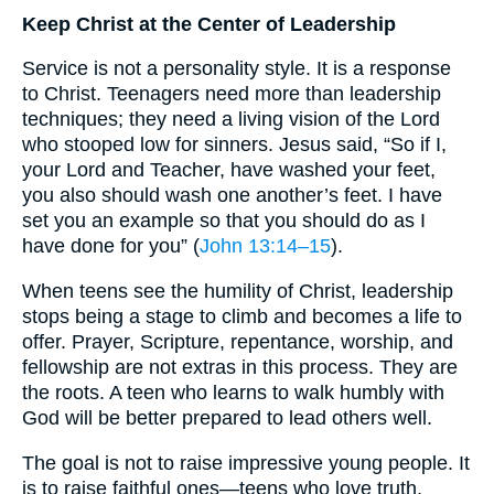
Keep Christ at the Center of Leadership
Service is not a personality style. It is a response
to Christ. Teenagers need more than leadership
techniques; they need a living vision of the Lord
who stooped low for sinners. Jesus said, “So if I,
your Lord and Teacher, have washed your feet,
you also should wash one another’s feet. I have
set you an example so that you should do as I
have done for you” (
John 13:14–15
).
When teens see the humility of Christ, leadership
stops being a stage to climb and becomes a life to
offer. Prayer, Scripture, repentance, worship, and
fellowship are not extras in this process. They are
the roots. A teen who learns to walk humbly with
God will be better prepared to lead others well.
The goal is not to raise impressive young people. It
is to raise faithful ones—teens who love truth,