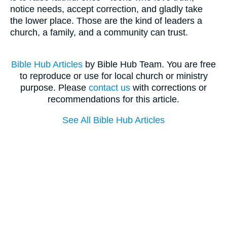
notice needs, accept correction, and gladly take
the lower place. Those are the kind of leaders a
church, a family, and a community can trust.
Bible Hub Articles
by Bible Hub Team. You are free
to reproduce or use for local church or ministry
purpose. Please
contact us
with corrections or
recommendations for this article.
See All Bible Hub Articles