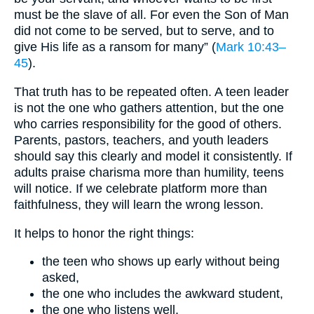
must be the slave of all. For even the Son of Man
did not come to be served, but to serve, and to
give His life as a ransom for many” (
Mark 10:43–
45
).
That truth has to be repeated often. A teen leader
is not the one who gathers attention, but the one
who carries responsibility for the good of others.
Parents, pastors, teachers, and youth leaders
should say this clearly and model it consistently. If
adults praise charisma more than humility, teens
will notice. If we celebrate platform more than
faithfulness, they will learn the wrong lesson.
It helps to honor the right things:
the teen who shows up early without being
asked,
the one who includes the awkward student,
the one who listens well,