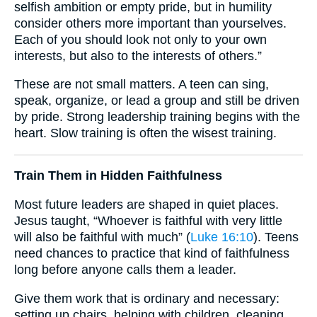
selfish ambition or empty pride, but in humility
consider others more important than yourselves.
Each of you should look not only to your own
interests, but also to the interests of others.”
These are not small matters. A teen can sing,
speak, organize, or lead a group and still be driven
by pride. Strong leadership training begins with the
heart. Slow training is often the wisest training.
Train Them in Hidden Faithfulness
Most future leaders are shaped in quiet places.
Jesus taught, “Whoever is faithful with very little
will also be faithful with much” (
Luke 16:10
). Teens
need chances to practice that kind of faithfulness
long before anyone calls them a leader.
Give them work that is ordinary and necessary:
setting up chairs, helping with children, cleaning