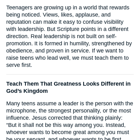
Teenagers are growing up in a world that rewards
being noticed. Views, likes, applause, and
reputation can make it easy to confuse visibility
with leadership. But Scripture points in a different
direction. Real leadership is not built on self-
promotion. It is formed in humility, strengthened by
obedience, and proven in service. If we want to
raise teens who lead well, we must teach them to
serve first.
Teach Them That Greatness Looks Different in
God’s Kingdom
Many teens assume a leader is the person with the
microphone, the strongest personality, or the most
influence. Jesus corrected that thinking plainly:
“But it shall not be this way among you. Instead,
whoever wants to become great among you must
be your servant, and whoever wants to be first