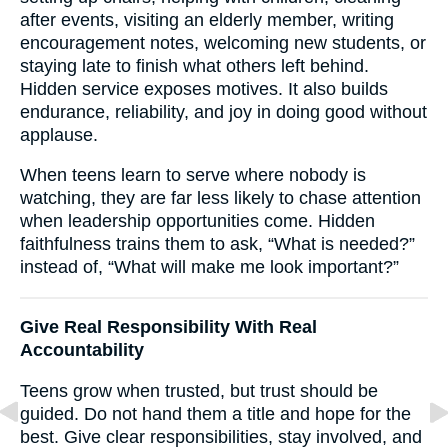
after events, visiting an elderly member, writing
encouragement notes, welcoming new students, or
staying late to finish what others left behind.
Hidden service exposes motives. It also builds
endurance, reliability, and joy in doing good without
applause.
When teens learn to serve where nobody is
watching, they are far less likely to chase attention
when leadership opportunities come. Hidden
faithfulness trains them to ask, “What is needed?”
instead of, “What will make me look important?”
Give Real Responsibility With Real
Accountability
Teens grow when trusted, but trust should be
guided. Do not hand them a title and hope for the
best. Give clear responsibilities, stay involved, and