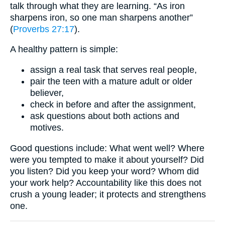
talk through what they are learning. “As iron
sharpens iron, so one man sharpens another”
(
Proverbs 27:17
).
A healthy pattern is simple:
assign a real task that serves real people,
pair the teen with a mature adult or older
believer,
check in before and after the assignment,
ask questions about both actions and
motives.
Good questions include: What went well? Where
were you tempted to make it about yourself? Did
you listen? Did you keep your word? Whom did
your work help? Accountability like this does not
crush a young leader; it protects and strengthens
one.