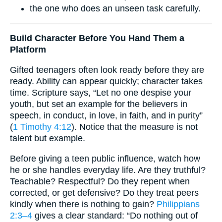
the one who does an unseen task carefully.
Build Character Before You Hand Them a
Platform
Gifted teenagers often look ready before they are
ready. Ability can appear quickly; character takes
time. Scripture says, “Let no one despise your
youth, but set an example for the believers in
speech, in conduct, in love, in faith, and in purity”
(
1 Timothy 4:12
). Notice that the measure is not
talent but example.
Before giving a teen public influence, watch how
he or she handles everyday life. Are they truthful?
Teachable? Respectful? Do they repent when
corrected, or get defensive? Do they treat peers
kindly when there is nothing to gain?
Philippians
2:3–4
gives a clear standard: “Do nothing out of