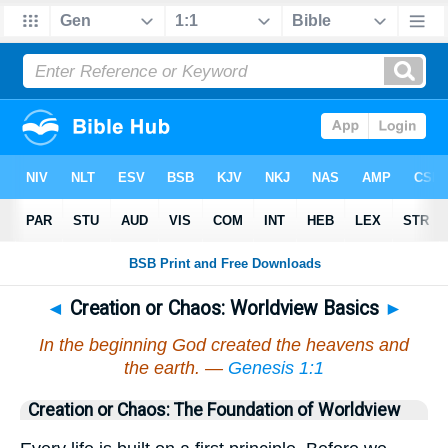
◄
Creation or Chaos: Worldview Basics
►
In the beginning God created the heavens and
the earth. —
Genesis 1:1
Creation or Chaos: The Foundation of Worldview