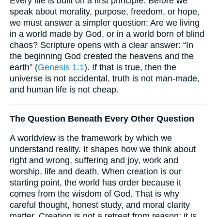
Every life is built on a first principle. Before we
speak about morality, purpose, freedom, or hope,
we must answer a simpler question: Are we living
in a world made by God, or in a world born of blind
chaos? Scripture opens with a clear answer: “In
the beginning God created the heavens and the
earth” (
Genesis 1:1
). If that is true, then the
universe is not accidental, truth is not man-made,
and human life is not cheap.
The Question Beneath Every Other Question
A worldview is the framework by which we
understand reality. It shapes how we think about
right and wrong, suffering and joy, work and
worship, life and death. When creation is our
starting point, the world has order because it
comes from the wisdom of God. That is why
careful thought, honest study, and moral clarity
matter. Creation is not a retreat from reason; it is