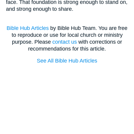
face. That foundation is strong enough to stand on,
and strong enough to share.
Bible Hub Articles
by Bible Hub Team. You are free
to reproduce or use for local church or ministry
purpose. Please
contact us
with corrections or
recommendations for this article.
See All Bible Hub Articles