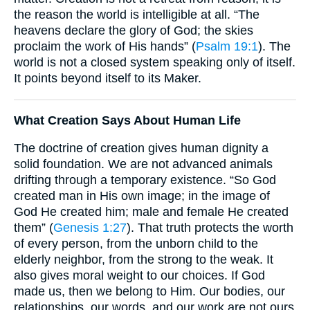
the reason the world is intelligible at all. “The
heavens declare the glory of God; the skies
proclaim the work of His hands” (
Psalm 19:1
). The
world is not a closed system speaking only of itself.
It points beyond itself to its Maker.
What Creation Says About Human Life
The doctrine of creation gives human dignity a
solid foundation. We are not advanced animals
drifting through a temporary existence. “So God
created man in His own image; in the image of
God He created him; male and female He created
them” (
Genesis 1:27
). That truth protects the worth
of every person, from the unborn child to the
elderly neighbor, from the strong to the weak. It
also gives moral weight to our choices. If God
made us, then we belong to Him. Our bodies, our
relationships, our words, and our work are not ours