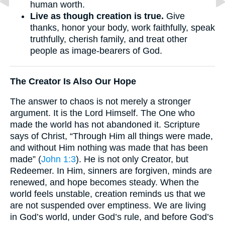
human worth.
Live as though creation is true.
Give
thanks, honor your body, work faithfully, speak
truthfully, cherish family, and treat other
people as image-bearers of God.
The Creator Is Also Our Hope
The answer to chaos is not merely a stronger
argument. It is the Lord Himself. The One who
made the world has not abandoned it. Scripture
says of Christ, “Through Him all things were made,
and without Him nothing was made that has been
made” (
John 1:3
). He is not only Creator, but
Redeemer. In Him, sinners are forgiven, minds are
renewed, and hope becomes steady. When the
world feels unstable, creation reminds us that we
are not suspended over emptiness. We are living
in God’s world, under God’s rule, and before God’s