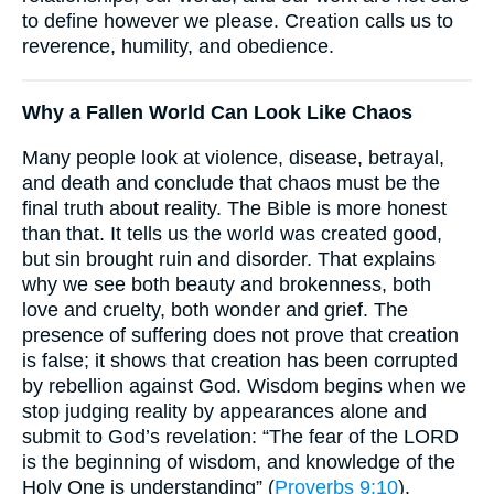
to define however we please. Creation calls us to
reverence, humility, and obedience.
Why a Fallen World Can Look Like Chaos
Many people look at violence, disease, betrayal,
and death and conclude that chaos must be the
final truth about reality. The Bible is more honest
than that. It tells us the world was created good,
but sin brought ruin and disorder. That explains
why we see both beauty and brokenness, both
love and cruelty, both wonder and grief. The
presence of suffering does not prove that creation
is false; it shows that creation has been corrupted
by rebellion against God. Wisdom begins when we
stop judging reality by appearances alone and
submit to God’s revelation: “The fear of the LORD
is the beginning of wisdom, and knowledge of the
Holy One is understanding” (
Proverbs 9:10
).