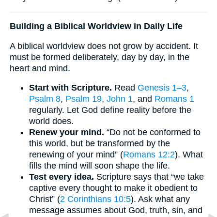
Building a Biblical Worldview in Daily Life
A biblical worldview does not grow by accident. It
must be formed deliberately, day by day, in the
heart and mind.
Start with Scripture.
Read
Genesis 1–3
,
Psalm 8
,
Psalm 19
,
John 1
, and
Romans 1
regularly. Let God define reality before the
world does.
Renew your mind.
“Do not be conformed to
this world, but be transformed by the
renewing of your mind” (
Romans 12:2
). What
fills the mind will soon shape the life.
Test every idea.
Scripture says that “we take
captive every thought to make it obedient to
Christ” (
2 Corinthians 10:5
). Ask what any
message assumes about God, truth, sin, and