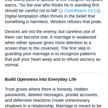
warns, “So the one who thinks he is standing firm
should be careful not to fall” (
1 Corinthians 10:12
).
Digital temptation often thrives in the belief that
something is harmless. Wisdom refuses that pride.
Devices are not the enemy, but careless use of
them can become one. A marriage is weakened
when either spouse gives more attention to a
screen than to the covenant. The first step in
guarding your marriage is to recognize patterns
that pull your heart away and to refuse secrecy as
normal.
Build Openness into Everyday Life
Trust grows where there is honesty. Hidden
passwords, deleted messages, private accounts,
and defensive reactions create unnecessary
shadows in a relationship. Marriage is meant to be