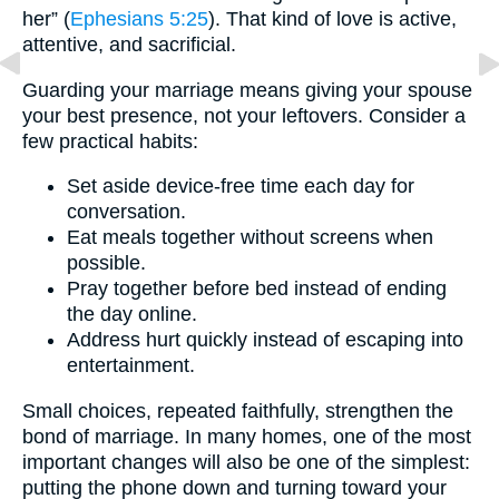
her” (
Ephesians 5:25
). That kind of love is active,
attentive, and sacrificial.
Guarding your marriage means giving your spouse
your best presence, not your leftovers. Consider a
few practical habits:
Set aside device-free time each day for
conversation.
Eat meals together without screens when
possible.
Pray together before bed instead of ending
the day online.
Address hurt quickly instead of escaping into
entertainment.
Small choices, repeated faithfully, strengthen the
bond of marriage. In many homes, one of the most
important changes will also be one of the simplest:
putting the phone down and turning toward your