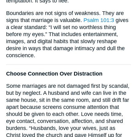
temptation. It says to flee.
Boundaries are not signs of weakness. They are
signs that marriage is valuable.
Psalm 101:3
gives
a clear standard: “I will set no worthless thing
before my eyes.” That includes entertainment,
images, and digital habits that slowly reshape
desire in ways that damage intimacy and dull the
conscience.
Choose Connection Over Distraction
Some marriages are not damaged first by scandal,
but by neglect. A husband and wife can live in the
same house, sit in the same room, and still drift far
apart because screens consume attention that
should be given to each other. Love needs time,
eye contact, conversation, affection, and shared
burdens. “Husbands, love your wives, just as
Christ loved the church and gave Himself up for