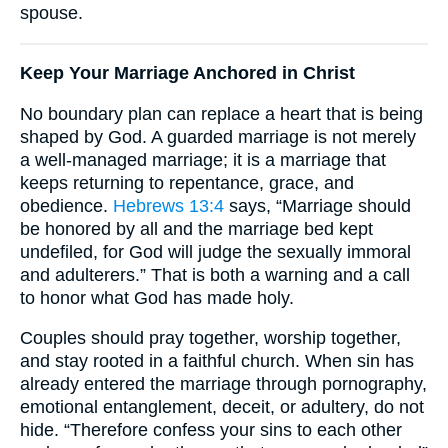
spouse.
Keep Your Marriage Anchored in Christ
No boundary plan can replace a heart that is being
shaped by God. A guarded marriage is not merely
a well-managed marriage; it is a marriage that
keeps returning to repentance, grace, and
obedience.
Hebrews 13:4
says, “Marriage should
be honored by all and the marriage bed kept
undefiled, for God will judge the sexually immoral
and adulterers.” That is both a warning and a call
to honor what God has made holy.
Couples should pray together, worship together,
and stay rooted in a faithful church. When sin has
already entered the marriage through pornography,
emotional entanglement, deceit, or adultery, do not
hide. “Therefore confess your sins to each other