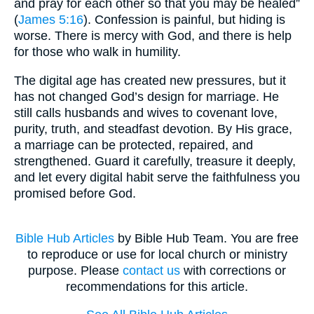
and pray for each other so that you may be healed”
(
James 5:16
). Confession is painful, but hiding is
worse. There is mercy with God, and there is help
for those who walk in humility.
The digital age has created new pressures, but it
has not changed God’s design for marriage. He
still calls husbands and wives to covenant love,
purity, truth, and steadfast devotion. By His grace,
a marriage can be protected, repaired, and
strengthened. Guard it carefully, treasure it deeply,
and let every digital habit serve the faithfulness you
promised before God.
Bible Hub Articles
by Bible Hub Team. You are free
to reproduce or use for local church or ministry
purpose. Please
contact us
with corrections or
recommendations for this article.