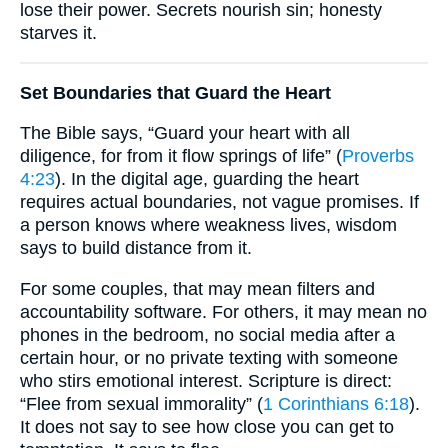
lose their power. Secrets nourish sin; honesty
starves it.
Set Boundaries that Guard the Heart
The Bible says, “Guard your heart with all
diligence, for from it flow springs of life” (
Proverbs
4:23
). In the digital age, guarding the heart
requires actual boundaries, not vague promises. If
a person knows where weakness lives, wisdom
says to build distance from it.
For some couples, that may mean filters and
accountability software. For others, it may mean no
phones in the bedroom, no social media after a
certain hour, or no private texting with someone
who stirs emotional interest. Scripture is direct:
“Flee from sexual immorality” (
1 Corinthians 6:18
).
It does not say to see how close you can get to