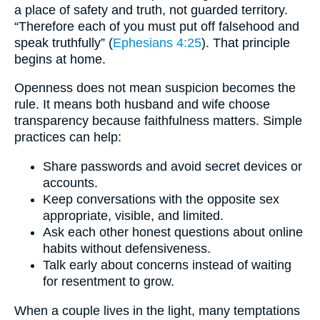
a place of safety and truth, not guarded territory.
“Therefore each of you must put off falsehood and
speak truthfully” (
Ephesians 4:25
). That principle
begins at home.
Openness does not mean suspicion becomes the
rule. It means both husband and wife choose
transparency because faithfulness matters. Simple
practices can help:
Share passwords and avoid secret devices or
accounts.
Keep conversations with the opposite sex
appropriate, visible, and limited.
Ask each other honest questions about online
habits without defensiveness.
Talk early about concerns instead of waiting
for resentment to grow.
When a couple lives in the light, many temptations