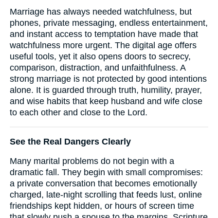
Marriage has always needed watchfulness, but
phones, private messaging, endless entertainment,
and instant access to temptation have made that
watchfulness more urgent. The digital age offers
useful tools, yet it also opens doors to secrecy,
comparison, distraction, and unfaithfulness. A
strong marriage is not protected by good intentions
alone. It is guarded through truth, humility, prayer,
and wise habits that keep husband and wife close
to each other and close to the Lord.
See the Real Dangers Clearly
Many marital problems do not begin with a
dramatic fall. They begin with small compromises:
a private conversation that becomes emotionally
charged, late-night scrolling that feeds lust, online
friendships kept hidden, or hours of screen time
that slowly push a spouse to the margins. Scripture