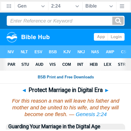
◄
Protect Marriage in Digital Era
►
For this reason a man will leave his father and
mother and be united to his wife, and they will
become one flesh. —
Genesis 2:24
Guarding Your Marriage in the Digital Age