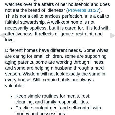
watches over the affairs of her household and does
not eat the bread of idleness” (
Proverbs 31:27
).
This is not a call to anxious perfection. It is a call to
faithful stewardship. A well-kept home is not
necessarily spotless, but it is cared for. It is led with
attentiveness. It reflects diligence, restraint, and
love.
Different homes have different needs. Some wives
are caring for small children, some are supporting
aging parents, some are working through illness,
and some are helping a husband through a hard
season. Wisdom will not look exactly the same in
every house. Still, certain habits are always
valuable:
Keep simple routines for meals, rest,
cleaning, and family responsibilities.
Practice contentment and self-control with
money and possessions.