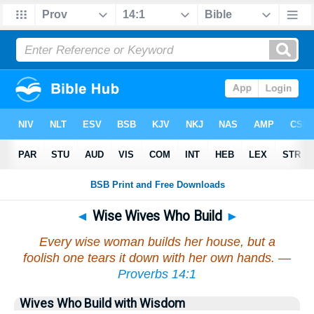
◄
Wise Wives Who Build
►
Every wise woman builds her house, but a
foolish one tears it down with her own hands. —
Proverbs 14:1
Wives Who Build with Wisdom