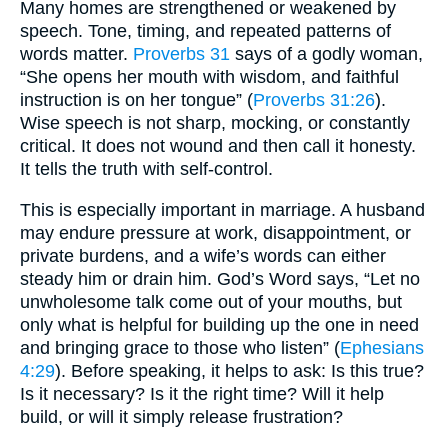
Many homes are strengthened or weakened by
speech. Tone, timing, and repeated patterns of
words matter.
Proverbs 31
says of a godly woman,
“She opens her mouth with wisdom, and faithful
instruction is on her tongue” (
Proverbs 31:26
).
Wise speech is not sharp, mocking, or constantly
critical. It does not wound and then call it honesty.
It tells the truth with self-control.
This is especially important in marriage. A husband
may endure pressure at work, disappointment, or
private burdens, and a wife’s words can either
steady him or drain him. God’s Word says, “Let no
unwholesome talk come out of your mouths, but
only what is helpful for building up the one in need
and bringing grace to those who listen” (
Ephesians
4:29
). Before speaking, it helps to ask: Is this true?
Is it necessary? Is it the right time? Will it help
build, or will it simply release frustration?