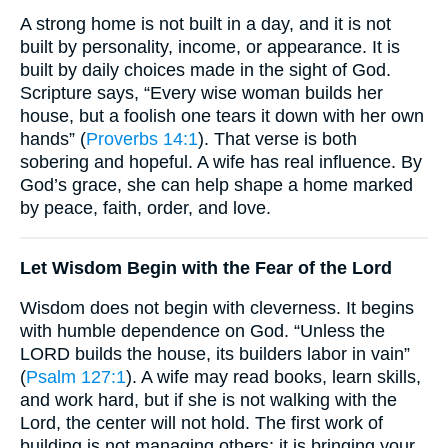
A strong home is not built in a day, and it is not
built by personality, income, or appearance. It is
built by daily choices made in the sight of God.
Scripture says, “Every wise woman builds her
house, but a foolish one tears it down with her own
hands” (
Proverbs 14:1
). That verse is both
sobering and hopeful. A wife has real influence. By
God’s grace, she can help shape a home marked
by peace, faith, order, and love.
Let Wisdom Begin with the Fear of the Lord
Wisdom does not begin with cleverness. It begins
with humble dependence on God. “Unless the
LORD builds the house, its builders labor in vain”
(
Psalm 127:1
). A wife may read books, learn skills,
and work hard, but if she is not walking with the
Lord, the center will not hold. The first work of
building is not managing others; it is bringing your