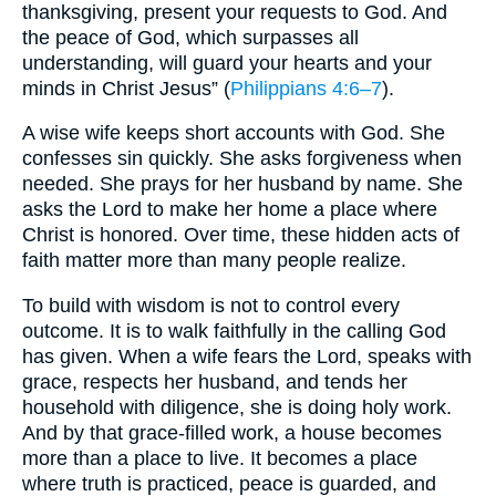
thanksgiving, present your requests to God. And
the peace of God, which surpasses all
understanding, will guard your hearts and your
minds in Christ Jesus” (
Philippians 4:6–7
).
A wise wife keeps short accounts with God. She
confesses sin quickly. She asks forgiveness when
needed. She prays for her husband by name. She
asks the Lord to make her home a place where
Christ is honored. Over time, these hidden acts of
faith matter more than many people realize.
To build with wisdom is not to control every
outcome. It is to walk faithfully in the calling God
has given. When a wife fears the Lord, speaks with
grace, respects her husband, and tends her
household with diligence, she is doing holy work.
And by that grace-filled work, a house becomes
more than a place to live. It becomes a place
where truth is practiced, peace is guarded, and