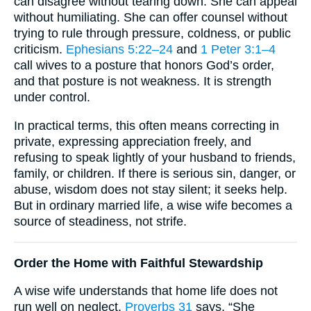
can disagree without tearing down. She can appeal
without humiliating. She can offer counsel without
trying to rule through pressure, coldness, or public
criticism.
Ephesians 5:22–24
and
1 Peter 3:1–4
call wives to a posture that honors God’s order,
and that posture is not weakness. It is strength
under control.
In practical terms, this often means correcting in
private, expressing appreciation freely, and
refusing to speak lightly of your husband to friends,
family, or children. If there is serious sin, danger, or
abuse, wisdom does not stay silent; it seeks help.
But in ordinary married life, a wise wife becomes a
source of steadiness, not strife.
Order the Home with Faithful Stewardship
A wise wife understands that home life does not
run well on neglect.
Proverbs 31
says, “She