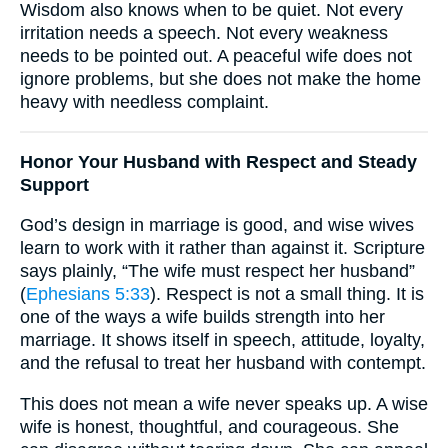
Wisdom also knows when to be quiet. Not every
irritation needs a speech. Not every weakness
needs to be pointed out. A peaceful wife does not
ignore problems, but she does not make the home
heavy with needless complaint.
Honor Your Husband with Respect and Steady
Support
God’s design in marriage is good, and wise wives
learn to work with it rather than against it. Scripture
says plainly, “The wife must respect her husband”
(
Ephesians 5:33
). Respect is not a small thing. It is
one of the ways a wife builds strength into her
marriage. It shows itself in speech, attitude, loyalty,
and the refusal to treat her husband with contempt.
This does not mean a wife never speaks up. A wise
wife is honest, thoughtful, and courageous. She