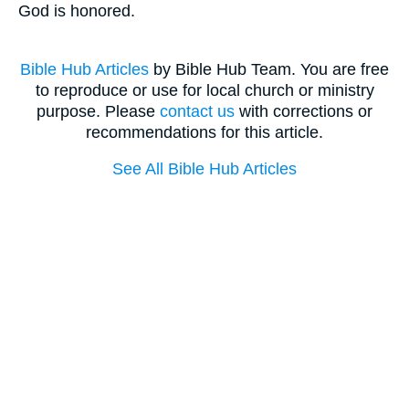
God is honored.
Bible Hub Articles
by Bible Hub Team. You are free
to reproduce or use for local church or ministry
purpose. Please
contact us
with corrections or
recommendations for this article.
See All Bible Hub Articles