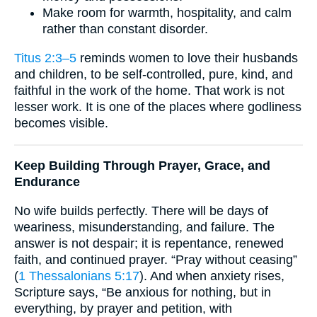
Make room for warmth, hospitality, and calm
rather than constant disorder.
Titus 2:3–5
reminds women to love their husbands
and children, to be self-controlled, pure, kind, and
faithful in the work of the home. That work is not
lesser work. It is one of the places where godliness
becomes visible.
Keep Building Through Prayer, Grace, and
Endurance
No wife builds perfectly. There will be days of
weariness, misunderstanding, and failure. The
answer is not despair; it is repentance, renewed
faith, and continued prayer. “Pray without ceasing”
(
1 Thessalonians 5:17
). And when anxiety rises,
Scripture says, “Be anxious for nothing, but in
everything, by prayer and petition, with