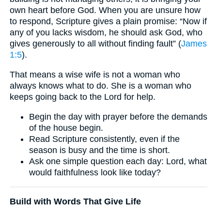
own heart before God. When you are unsure how
to respond, Scripture gives a plain promise: “Now if
any of you lacks wisdom, he should ask God, who
gives generously to all without finding fault” (
James
1:5
).
That means a wise wife is not a woman who
always knows what to do. She is a woman who
keeps going back to the Lord for help.
Begin the day with prayer before the demands
of the house begin.
Read Scripture consistently, even if the
season is busy and the time is short.
Ask one simple question each day: Lord, what
would faithfulness look like today?
Build with Words That Give Life