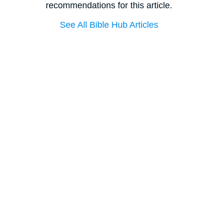
recommendations for this article.
See All Bible Hub Articles