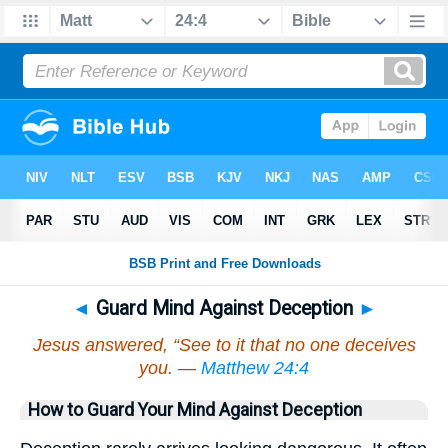
◄
Guard Mind Against Deception
►
Jesus answered, “See to it that no one deceives
you. —
Matthew 24:4
How to Guard Your Mind Against Deception