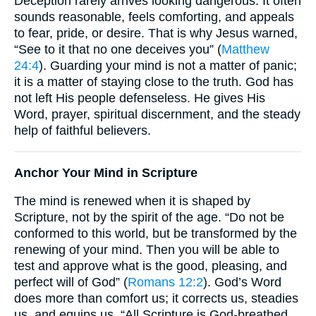
Deception rarely arrives looking dangerous. It often
sounds reasonable, feels comforting, and appeals
to fear, pride, or desire. That is why Jesus warned,
“See to it that no one deceives you” (
Matthew
24:4
). Guarding your mind is not a matter of panic;
it is a matter of staying close to the truth. God has
not left His people defenseless. He gives His
Word, prayer, spiritual discernment, and the steady
help of faithful believers.
Anchor Your Mind in Scripture
The mind is renewed when it is shaped by
Scripture, not by the spirit of the age. “Do not be
conformed to this world, but be transformed by the
renewing of your mind. Then you will be able to
test and approve what is the good, pleasing, and
perfect will of God” (
Romans 12:2
). God’s Word
does more than comfort us; it corrects us, steadies
us, and equips us. “All Scripture is God-breathed