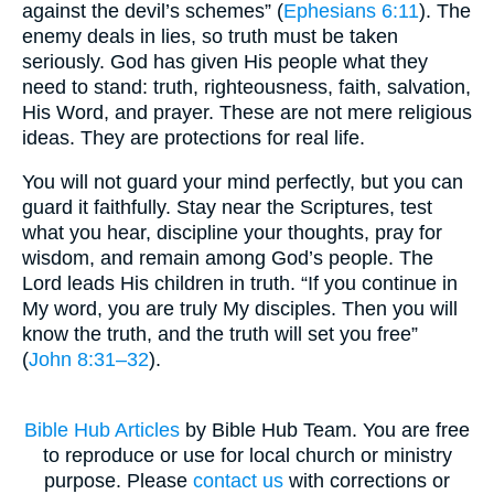
against the devil’s schemes” (
Ephesians 6:11
). The
enemy deals in lies, so truth must be taken
seriously. God has given His people what they
need to stand: truth, righteousness, faith, salvation,
His Word, and prayer. These are not mere religious
ideas. They are protections for real life.
You will not guard your mind perfectly, but you can
guard it faithfully. Stay near the Scriptures, test
what you hear, discipline your thoughts, pray for
wisdom, and remain among God’s people. The
Lord leads His children in truth. “If you continue in
My word, you are truly My disciples. Then you will
know the truth, and the truth will set you free”
(
John 8:31–32
).
Bible Hub Articles
by Bible Hub Team. You are free
to reproduce or use for local church or ministry
purpose. Please
contact us
with corrections or