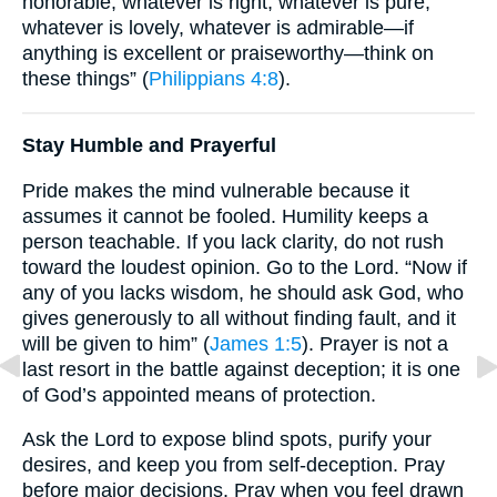
honorable, whatever is right, whatever is pure,
whatever is lovely, whatever is admirable—if
anything is excellent or praiseworthy—think on
these things” (
Philippians 4:8
).
Stay Humble and Prayerful
Pride makes the mind vulnerable because it
assumes it cannot be fooled. Humility keeps a
person teachable. If you lack clarity, do not rush
toward the loudest opinion. Go to the Lord. “Now if
any of you lacks wisdom, he should ask God, who
gives generously to all without finding fault, and it
will be given to him” (
James 1:5
). Prayer is not a
last resort in the battle against deception; it is one
of God’s appointed means of protection.
Ask the Lord to expose blind spots, purify your
desires, and keep you from self-deception. Pray
before major decisions. Pray when you feel drawn