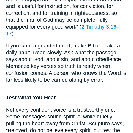
and is useful for instruction, for conviction, for
correction, and for training in righteousness, so
that the man of God may be complete, fully
equipped for every good work” (
2 Timothy 3:16–
17
).
If you want a guarded mind, make Bible intake a
daily habit. Read slowly. Ask what the passage
says about God, about sin, and about obedience.
Memorize key verses so truth is ready when
confusion comes. A person who knows the Word is
far less likely to be carried along by error.
Test What You Hear
Not every confident voice is a trustworthy one.
Some messages sound spiritual while quietly
pulling the heart away from Christ. Scripture says,
“Beloved, do not believe every spirit, but test the