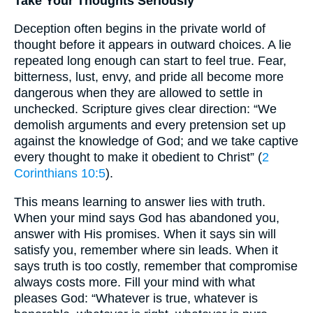
Take Your Thoughts Seriously
Deception often begins in the private world of
thought before it appears in outward choices. A lie
repeated long enough can start to feel true. Fear,
bitterness, lust, envy, and pride all become more
dangerous when they are allowed to settle in
unchecked. Scripture gives clear direction: “We
demolish arguments and every pretension set up
against the knowledge of God; and we take captive
every thought to make it obedient to Christ” (
2
Corinthians 10:5
).
This means learning to answer lies with truth.
When your mind says God has abandoned you,
answer with His promises. When it says sin will
satisfy you, remember where sin leads. When it
says truth is too costly, remember that compromise
always costs more. Fill your mind with what
pleases God: “Whatever is true, whatever is