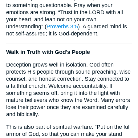
to something questionable. Pray when your
emotions are strong. “Trust in the LORD with all
your heart, and lean not on your own
understanding” (
Proverbs 3:5
). A guarded mind is
not self-assured; it is God-dependent.
Walk in Truth with God’s People
Deception grows well in isolation. God often
protects His people through sound preaching, wise
counsel, and honest correction. Stay connected to
a faithful church. Welcome accountability. If
something seems off, bring it into the light with
mature believers who know the Word. Many errors
lose their power once they are examined carefully
and biblically.
This is also part of spiritual warfare. “Put on the full
armor of God, so that you can make your stand