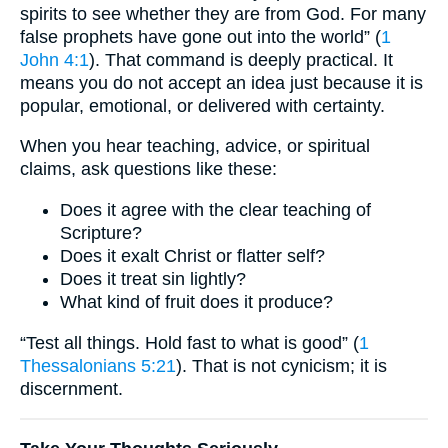
spirits to see whether they are from God. For many
false prophets have gone out into the world” (
1
John 4:1
). That command is deeply practical. It
means you do not accept an idea just because it is
popular, emotional, or delivered with certainty.
When you hear teaching, advice, or spiritual
claims, ask questions like these:
Does it agree with the clear teaching of
Scripture?
Does it exalt Christ or flatter self?
Does it treat sin lightly?
What kind of fruit does it produce?
“Test all things. Hold fast to what is good” (
1
Thessalonians 5:21
). That is not cynicism; it is
discernment.