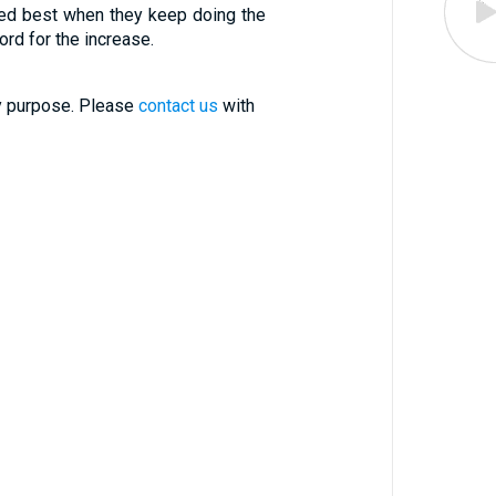
ed best when they keep doing the
ord for the increase.
ry purpose. Please
contact us
with