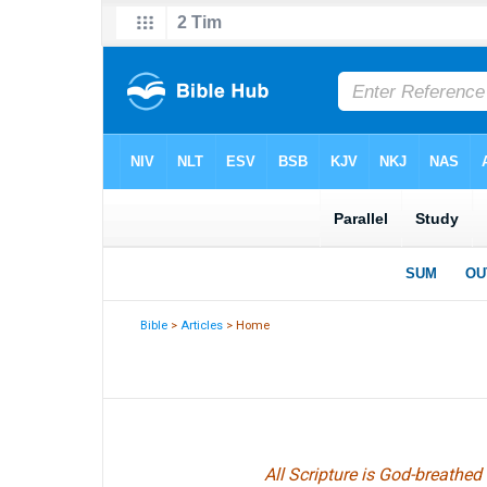
Bible
>
Articles
> Home
All Scripture is God-breathed 