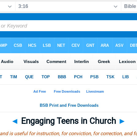
◄
Engaging Teens in Church
►
and is useful for instruction, for conviction, for correction, and f