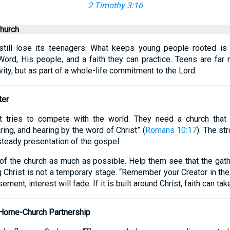
2 Timothy 3:16
hurch
still lose its teenagers. What keeps young people rooted is n
Word, His people, and a faith they can practice. Teens are far
ivity, but as part of a whole-life commitment to the Lord.
ter
 tries to compete with the world. They need a church that 
ing, and hearing by the word of Christ” (
Romans 10:17
). The st
steady presentation of the gospel.
e of the church as much as possible. Help them see that the gat
ng Christ is not a temporary stage. “Remember your Creator in the
ement, interest will fade. If it is built around Christ, faith can tak
 Home-Church Partnership