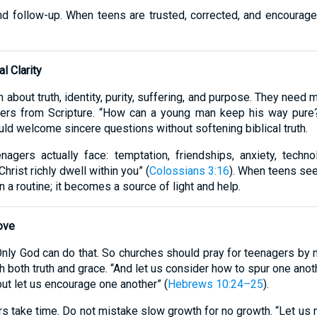
and follow-up. When teens are trusted, corrected, and encourage
l Clarity
about truth, identity, purity, suffering, and purpose. They need
ers from Scripture. “How can a young man keep his way pure? 
uld welcome sincere questions without softening biblical truth.
agers actually face: temptation, friendships, anxiety, techno
hrist richly dwell within you” (
Colossians 3:16
). When teens see
 a routine; it becomes a source of light and help.
ove
nly God can do that. So churches should pray for teenagers by 
th both truth and grace. “And let us consider how to spur one ano
but let us encourage one another” (
Hebrews 10:24–25
).
 take time. Do not mistake slow growth for no growth. “Let us n