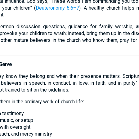
itual influence. God says, “These words I am commanding you tod
 your children” (
Deuteronomy 6:6–7
). A healthy church helps 
it.
 sermon discussion questions, guidance for family worship, a
t provoke your children to wrath; instead, bring them up in the dis
 other mature believers in the church who know them, pray for 
 Serve
y know they belong and when their presence matters. Scriptur
elievers in speech, in conduct, in love, in faith, and in purity” 
t trained to sit on the sidelines.
them in the ordinary work of church life:
 a testimony
 music, or setup
 with oversight
reach, and mercy ministry