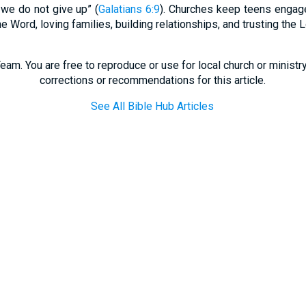
 we do not give up” (
Galatians 6:9
). Churches keep teens engag
he Word, loving families, building relationships, and trusting the L
eam. You are free to reproduce or use for local church or minist
corrections or recommendations for this article.
See All Bible Hub Articles