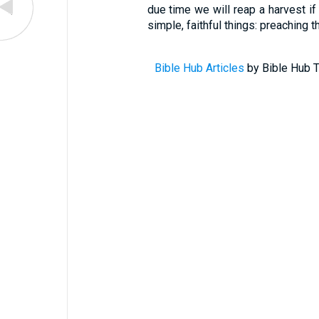
due time we will reap a harvest if
simple, faithful things: preaching t
Bible Hub Articles
by Bible Hub T