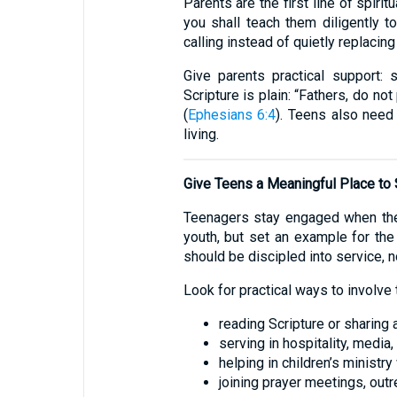
Parents are the first line of spir
you shall teach them diligently to
calling instead of quietly replacing 
Give parents practical support:
Scripture is plain: “Fathers, do no
(
Ephesians 6:4
). Teens also need
living.
Give Teens a Meaningful Place to
Teenagers stay engaged when the
youth, but set an example for the b
should be discipled into service, no
Look for practical ways to involve 
reading Scripture or sharing
serving in hospitality, media,
helping in children’s ministry
joining prayer meetings, out