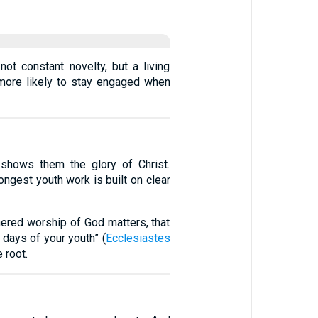
ot constant novelty, but a living
 more likely to stay engaged when
shows them the glory of Christ.
rongest youth work is built on clear
hered worship of God matters, that
 days of your youth” (
Ecclesiastes
e root.