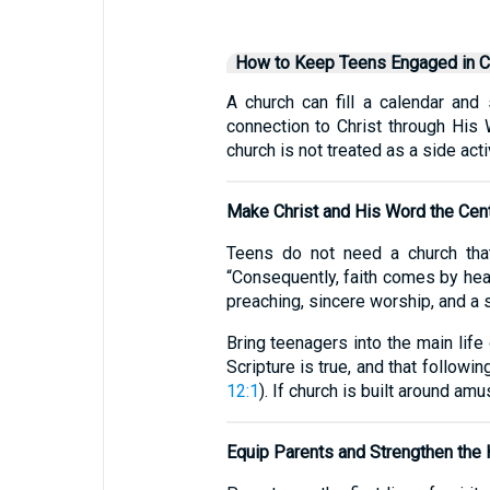
How to Keep Teens Engaged in C
A church can fill a calendar and 
connection to Christ through His 
church is not treated as a side act
Make Christ and His Word the Cen
Teens do not need a church that
“Consequently, faith comes by hear
preaching, sincere worship, and a 
Bring teenagers into the main lif
Scripture is true, and that followi
12:1
). If church is built around amus
Equip Parents and Strengthen the