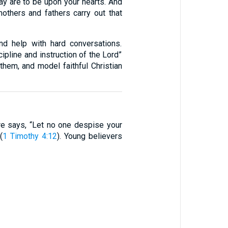
ay are to be upon your hearts. And
mothers and fathers carry out that
nd help with hard conversations.
cipline and instruction of the Lord”
them, and model faithful Christian
e says, “Let no one despise your
(
1 Timothy 4:12
). Young believers