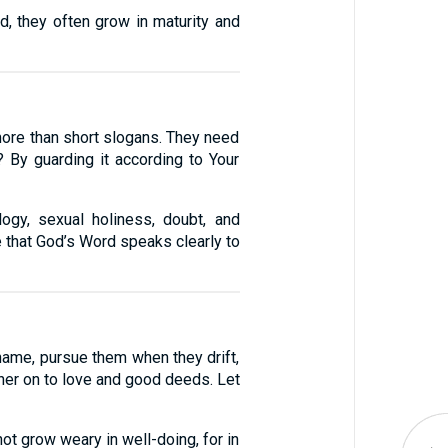
d, they often grow in maturity and
 more than short slogans. They need
By guarding it according to Your
logy, sexual holiness, doubt, and
 that God’s Word speaks clearly to
name, pursue them when they drift,
ther on to love and good deeds. Let
ot grow weary in well-doing, for in