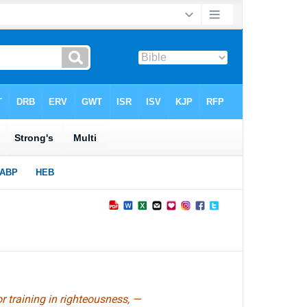
or training in righteousness, —