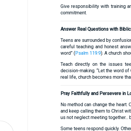
Give responsibility with training 
commitment.
Answer Real Questions with Biblica
Teens are surrounded by confusion 
careful teaching and honest answ
word” (
Psalm 119:9
). A church sho
Teach directly on the issues teen
decision-making. “Let the word of C
real life, church becomes more than
Pray Faithfully and Persevere in L
No method can change the heart. O
and keep calling them to Christ wi
us not neglect meeting together... 
Some teens respond quickly. Others