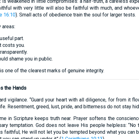
. It is weakened in little compromises: a half-truth, a careless ex
hful with very little will also be faithful with much, and whoeve
e 16:10
). Small acts of obedience train the soul for larger tests.
y areas:
 useful part.
t costs you.
ransparently.
ould shame you in public.
s one of the clearest marks of genuine integrity.
es the Hands
 vigilance. “Guard your heart with all diligence, for from it flo
life. Resentment, greed, lust, pride, and bitterness do not stay hi
ime in Scripture keeps truth near. Prayer softens the conscienc
ary temptation. God does not leave His people helpless: “No 
 faithful; He will not let you be tempted beyond what you can 
t you can stand up under it” (
1 Corinthians 10:13
).