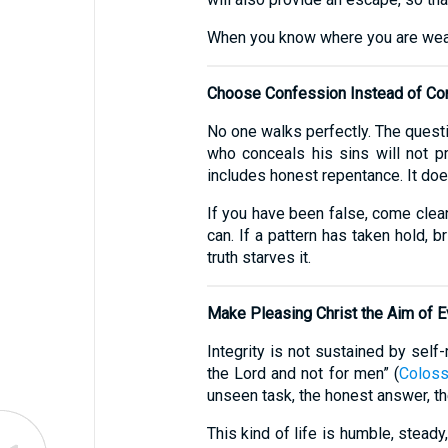
When you know where you are weak, 
Choose Confession Instead of Co
No one walks perfectly. The quest
who conceals his sins will not p
includes honest repentance. It does
If you have been false, come clean
can. If a pattern has taken hold, b
truth starves it.
Make Pleasing Christ the Aim of E
Integrity is not sustained by self
the Lord and not for men” (
Coloss
unseen task, the honest answer, th
This kind of life is humble, stea