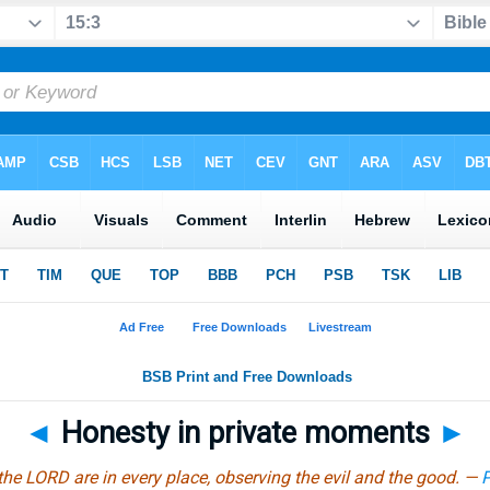
◄
Honesty in private moments
►
the LORD are in every place, observing the evil and the good. —
P