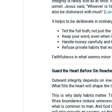
Integrity is rarely lost all at once
unmet. Jesus said, “Whoever is fait
also be dishonest with much” (
Luk
It helps to be deliberate in ordinar
Tell the full truth, not just the
Keep your word, even when i
Handle money carefully and t
Refuse private habits that w
Faithfulness in what seems minor i
Guard the Heart Before Sin Reach
Outward integrity depends on inward
What fills the heart will shape the 
This is why daily habits matter. T
Wise boundaries reduce unnecess
what is common to man. And God is
will also provide an escape, so tha