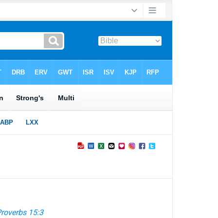
roverbs 15:3