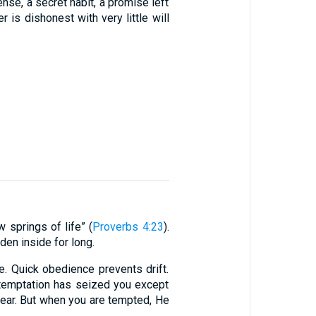
pense, a secret habit, a promise left
r is dishonest with very little will
w springs of life” (
Proverbs 4:23
).
dden inside for long.
e. Quick obedience prevents drift.
temptation has seized you except
bear. But when you are tempted, He