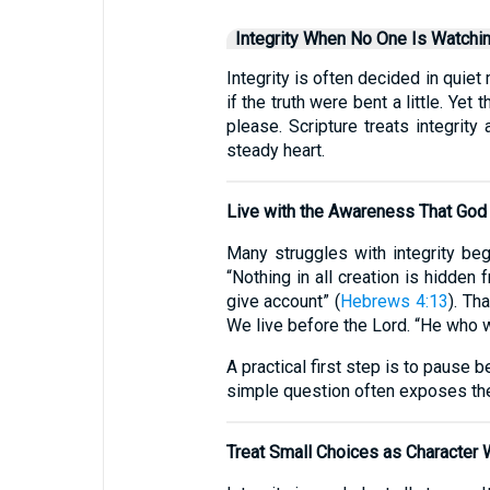
Integrity When No One Is Watchi
Integrity is often decided in qu
if the truth were bent a little. 
please. Scripture treats integrit
steady heart.
Live with the Awareness That God
Many struggles with integrity beg
“Nothing in all creation is hidde
give account” (
Hebrews 4:13
). Th
We live before the Lord. “He who wa
A practical first step is to pause b
simple question often exposes the
Treat Small Choices as Character 