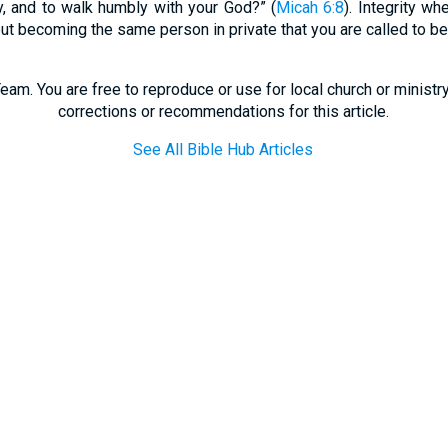
cy, and to walk humbly with your God?” (
Micah 6:8
). Integrity w
out becoming the same person in private that you are called to be 
eam. You are free to reproduce or use for local church or minist
corrections or recommendations for this article.
See All Bible Hub Articles