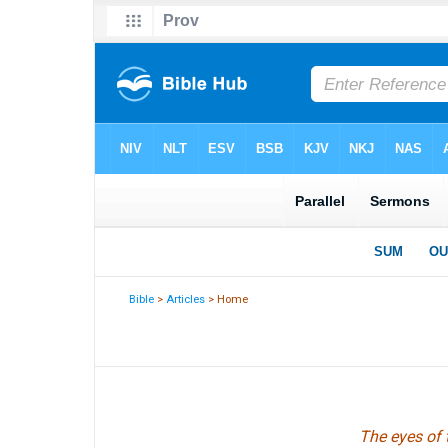
Bible
>
Articles
> Home
The eyes of 