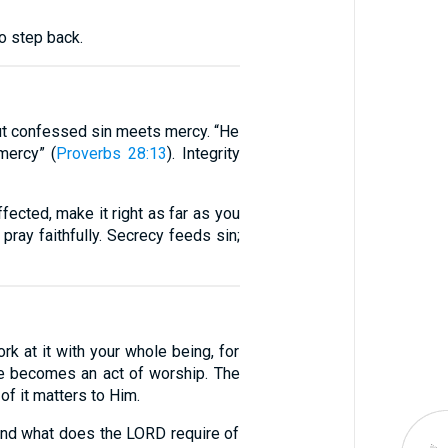
o step back.
but confessed sin meets mercy. “He
mercy” (
Proverbs 28:13
). Integrity
ected, make it right as far as you
 pray faithfully. Secrecy feeds sin;
rk at it with your whole being, for
nce becomes an act of worship. The
of it matters to Him.
 And what does the LORD require of