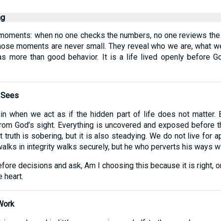
ng
iet moments: when no one checks the numbers, no one reviews t
Yet those moments are never small. They reveal who we are, what
y as more than good behavior. It is a life lived openly before 
 Sees
in when we act as if the hidden part of life does not matter.
n from God’s sight. Everything is uncovered and exposed befor
at truth is sobering, but it is also steadying. We do not live for 
lks in integrity walks securely, but he who perverts his ways wi
efore decisions and ask, Am I choosing this because it is right, or
 heart.
Work