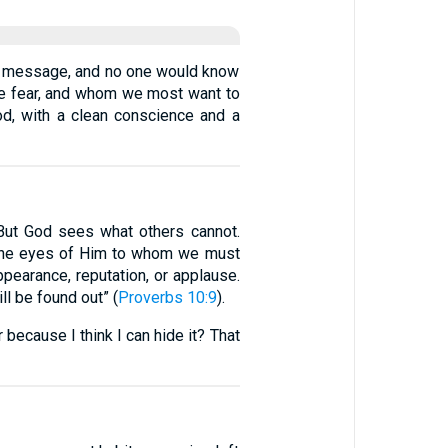
he message, and no one would know
 we fear, and whom we most want to
God, with a clean conscience and a
 But God sees what others cannot.
e the eyes of Him to whom we must
appearance, reputation, or applause.
ll be found out” (
Proverbs 10:9
).
 because I think I can hide it? That