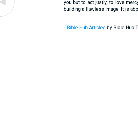
you but to act justly, to love mer
building a flawless image. It is ab
Bible Hub Articles
by Bible Hub T