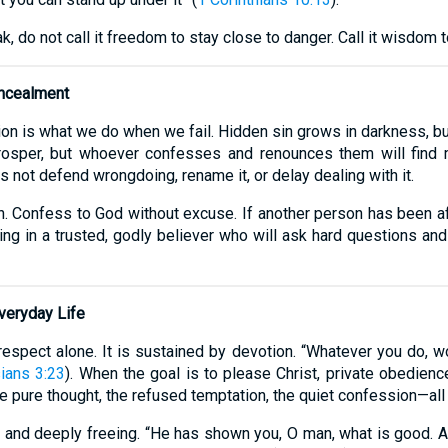
do not call it freedom to stay close to danger. Call it wisdom t
ncealment
ion is what we do when we fail. Hidden sin grows in darkness, 
rosper, but whoever confesses and renounces them will find 
 not defend wrongdoing, rename it, or delay dealing with it.
. Confess to God without excuse. If another person has been aff
ring in a trusted, godly believer who will ask hard questions and
veryday Life
-respect alone. It is sustained by devotion. “Whatever you do, wo
ians 3:23
). When the goal is to please Christ, private obedie
e pure thought, the refused temptation, the quiet confession—all 
dy, and deeply freeing. “He has shown you, O man, what is good.