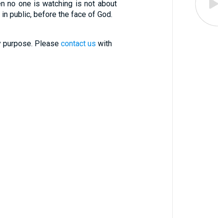
hen no one is watching is not about
in public, before the face of God.
ry purpose. Please
contact us
with