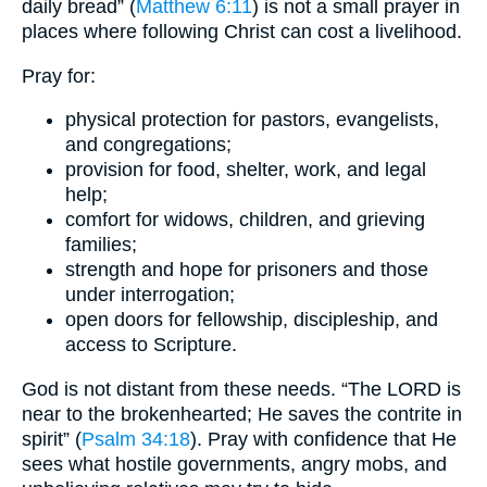
daily bread” (
Matthew 6:11
) is not a small prayer in
places where following Christ can cost a livelihood.
Pray for:
physical protection for pastors, evangelists,
and congregations;
provision for food, shelter, work, and legal
help;
comfort for widows, children, and grieving
families;
strength and hope for prisoners and those
under interrogation;
open doors for fellowship, discipleship, and
access to Scripture.
God is not distant from these needs. “The LORD is
near to the brokenhearted; He saves the contrite in
spirit” (
Psalm 34:18
). Pray with confidence that He
sees what hostile governments, angry mobs, and