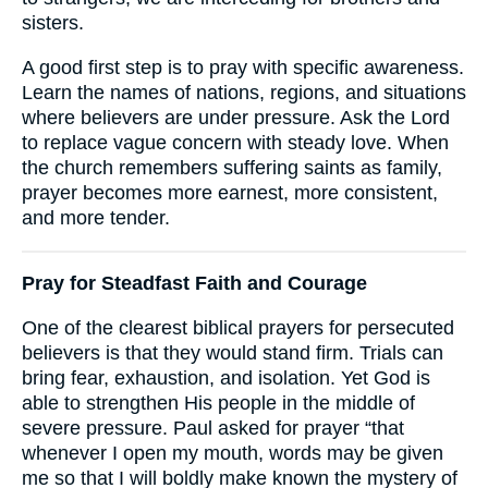
sisters.
A good first step is to pray with specific awareness.
Learn the names of nations, regions, and situations
where believers are under pressure. Ask the Lord
to replace vague concern with steady love. When
the church remembers suffering saints as family,
prayer becomes more earnest, more consistent,
and more tender.
Pray for Steadfast Faith and Courage
One of the clearest biblical prayers for persecuted
believers is that they would stand firm. Trials can
bring fear, exhaustion, and isolation. Yet God is
able to strengthen His people in the middle of
severe pressure. Paul asked for prayer “that
whenever I open my mouth, words may be given
me so that I will boldly make known the mystery of