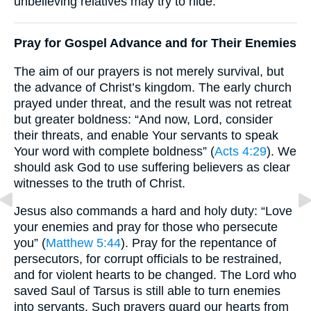
unbelieving relatives may try to hide.
Pray for Gospel Advance and for Their Enemies
The aim of our prayers is not merely survival, but
the advance of Christ’s kingdom. The early church
prayed under threat, and the result was not retreat
but greater boldness: “And now, Lord, consider
their threats, and enable Your servants to speak
Your word with complete boldness” (
Acts 4:29
). We
should ask God to use suffering believers as clear
witnesses to the truth of Christ.
Jesus also commands a hard and holy duty: “Love
your enemies and pray for those who persecute
you” (
Matthew 5:44
). Pray for the repentance of
persecutors, for corrupt officials to be restrained,
and for violent hearts to be changed. The Lord who
saved Saul of Tarsus is still able to turn enemies
into servants. Such prayers guard our hearts from