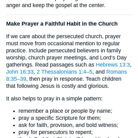
anger and keep the gospel at the center.
Make Prayer a Faithful Habit in the Church
If we care about the persecuted church, prayer
must move from occasional mention to regular
practice. Include persecuted believers in family
worship, church prayer meetings, and Lord’s Day
gatherings. Read passages such as
Hebrews 13:3
,
John 16:33
,
2 Thessalonians 1:4–5
, and
Romans
8:35–39
, then pray in response. Teach children
that following Jesus is costly and glorious.
It also helps to pray in a simple pattern:
remember a place or people by name;
pray a specific Scripture for them;
ask for faith, provision, and bold witness;
pray for persecutors to repent;