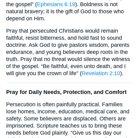
the gospel” (
Ephesians 6:19
). Boldness is not
natural bravery; it is the gift of God to those who
depend on Him.
Pray that persecuted Christians would remain
faithful, resist bitterness, and hold fast to sound
doctrine. Ask God to give pastors wisdom, parents
endurance, and young believers deep roots in the
truth. Pray that no threat would silence the witness
of the gospel. “Be faithful, even unto death, and I
will give you the crown of life” (
Revelation 2:10
).
Pray for Daily Needs, Protection, and Comfort
Persecution is often painfully practical. Families
lose homes, income, education, medical care, and
safety. Some believers are displaced. Others are
imprisoned. Scripture teaches us to bring these
needs before God plainly. “Give us this day our