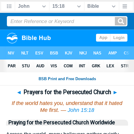
◄
Prayers for the Persecuted Church
►
If the world hates you, understand that it hated
Me first. —
John 15:18
Praying for the Persecuted Church Worldwide