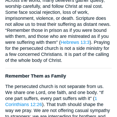
Across the world, many believers gather quietly,
worship carefully, and follow Christ at real cost.
Some face social rejection, loss of work,
imprisonment, violence, or death. Scripture does
not allow us to treat their suffering as distant news.
“Remember those in prison as if you were bound
with them, and those who are mistreated as if you
were suffering with them” (
Hebrews 13:3
). Praying
for the persecuted church is not a side ministry for
a few concerned Christians. It is part of the calling
of the whole body of Christ.
Remember Them as Family
The persecuted church is not separate from us.
We share one Lord, one faith, and one body. “If
one part suffers, every part suffers with it” (
1
Corinthians 12:26
). That truth should shape the
way we pray. We are not offering casual sympathy
to strangers; we are interceding for brothers and