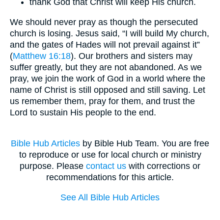
thank God that Christ will keep His church.
We should never pray as though the persecuted
church is losing. Jesus said, “I will build My church,
and the gates of Hades will not prevail against it”
(
Matthew 16:18
). Our brothers and sisters may
suffer greatly, but they are not abandoned. As we
pray, we join the work of God in a world where the
name of Christ is still opposed and still saving. Let
us remember them, pray for them, and trust the
Lord to sustain His people to the end.
Bible Hub Articles
by Bible Hub Team. You are free
to reproduce or use for local church or ministry
purpose. Please
contact us
with corrections or
recommendations for this article.
See All Bible Hub Articles