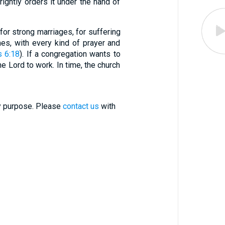
rightly orders it under the hand of
 for strong marriages, for suffering
imes, with every kind of prayer and
s 6:18
). If a congregation wants to
e Lord to work. In time, the church
ry purpose. Please
contact us
with