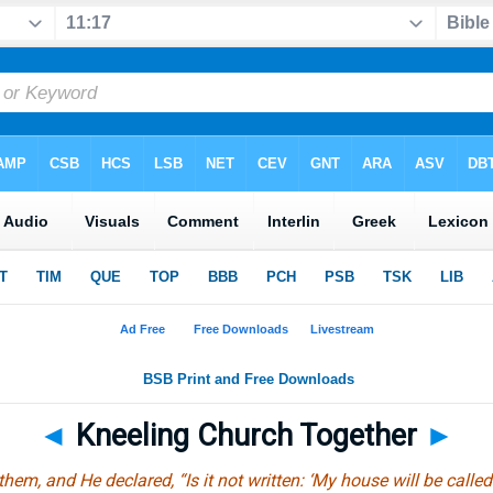
◄
Kneeling Church Together
►
em, and He declared, “Is it not written: ‘My house will be called 