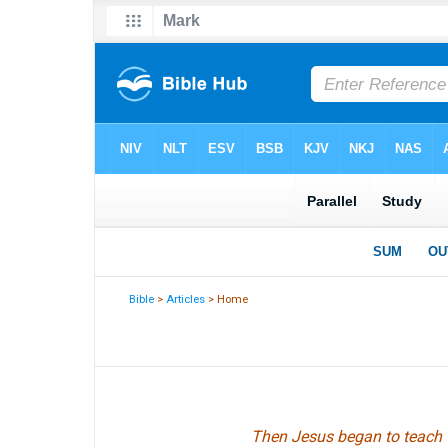
Bible
>
Articles
> Home
Then Jesus began to teach th