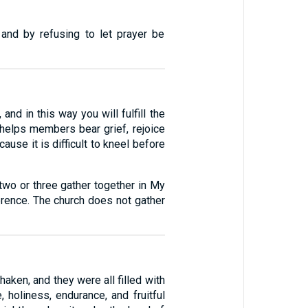
 and by refusing to let prayer be
and in this way you will fulfill the
t helps members bear grief, rejoice
ause it is difficult to kneel before
wo or three gather together in My
rence. The church does not gather
aken, and they were all filled with
, holiness, endurance, and fruitful