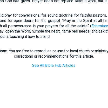
ns God has given. Prayer does not replace faithful work, but it 
d pray for conversions, for sound doctrine, for faithful pastors,
and for open doors for the gospel. “Pray in the Spirit at all t
th all perseverance in your prayers for all the saints” (
Ephesian
day: open the Word, humble the heart, name real needs, and ask th
God is teaching it how to stand.
eam. You are free to reproduce or use for local church or minist
corrections or recommendations for this article.
See All Bible Hub Articles