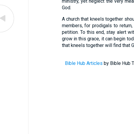
ministry, yet neglect the very mea
God.
A church that kneels together shoul
members, for prodigals to return, 
petition. To this end, stay alert wi
grow in this grace, it can begin to
that kneels together will find that 
Bible Hub Articles
by Bible Hub T