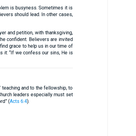
roblem is busyness. Sometimes it is
evers should lead. In other cases,
yer and petition, with thanksgiving,
 the confident. Believers are invited
ind grace to help us in our time of
s it: “If we confess our sins, He is
 teaching and to the fellowship, to
. Church leaders especially must set
rd” (
Acts 6:4
).