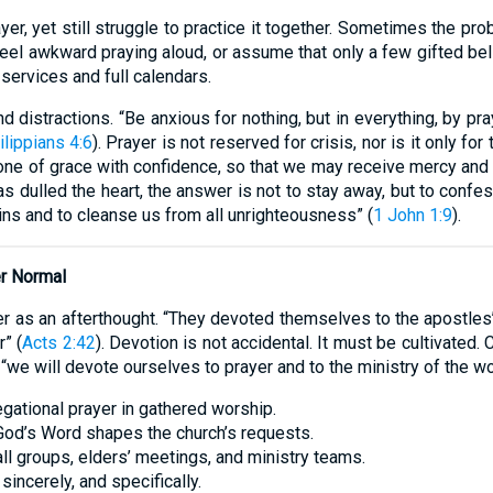
er, yet still struggle to practice it together. Sometimes the p
el awkward praying aloud, or assume that only a few gifted beli
services and full calendars.
 distractions. “Be anxious for nothing, but in everything, by pra
ilippians 4:6
). Prayer is not reserved for crisis, nor is it only for
rone of grace with confidence, so that we may receive mercy and f
as dulled the heart, the answer is not to stay away, but to confes
 sins and to cleanse us from all unrighteousness” (
1 John 1:9
).
r Normal
yer as an afterthought. “They devoted themselves to the apostles’
” (
Acts 2:42
). Devotion is not accidental. It must be cultivated
 “we will devote ourselves to prayer and to the ministry of the wo
egational prayer in gathered worship.
 God’s Word shapes the church’s requests.
ll groups, elders’ meetings, and ministry teams.
sincerely, and specifically.