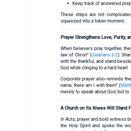
Keep track of answered praye
These steps are not complicated,
squeezed into a token moment.
Prayer Strengthens Love, Purity, a
When believers pray together, they 
law of Christ” (
Galatians 6:2
). Sha
with the thankful, and stand beside
God while clinging to a hard heart.
Corporate prayer also reminds the
name, there am I with them” (
Matt
merely to speak about God, but to
A Church on Its Knees Will Stand 
In Acts, prayer and bold witness be
the Holy Spirit and spoke the wo