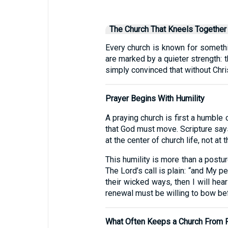
The Church That Kneels Together
Every church is known for somethi
are marked by a quieter strength: 
simply convinced that without Christ
Prayer Begins With Humility
A praying church is first a humble c
that God must move. Scripture say
at the center of church life, not at t
This humility is more than a postur
The Lord’s call is plain: “and My
their wicked ways, then I will hear
renewal must be willing to bow be
What Often Keeps a Church From 