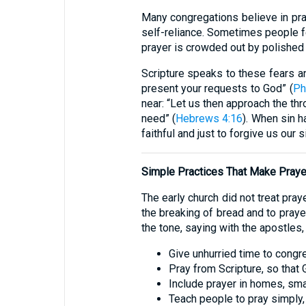
Many congregations believe in pray
self-reliance. Sometimes people fe
prayer is crowded out by polished 
Scripture speaks to these fears and
present your requests to God” (
Ph
near: “Let us then approach the th
need” (
Hebrews 4:16
). When sin h
faithful and just to forgive us our
Simple Practices That Make Praye
The early church did not treat pra
the breaking of bread and to prayer
the tone, saying with the apostles,
Give unhurried time to congr
Pray from Scripture, so that
Include prayer in homes, sma
Teach people to pray simply, 