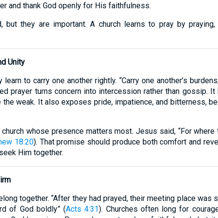
r and thank God openly for His faithfulness.
 but they are important. A church learns to pray by praying,
nd Unity
learn to carry one another rightly. “Carry one another’s burdens, 
red prayer turns concern into intercession rather than gossip. I
 the weak. It also exposes pride, impatience, and bitterness, bec
 church whose presence matters most. Jesus said, “For where t
hew 18:20
). That promise should produce both comfort and reve
 seek Him together.
Firm
long together. “After they had prayed, their meeting place was sh
rd of God boldly” (
Acts 4:31
). Churches often long for courage