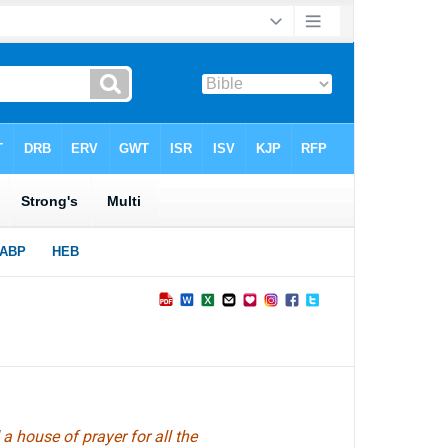
a house of prayer for all the