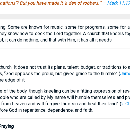
nations’? But you have made it ‘a den of robbers.’” —
Mark 11:1
ng. Some are known for music, some for programs, some for acti
they know how to seek the Lord together. A church that kneels tog
, it can do nothing, and that with Him, it has all it needs.
hurch. It does not trust its plans, talent, budget, or traditions t
s, “God opposes the proud, but gives grace to the humble” (
Jame
he edge of it.
e of the body, though kneeling can be a fitting expression of reve
 people who are called by My name will humble themselves and p
 from heaven and will forgive their sin and heal their land” (
2 Ch
fore God in repentance, dependence, and faith.
Praying