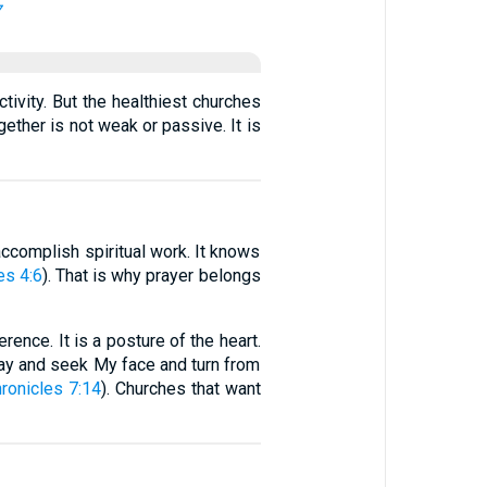
7
vity. But the healthiest churches
ether is not weak or passive. It is
o accomplish spiritual work. It knows
s 4:6
). That is why prayer belongs
rence. It is a posture of the heart.
ray and seek My face and turn from
ronicles 7:14
). Churches that want