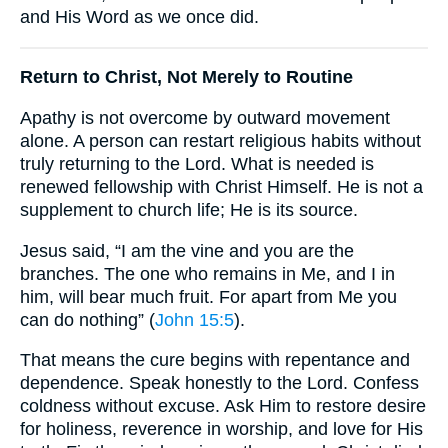
and His Word as we once did.
Return to Christ, Not Merely to Routine
Apathy is not overcome by outward movement
alone. A person can restart religious habits without
truly returning to the Lord. What is needed is
renewed fellowship with Christ Himself. He is not a
supplement to church life; He is its source.
Jesus said, “I am the vine and you are the
branches. The one who remains in Me, and I in
him, will bear much fruit. For apart from Me you
can do nothing” (
John 15:5
).
That means the cure begins with repentance and
dependence. Speak honestly to the Lord. Confess
coldness without excuse. Ask Him to restore desire
for holiness, reverence in worship, and love for His