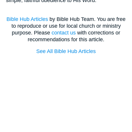
simple, faithful obedience to His Word.
Bible Hub Articles
by Bible Hub Team. You are free
to reproduce or use for local church or ministry
purpose. Please
contact us
with corrections or
recommendations for this article.
See All Bible Hub Articles