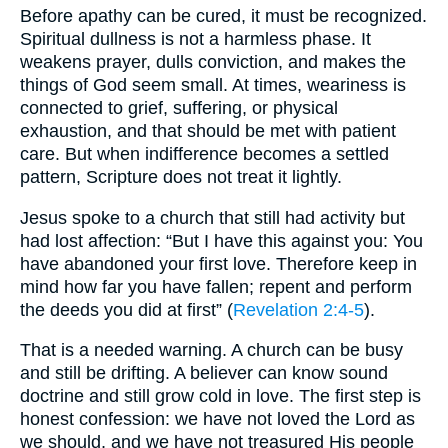
Before apathy can be cured, it must be recognized.
Spiritual dullness is not a harmless phase. It
weakens prayer, dulls conviction, and makes the
things of God seem small. At times, weariness is
connected to grief, suffering, or physical
exhaustion, and that should be met with patient
care. But when indifference becomes a settled
pattern, Scripture does not treat it lightly.
Jesus spoke to a church that still had activity but
had lost affection: “But I have this against you: You
have abandoned your first love. Therefore keep in
mind how far you have fallen; repent and perform
the deeds you did at first” (
Revelation 2:4-5
).
That is a needed warning. A church can be busy
and still be drifting. A believer can know sound
doctrine and still grow cold in love. The first step is
honest confession: we have not loved the Lord as
we should, and we have not treasured His people