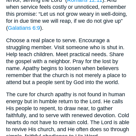
fervor, serving the Lord” (
Romans 12:11
). And
when service feels costly or unnoticed, remember
this promise: “Let us not grow weary in well-doing,
for in due time we will reap, if we do not give up”
(
Galatians 6:9
).
Choose a real place to serve. Encourage a
struggling member. Visit someone who is shut in.
Help teach children. Meet practical needs. Share
the gospel with a neighbor. Pray for the lost by
name. Apathy begins to loosen when believers
remember that the church is not merely a place to
attend but a people sent by God into the world.
The cure for church apathy is not found in human
energy but in humble return to the Lord. He calls
His people to repent, to draw near, to gather
faithfully, and to serve with renewed devotion. Cold
hearts do not have to remain cold. The Lord is able
to revive His church, and He often does so through