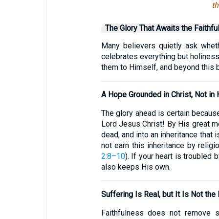
th
The Glory That Awaits the Faithfu
Many believers quietly ask whet
celebrates everything but holiness
them to Himself, and beyond this br
A Hope Grounded in Christ, Not in
The glory ahead is certain because
Lord Jesus Christ! By His great me
dead, and into an inheritance that 
not earn this inheritance by relig
2:8–10
). If your heart is trouble
also keeps His own.
Suffering Is Real, but It Is Not the
Faithfulness does not remove so