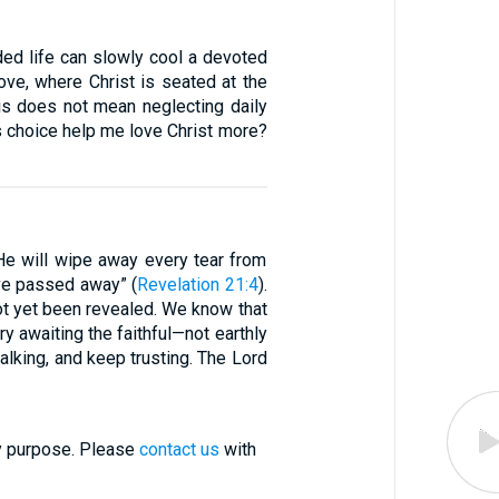
wded life can slowly cool a devoted
bove, where Christ is seated at the
his does not mean neglecting daily
is choice help me love Christ more?
He will wipe away every tear from
ave passed away” (
Revelation 21:4
).
ot yet been revealed. We know that
ory awaiting the faithful—not earthly
alking, and keep trusting. The Lord
ry purpose. Please
contact us
with