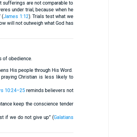
nt sufferings are not comparable to
eres under trial, because when he
 (
James 1:12
). Trials test what we
 now will not outweigh what God has
ts of obedience.
gthens His people through His Word.
praying Christian is less likely to
s 10:24–25
reminds believers not
ntance keep the conscience tender
st if we do not give up” (
Galatians