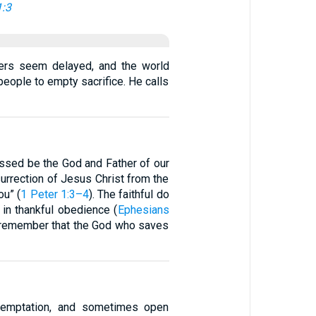
1:3
yers seem delayed, and the world
people to empty sacrifice. He calls
lessed be the God and Father of our
surrection of Jesus Christ from the
ou” (
1 Peter 1:3–4
). The faithful do
k in thankful obedience (
Ephesians
and remember that the God who saves
 temptation, and sometimes open