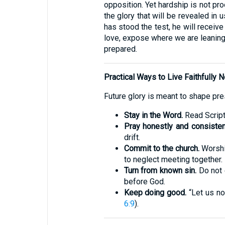
opposition. Yet hardship is not pr
the glory that will be revealed in u
has stood the test, he will receiv
love, expose where we are leaning,
prepared.
Practical Ways to Live Faithfully 
Future glory is meant to shape pres
Stay in the Word.
Read Scriptu
Pray honestly and consistent
drift.
Commit to the church.
Worship
to neglect meeting together.
Turn from known sin.
Do not 
before God.
Keep doing good.
“Let us no
6:9
).