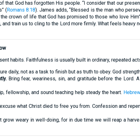
oof that God has forgotten His people. “I consider that our prese
s” (
Romans 8:18
). James adds, “Blessed is the man who persev
e the crown of life that God has promised to those who love Him”
 and train us to cling to the Lord more firmly. What feels heavy
Now
ent habits. Faithfulness is usually built in ordinary, repeated ac
re daily, not as a task to finish but as truth to obey. God stren
ly.
Bring fear, weariness, sin, and gratitude before the Lord. A 
, fellowship, and sound teaching help steady the heart.
Hebrew
excuse what Christ died to free you from. Confession and repe
t grow weary in well-doing, for in due time we will reap a harve