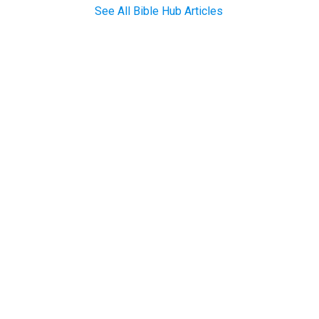
See All Bible Hub Articles