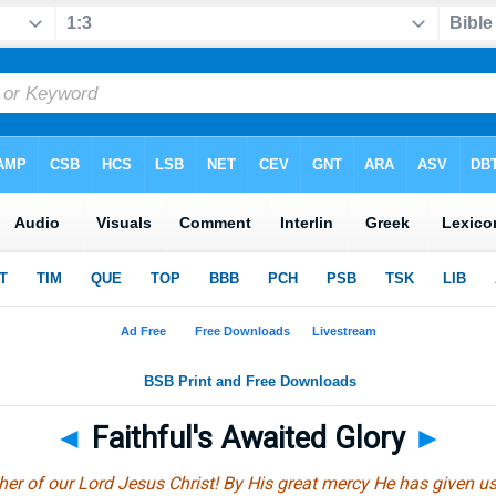
◄
Faithful's Awaited Glory
►
er of our Lord Jesus Christ! By His great mercy He has given us 