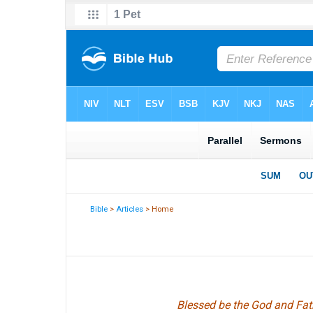
Bible
>
Articles
> Home
Blessed be the God and Fath