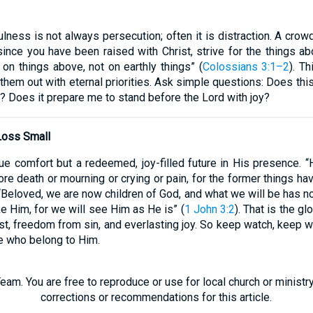
ulness is not always persecution; often it is distraction. A cro
 since you have been raised with Christ, strive for the things a
on things above, not on earthly things” (
Colossians 3:1–2
). T
g them out with eternal priorities. Ask simple questions: Does th
? Does it prepare me to stand before the Lord with joy?
Loss Small
 comfort but a redeemed, joy-filled future in His presence. “
more death or mourning or crying or pain, for the former things h
“Beloved, we are now children of God, and what we will be has n
ke Him, for we will see Him as He is” (
1 John 3:2
). That is the gl
st, freedom from sin, and everlasting joy. So keep watch, keep w
ose who belong to Him.
eam. You are free to reproduce or use for local church or minist
corrections or recommendations for this article.