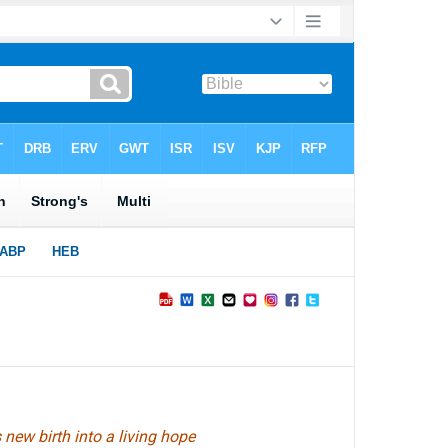
new birth into a living hope