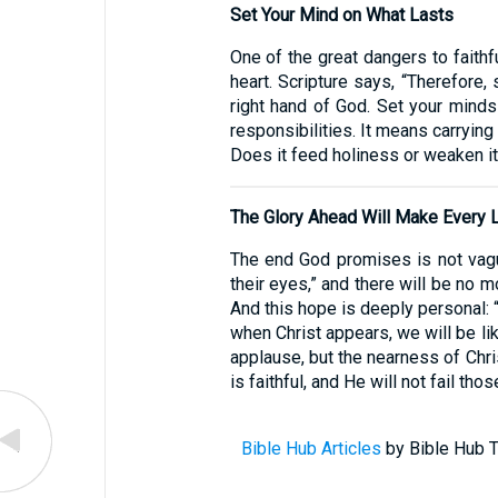
Set Your Mind on What Lasts
One of the great dangers to faithf
heart. Scripture says, “Therefore,
right hand of God. Set your minds 
responsibilities. It means carryin
Does it feed holiness or weaken it
The Glory Ahead Will Make Every 
The end God promises is not vague
their eyes,” and there will be no 
And this hope is deeply personal: 
when Christ appears, we will be li
applause, but the nearness of Chri
is faithful, and He will not fail th
Bible Hub Articles
by Bible Hub T