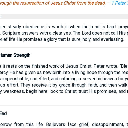
rough the resurrection of Jesus Christ from the dead, —
1 Peter 
l
her steady obedience is worth it when the road is hard, pra
. Scripture answers with a clear yes. The Lord does not call His 
ief life He promises a glory that is sure, holy, and everlasting.
 Human Strength
 it rests on the finished work of Jesus Christ. Peter wrote, “B
rcy He has given us new birth into a living hope through the re
is imperishable, undefiled, and unfading, reserved in heaven for y
ious effort. They receive it by grace through faith, and then wal
d by weakness, begin here: look to Christ, trust His promises, 
 End
rrow from this life. Believers face grief, disappointment,