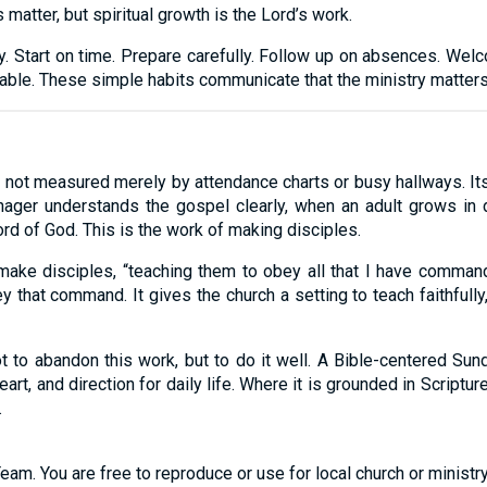
atter, but spiritual growth is the Lord’s work.
ncy. Start on time. Prepare carefully. Follow up on absences. 
ble. These simple habits communicate that the ministry matters
 not measured merely by attendance charts or busy hallways. Its
enager understands the gospel clearly, when an adult grows in 
rd of God. This is the work of making disciples.
ake disciples, “teaching them to obey all that I have comman
y that command. It gives the church a setting to teach faithfully
 to abandon this work, but to do it well. A Bible-centered Sund
eart, and direction for daily life. Where it is grounded in Scriptu
.
eam. You are free to reproduce or use for local church or minist