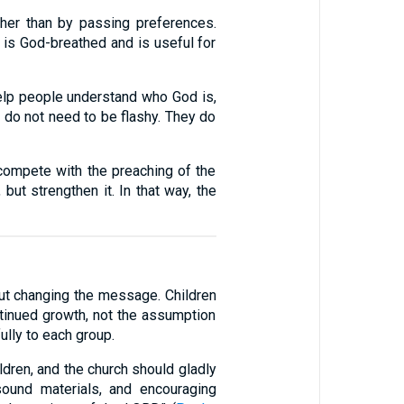
her than by passing preferences.
 is God-breathed and is useful for
 help people understand who God is,
s do not need to be flashy. They do
 compete with the preaching of the
 but strengthen it. In that way, the
out changing the message. Children
tinued growth, not the assumption
ully to each group.
ildren, and the church should gladly
ound materials, and encouraging