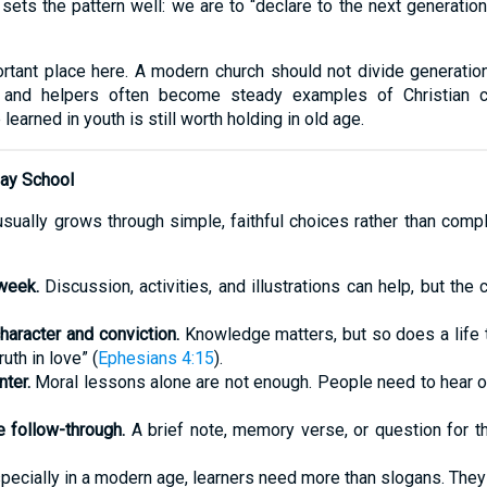
sets the pattern well: we are to “declare to the next generatio
rtant place here. A modern church should not divide generation
s, and helpers often become steady examples of Christian c
earned in youth is still worth holding in old age.
day School
usually grows through simple, faithful choices rather than compl
week.
Discussion, activities, and illustrations can help, but th
aracter and conviction.
Knowledge matters, but so does a life 
uth in love” (
Ephesians 4:15
).
ter.
Moral lessons alone are not enough. People need to hear of 
 follow-through.
A brief note, memory verse, or question for t
ecially in a modern age, learners need more than slogans. They 