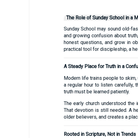
The Role of Sunday School in a 
Sunday School may sound old-fashio
and growing confusion about truth,
honest questions, and grow in obe
practical tool for discipleship, a h
A Steady Place for Truth in a Con
Modern life trains people to skim,
a regular hour to listen carefully
truth must be learned patiently.
The early church understood the 
That devotion is still needed. A h
older believers, and creates a plac
Rooted in Scripture, Not in Trends