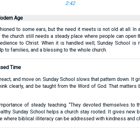
2:42
Modern Age
ned to some ears, but the need it meets is not old at all. In a
 the church still needs a steady place where people can open th
dience to Christ. When it is handled well, Sunday School is no
elp to families, and a blessing to the whole church.
fused Time
 react, and move on. Sunday School slows that pattern down. It gi
, think clearly, and be taught from the Word of God. That matters
importance of steady teaching. “They devoted themselves to th
ealthy Sunday School helps a church stay rooted. It gives new b
e where biblical illiteracy can be addressed with kindness and cla