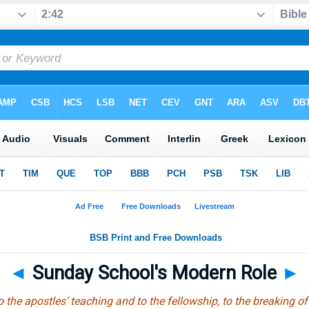
◄
Sunday School's Modern Role
►
the apostles’ teaching and to the fellowship, to the breaking of