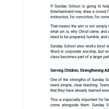
If Sunday School is going to hel
Entertainment may draw a crowd for
instruction, for conviction, for corr
That means the aim is not simply t
what sin is, why Christ came, and 
need to be prepared, humble, and c
Sunday School also works best whe
Word in corporate worship, but rein
class becomes part of a larger patt
Serving Children, Strengthening Ad
One of the strengths of Sunday Sch
need simple, clear teaching. Teen
that they have already learned enou
This is especially important for fa
come alongside them. Sunday Sc