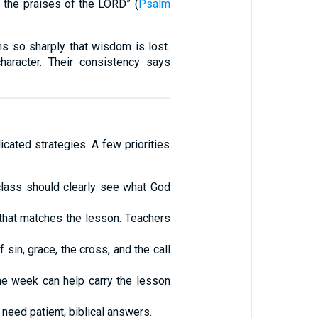
n the praises of the LORD” (
Psalm
s so sharply that wisdom is lost.
haracter. Their consistency says
icated strategies. A few priorities
e class should clearly see what God
that matches the lesson. Teachers
sin, grace, the cross, and the call
he week can help carry the lesson
need patient, biblical answers.