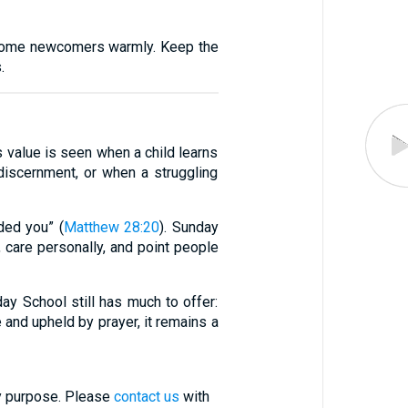
Welcome newcomers warmly. Keep the
.
 value is seen when a child learns
discernment, or when a struggling
ded you” (
Matthew 28:20
). Sunday
, care personally, and point people
ay School still has much to offer:
re and upheld by prayer, it remains a
ry purpose. Please
contact us
with