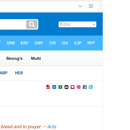
 bread and to prayer. —
Acts