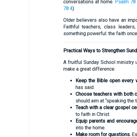
conversations at home.
Psalm 78
78:4
).
Older believers also have an impo
Faithful teachers, class leader
something powerful: the faith once l
Practical Ways to Strengthen Sun
A fruitful Sunday School ministry 
make a great difference:
Keep the Bible open every 
has said.
Choose teachers with both ch
should aim at “speaking the tr
Teach with a clear gospel cen
to faith in Christ.
Equip parents and encourage
into the home.
Make room for questions.
Esp