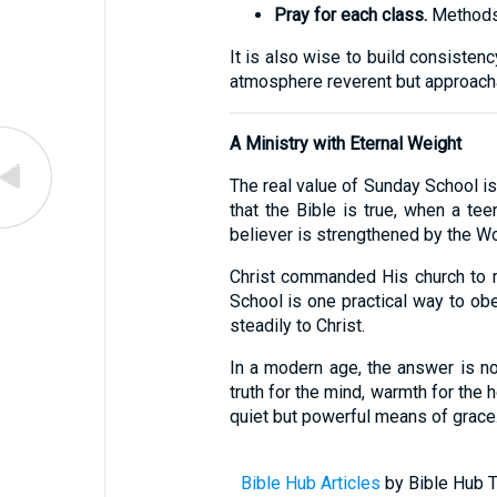
Pray for each class.
Methods m
It is also wise to build consiste
atmosphere reverent but approacha
A Ministry with Eternal Weight
The real value of Sunday School is
that the Bible is true, when a te
believer is strengthened by the Wo
Christ commanded His church to m
School is one practical way to obe
steadily to Christ.
In a modern age, the answer is not
truth for the mind, warmth for the h
quiet but powerful means of grace
Bible Hub Articles
by Bible Hub T