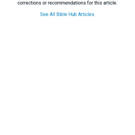
corrections or recommendations for this article.
See All Bible Hub Articles