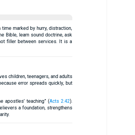
 time marked by hurry, distraction,
e Bible, learn sound doctrine, ask
t filler between services. It is a
ves children, teenagers, and adults
 because error spreads quickly, but
e apostles’ teaching” (
Acts 2:42
).
elievers a foundation, strengthens
rity.