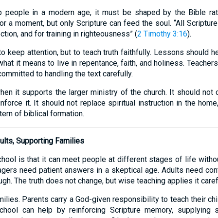
p people in a modern age, it must be shaped by the Bible rat
 a moment, but only Scripture can feed the soul. “All Scripture
ection, and for training in righteousness” (
2 Timothy 3:16
).
o keep attention, but to teach truth faithfully. Lessons should
what it means to live in repentance, faith, and holiness. Teacher
ommitted to handling the text carefully.
n it supports the larger ministry of the church. It should not
force it. It should not replace spiritual instruction in the home,
ern of biblical formation.
ults, Supporting Families
ool is that it can meet people at different stages of life with
agers need patient answers in a skeptical age. Adults need con
gh. The truth does not change, but wise teaching applies it caref
milies. Parents carry a God-given responsibility to teach their ch
hool can help by reinforcing Scripture memory, supplying s