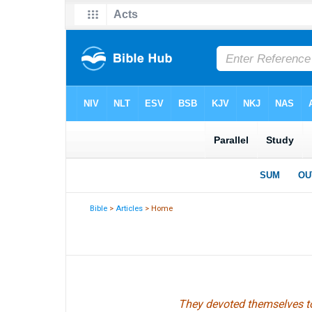
Bible
>
Articles
> Home
They devoted themselves to 