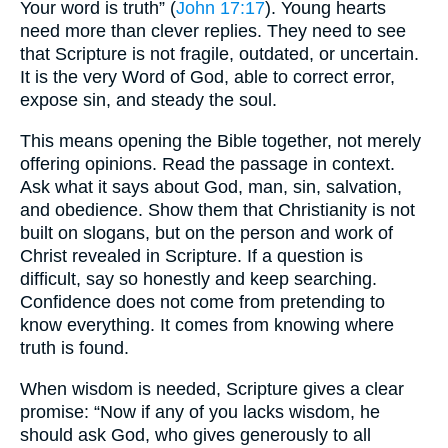
Your word is truth” (
John 17:17
). Young hearts
need more than clever replies. They need to see
that Scripture is not fragile, outdated, or uncertain.
It is the very Word of God, able to correct error,
expose sin, and steady the soul.
This means opening the Bible together, not merely
offering opinions. Read the passage in context.
Ask what it says about God, man, sin, salvation,
and obedience. Show them that Christianity is not
built on slogans, but on the person and work of
Christ revealed in Scripture. If a question is
difficult, say so honestly and keep searching.
Confidence does not come from pretending to
know everything. It comes from knowing where
truth is found.
When wisdom is needed, Scripture gives a clear
promise: “Now if any of you lacks wisdom, he
should ask God, who gives generously to all