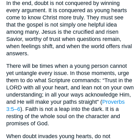
In the end, doubt is not conquered by winning
every argument. It is conquered as young hearts
come to know Christ more truly. They must see
that the gospel is not simply one helpful idea
among many. Jesus is the crucified and risen
Savior, worthy of trust when questions remain,
when feelings shift, and when the world offers rival
answers.
There will be times when a young person cannot
yet untangle every issue. In those moments, urge
them to do what Scripture commands: “Trust in the
LORD with all your heart, and lean not on your own
understanding; in all your ways acknowledge Him,
and He will make your paths straight” (
Proverbs
3:5–6
). Faith is not a leap into the dark. It is a
resting of the whole soul on the character and
promises of God.
When doubt invades young hearts, do not