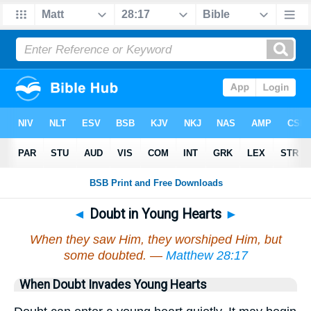
◄
Doubt in Young Hearts
►
When they saw Him, they worshiped Him, but
some doubted. —
Matthew 28:17
When Doubt Invades Young Hearts