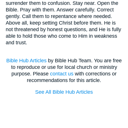
surrender them to confusion. Stay near. Open the
Bible. Pray with them. Answer carefully. Correct
gently. Call them to repentance where needed.
Above all, keep setting Christ before them. He is
not threatened by honest questions, and He is fully
able to hold those who come to Him in weakness
and trust.
Bible Hub Articles
by Bible Hub Team. You are free
to reproduce or use for local church or ministry
purpose. Please
contact us
with corrections or
recommendations for this article.
See All Bible Hub Articles