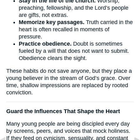
Stay in the life of the church.
Worship,
preaching, fellowship, and the Lord’s people
are gifts, not extras.
Memorize key passages.
Truth carried in the
heart is often recalled in moments of
pressure.
Practice obedience.
Doubt is sometimes
fueled by a will that does not want to submit.
Obedience clears the sight.
These habits do not save anyone, but they place a
young believer in the stream of God’s grace. Over
time, shallow impressions are replaced by rooted
conviction.
Guard the Influences That Shape the Heart
Many young people are being discipled every day
by screens, peers, and voices that mock holiness.
If they feed on cynicism, sensuality, and constant