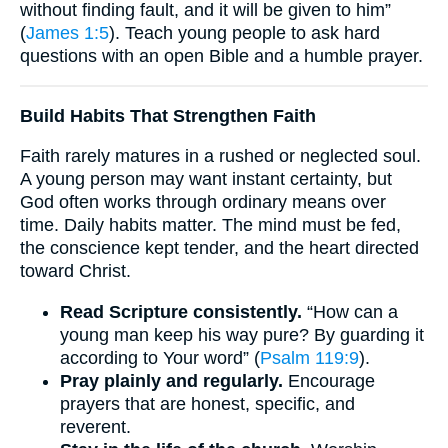
without finding fault, and it will be given to him”
(
James 1:5
). Teach young people to ask hard
questions with an open Bible and a humble prayer.
Build Habits That Strengthen Faith
Faith rarely matures in a rushed or neglected soul.
A young person may want instant certainty, but
God often works through ordinary means over
time. Daily habits matter. The mind must be fed,
the conscience kept tender, and the heart directed
toward Christ.
Read Scripture consistently.
“How can a
young man keep his way pure? By guarding it
according to Your word” (
Psalm 119:9
).
Pray plainly and regularly.
Encourage
prayers that are honest, specific, and
reverent.