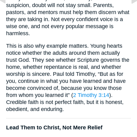
suspicion, doubt will not stay small. Parents,
pastors, and mentors must help them discern what
they are taking in. Not every confident voice is a
wise one, and not every popular message is
harmless.
This is also why example matters. Young hearts
notice whether the adults around them actually
trust God. They see whether Scripture governs the
home, whether repentance is real, and whether
worship is sincere. Paul told Timothy, “But as for
you, continue in what you have learned and have
become convinced of, because you know those
from whom you learned it” (
2 Timothy 3:14
).
Credible faith is not perfect faith, but it is honest,
obedient, and enduring.
Lead Them to Christ, Not Mere Relief