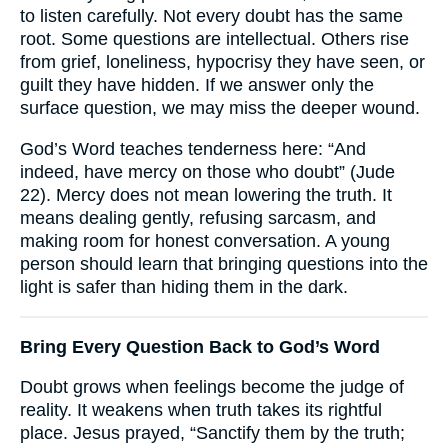
to listen carefully. Not every doubt has the same
root. Some questions are intellectual. Others rise
from grief, loneliness, hypocrisy they have seen, or
guilt they have hidden. If we answer only the
surface question, we may miss the deeper wound.
God’s Word teaches tenderness here: “And
indeed, have mercy on those who doubt” (Jude
22). Mercy does not mean lowering the truth. It
means dealing gently, refusing sarcasm, and
making room for honest conversation. A young
person should learn that bringing questions into the
light is safer than hiding them in the dark.
Bring Every Question Back to God’s Word
Doubt grows when feelings become the judge of
reality. It weakens when truth takes its rightful
place. Jesus prayed, “Sanctify them by the truth;