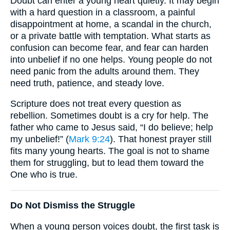
Doubt can enter a young heart quietly. It may begin
with a hard question in a classroom, a painful
disappointment at home, a scandal in the church,
or a private battle with temptation. What starts as
confusion can become fear, and fear can harden
into unbelief if no one helps. Young people do not
need panic from the adults around them. They
need truth, patience, and steady love.
Scripture does not treat every question as
rebellion. Sometimes doubt is a cry for help. The
father who came to Jesus said, “I do believe; help
my unbelief!” (
Mark 9:24
). That honest prayer still
fits many young hearts. The goal is not to shame
them for struggling, but to lead them toward the
One who is true.
Do Not Dismiss the Struggle
When a young person voices doubt, the first task is