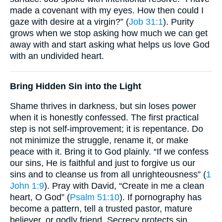
made a covenant with my eyes. How then could I
gaze with desire at a virgin?” (
Job 31:1
). Purity
grows when we stop asking how much we can get
away with and start asking what helps us love God
with an undivided heart.
Bring Hidden Sin into the Light
Shame thrives in darkness, but sin loses power
when it is honestly confessed. The first practical
step is not self-improvement; it is repentance. Do
not minimize the struggle, rename it, or make
peace with it. Bring it to God plainly. “If we confess
our sins, He is faithful and just to forgive us our
sins and to cleanse us from all unrighteousness” (
1
John 1:9
). Pray with David, “Create in me a clean
heart, O God” (
Psalm 51:10
). If pornography has
become a pattern, tell a trusted pastor, mature
believer, or godly friend. Secrecy protects sin.