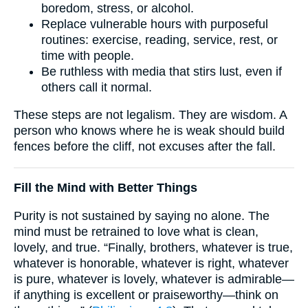
boredom, stress, or alcohol.
Replace vulnerable hours with purposeful
routines: exercise, reading, service, rest, or
time with people.
Be ruthless with media that stirs lust, even if
others call it normal.
These steps are not legalism. They are wisdom. A
person who knows where he is weak should build
fences before the cliff, not excuses after the fall.
Fill the Mind with Better Things
Purity is not sustained by saying no alone. The
mind must be retrained to love what is clean,
lovely, and true. “Finally, brothers, whatever is true,
whatever is honorable, whatever is right, whatever
is pure, whatever is lovely, whatever is admirable—
if anything is excellent or praiseworthy—think on