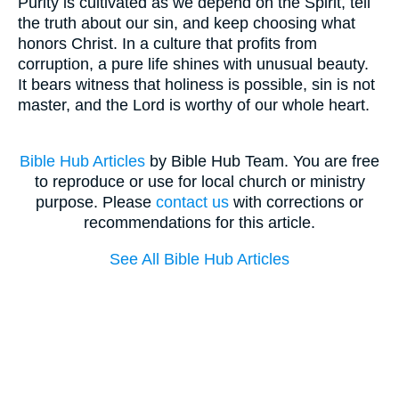
Purity is cultivated as we depend on the Spirit, tell
the truth about our sin, and keep choosing what
honors Christ. In a culture that profits from
corruption, a pure life shines with unusual beauty.
It bears witness that holiness is possible, sin is not
master, and the Lord is worthy of our whole heart.
Bible Hub Articles
by Bible Hub Team. You are free
to reproduce or use for local church or ministry
purpose. Please
contact us
with corrections or
recommendations for this article.
See All Bible Hub Articles