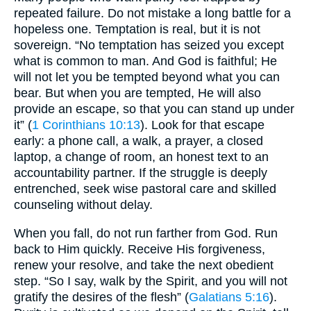
repeated failure. Do not mistake a long battle for a
hopeless one. Temptation is real, but it is not
sovereign. “No temptation has seized you except
what is common to man. And God is faithful; He
will not let you be tempted beyond what you can
bear. But when you are tempted, He will also
provide an escape, so that you can stand up under
it” (
1 Corinthians 10:13
). Look for that escape
early: a phone call, a walk, a prayer, a closed
laptop, a change of room, an honest text to an
accountability partner. If the struggle is deeply
entrenched, seek wise pastoral care and skilled
counseling without delay.
When you fall, do not run farther from God. Run
back to Him quickly. Receive His forgiveness,
renew your resolve, and take the next obedient
step. “So I say, walk by the Spirit, and you will not
gratify the desires of the flesh” (
Galatians 5:16
).