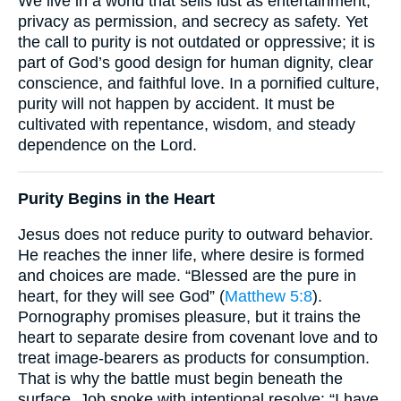
We live in a world that sells lust as entertainment,
privacy as permission, and secrecy as safety. Yet
the call to purity is not outdated or oppressive; it is
part of God’s good design for human dignity, clear
conscience, and faithful love. In a pornified culture,
purity will not happen by accident. It must be
cultivated with repentance, wisdom, and steady
dependence on the Lord.
Purity Begins in the Heart
Jesus does not reduce purity to outward behavior.
He reaches the inner life, where desire is formed
and choices are made. “Blessed are the pure in
heart, for they will see God” (
Matthew 5:8
).
Pornography promises pleasure, but it trains the
heart to separate desire from covenant love and to
treat image-bearers as products for consumption.
That is why the battle must begin beneath the
surface. Job spoke with intentional resolve: “I have