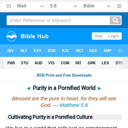
◄
Purity in a Pornified World
►
Blessed are the pure in heart, for they will see
God. —
Matthew 5:8
Cultivating Purity in a Pornified Culture