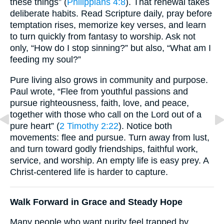
these things” (
Philippians 4:8
). That renewal takes
deliberate habits. Read Scripture daily, pray before
temptation rises, memorize key verses, and learn
to turn quickly from fantasy to worship. Ask not
only, “How do I stop sinning?” but also, “What am I
feeding my soul?”
Pure living also grows in community and purpose.
Paul wrote, “Flee from youthful passions and
pursue righteousness, faith, love, and peace,
together with those who call on the Lord out of a
pure heart” (
2 Timothy 2:22
). Notice both
movements: flee and pursue. Turn away from lust,
and turn toward godly friendships, faithful work,
service, and worship. An empty life is easy prey. A
Christ-centered life is harder to capture.
Walk Forward in Grace and Steady Hope
Many people who want purity feel trapped by