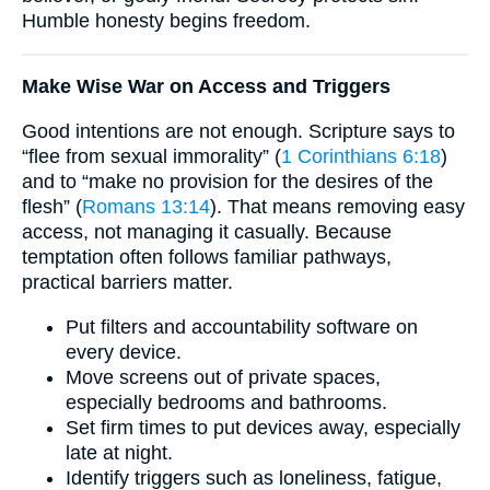
Humble honesty begins freedom.
Make Wise War on Access and Triggers
Good intentions are not enough. Scripture says to
“flee from sexual immorality” (
1 Corinthians 6:18
)
and to “make no provision for the desires of the
flesh” (
Romans 13:14
). That means removing easy
access, not managing it casually. Because
temptation often follows familiar pathways,
practical barriers matter.
Put filters and accountability software on
every device.
Move screens out of private spaces,
especially bedrooms and bathrooms.
Set firm times to put devices away, especially
late at night.
Identify triggers such as loneliness, fatigue,