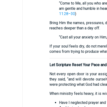
“Come to Me, all you who are
am gentle and humble in heart
11:28–30
)
Bring Him the names, pressures, di
reaches deeper than a day off.
“Cast all your anxiety on Him
If your soul feels dry, do not mere
comes from trying to produce what
Let Scripture Reset Your Pace and 
Not every open door is your assig
they said, “and will devote oursel
were protecting what God had clear
When ministry feels heavy, it is w
Have I neglected prayer and 