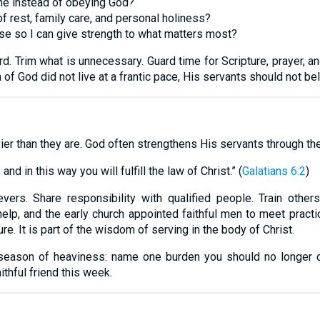
one instead of obeying God?
of rest, family care, and personal holiness?
ase so I can give strength to what matters most?
. Trim what is unnecessary. Guard time for Scripture, prayer, a
n of God did not live at a frantic pace, His servants should not be
er than they are. God often strengthens His servants through the 
nd in this way you will fulfill the law of Christ.” (
Galatians 6:2
)
vers. Share responsibility with qualified people. Train othe
p, and the early church appointed faithful men to meet practi
ure. It is part of the wisdom of serving in the body of Christ.
season of heaviness: name one burden you should no longer car
aithful friend this week.