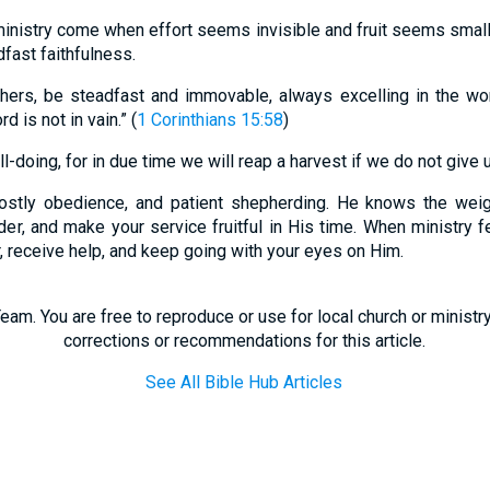
nistry come when effort seems invisible and fruit seems small
fast faithfulness.
hers, be steadfast and immovable, always excelling in the wo
d is not in vain.” (
1 Corinthians 15:58
)
-doing, for in due time we will reap a harvest if we do not give u
ostly obedience, and patient shepherding. He knows the weig
der, and make your service fruitful in His time. When ministry fe
r, receive help, and keep going with your eyes on Him.
eam. You are free to reproduce or use for local church or minist
corrections or recommendations for this article.
See All Bible Hub Articles