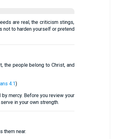
eds are real, the criticism stings,
s not to harden yourself or pretend
t, the people belong to Christ, and
ians 4:1
)
d by mercy. Before you review your
 serve in your own strength.
s them near.