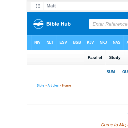
Bible
>
Articles
> Home
Come to Me, a