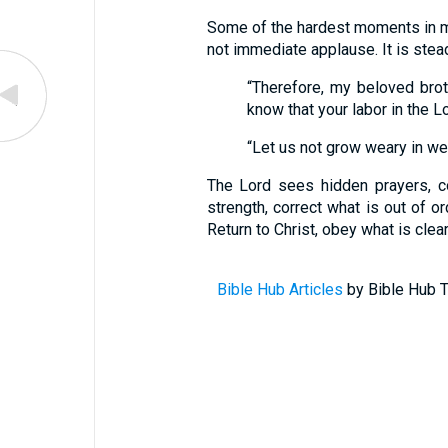
Some of the hardest moments in mi
not immediate applause. It is stead
“Therefore, my beloved brot
know that your labor in the Lor
“Let us not grow weary in well
The Lord sees hidden prayers, c
strength, correct what is out of or
Return to Christ, obey what is clea
Bible Hub Articles
by Bible Hub T