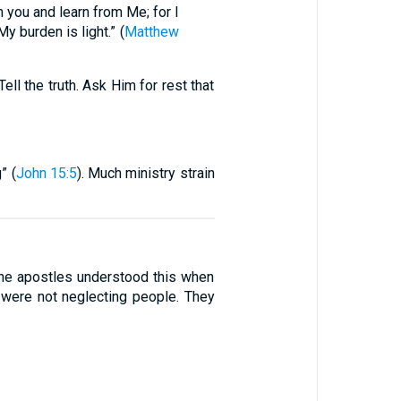
 you and learn from Me; for I
y burden is light.” (
Matthew
ll the truth. Ask Him for rest that
” (
John 15:5
). Much ministry strain
 The apostles understood this when
 were not neglecting people. They