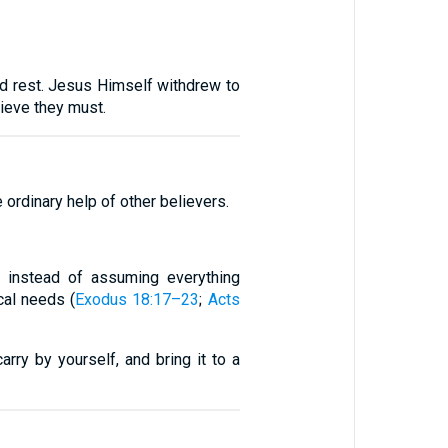
nd rest. Jesus Himself withdrew to
lieve they must.
ordinary help of other believers.
rs instead of assuming everything
cal needs (
Exodus 18:17–23
;
Acts
ry by yourself, and bring it to a