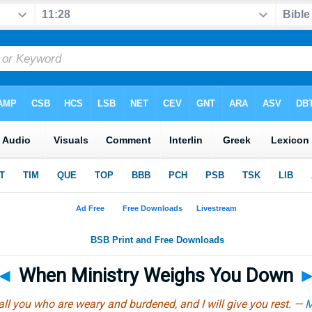
◄
When Ministry Weighs You Down
ll you who are weary and burdened, and I will give you rest. —
M