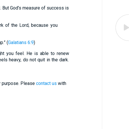
. But God’s measure of success is
rk of the Lord, because you
p.” (
Galatians 6:9
)
ht you feel. He is able to renew
els heavy, do not quit in the dark.
ry purpose. Please
contact us
with