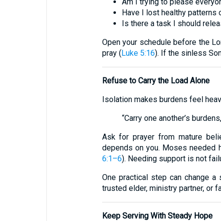
Am I trying to please every
Have I lost healthy patterns 
Is there a task I should rele
Open your schedule before the Lord
pray (
Luke 5:16
). If the sinless So
Refuse to Carry the Load Alone
Isolation makes burdens feel heavi
“Carry one another’s burdens, a
Ask for prayer from mature belie
depends on you. Moses needed hel
6:1–6
). Needing support is not fail
One practical step can change a 
trusted elder, ministry partner, or f
Keep Serving With Steady Hope