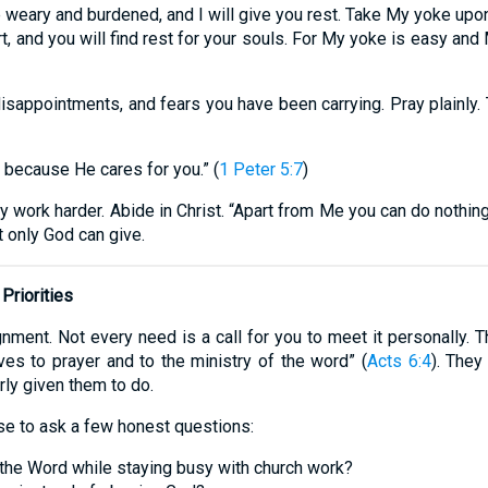
 weary and burdened, and I will give you rest. Take My yoke upon
, and you will find rest for your souls. For My yoke is easy and M
sappointments, and fears you have been carrying. Pray plainly. Te
, because He cares for you.” (
1 Peter 5:7
)
ly work harder. Abide in Christ. “Apart from Me you can do nothing
 only God can give.
Priorities
nment. Not every need is a call for you to meet it personally.
ves to prayer and to the ministry of the word” (
Acts 6:4
). They
ly given them to do.
ise to ask a few honest questions:
the Word while staying busy with church work?