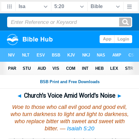
◄
Church's Voice Amid World's Noise
►
Woe to those who call evil good and good evil,
who turn darkness to light and light to darkness,
who replace bitter with sweet and sweet with
bitter. —
Isaiah 5:20