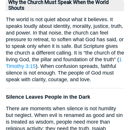
Why the Church Must Speak When the World
Shouts
The world is not quiet about what it believes. It
speaks loudly about identity, morality, justice, truth,
and power. In that noise, the church can feel
pressure to retreat, to soften what God has said, or
to speak only when it is safe. But Scripture gives
the church a different calling. It is “the church of the
living God, the pillar and foundation of the truth” (
1
Timothy 3:15
). When confusion spreads, faithful
silence is not enough. The people of God must
speak with clarity, courage, and love.
Silence Leaves People in the Dark
There are moments when silence is not humility
but neglect. When evil is renamed as good and sin
is treated as wisdom, people need more than
religious activity; they need the truth. Isaiah