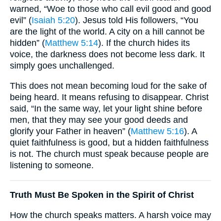
warned, “Woe to those who call evil good and good
evil” (
Isaiah 5:20
). Jesus told His followers, “You
are the light of the world. A city on a hill cannot be
hidden” (
Matthew 5:14
). If the church hides its
voice, the darkness does not become less dark. It
simply goes unchallenged.
This does not mean becoming loud for the sake of
being heard. It means refusing to disappear. Christ
said, “In the same way, let your light shine before
men, that they may see your good deeds and
glorify your Father in heaven” (
Matthew 5:16
). A
quiet faithfulness is good, but a hidden faithfulness
is not. The church must speak because people are
listening to someone.
Truth Must Be Spoken in the Spirit of Christ
How the church speaks matters. A harsh voice may