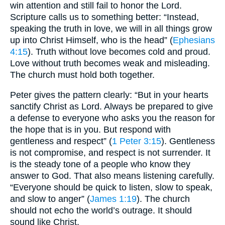
win attention and still fail to honor the Lord.
Scripture calls us to something better: “Instead,
speaking the truth in love, we will in all things grow
up into Christ Himself, who is the head” (
Ephesians
4:15
). Truth without love becomes cold and proud.
Love without truth becomes weak and misleading.
The church must hold both together.
Peter gives the pattern clearly: “But in your hearts
sanctify Christ as Lord. Always be prepared to give
a defense to everyone who asks you the reason for
the hope that is in you. But respond with
gentleness and respect” (
1 Peter 3:15
). Gentleness
is not compromise, and respect is not surrender. It
is the steady tone of a people who know they
answer to God. That also means listening carefully.
“Everyone should be quick to listen, slow to speak,
and slow to anger” (
James 1:19
). The church
should not echo the world’s outrage. It should
sound like Christ.