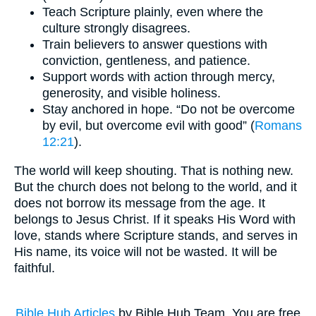
Teach Scripture plainly, even where the
culture strongly disagrees.
Train believers to answer questions with
conviction, gentleness, and patience.
Support words with action through mercy,
generosity, and visible holiness.
Stay anchored in hope. “Do not be overcome
by evil, but overcome evil with good” (
Romans
12:21
).
The world will keep shouting. That is nothing new.
But the church does not belong to the world, and it
does not borrow its message from the age. It
belongs to Jesus Christ. If it speaks His Word with
love, stands where Scripture stands, and serves in
His name, its voice will not be wasted. It will be
faithful.
Bible Hub Articles
by Bible Hub Team. You are free