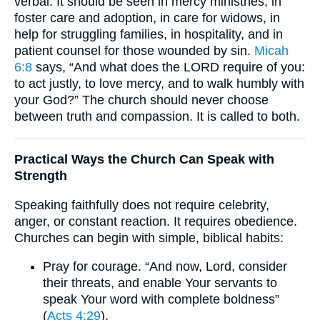
verbal. It should be seen in mercy ministries, in
foster care and adoption, in care for widows, in
help for struggling families, in hospitality, and in
patient counsel for those wounded by sin.
Micah
6:8
says, “And what does the LORD require of you:
to act justly, to love mercy, and to walk humbly with
your God?” The church should never choose
between truth and compassion. It is called to both.
Practical Ways the Church Can Speak with
Strength
Speaking faithfully does not require celebrity,
anger, or constant reaction. It requires obedience.
Churches can begin with simple, biblical habits:
Pray for courage. “And now, Lord, consider
their threats, and enable Your servants to
speak Your word with complete boldness”
(
Acts 4:29
).