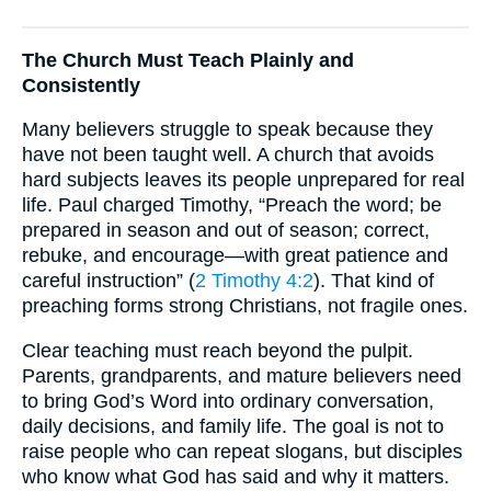
The Church Must Teach Plainly and
Consistently
Many believers struggle to speak because they
have not been taught well. A church that avoids
hard subjects leaves its people unprepared for real
life. Paul charged Timothy, “Preach the word; be
prepared in season and out of season; correct,
rebuke, and encourage—with great patience and
careful instruction” (
2 Timothy 4:2
). That kind of
preaching forms strong Christians, not fragile ones.
Clear teaching must reach beyond the pulpit.
Parents, grandparents, and mature believers need
to bring God’s Word into ordinary conversation,
daily decisions, and family life. The goal is not to
raise people who can repeat slogans, but disciples
who know what God has said and why it matters.