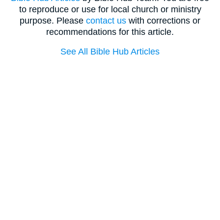
to reproduce or use for local church or ministry
purpose. Please
contact us
with corrections or
recommendations for this article.
See All Bible Hub Articles