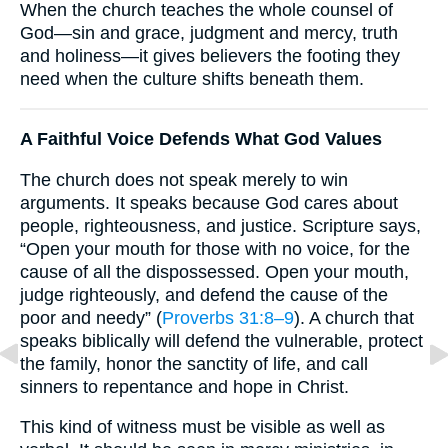
When the church teaches the whole counsel of
God—sin and grace, judgment and mercy, truth
and holiness—it gives believers the footing they
need when the culture shifts beneath them.
A Faithful Voice Defends What God Values
The church does not speak merely to win
arguments. It speaks because God cares about
people, righteousness, and justice. Scripture says,
“Open your mouth for those with no voice, for the
cause of all the dispossessed. Open your mouth,
judge righteously, and defend the cause of the
poor and needy” (
Proverbs 31:8–9
). A church that
speaks biblically will defend the vulnerable, protect
the family, honor the sanctity of life, and call
sinners to repentance and hope in Christ.
This kind of witness must be visible as well as