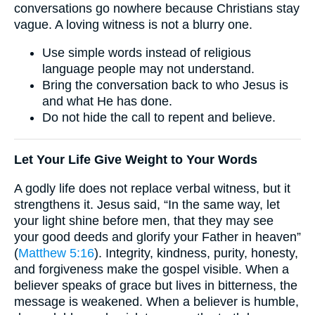
conversations go nowhere because Christians stay
vague. A loving witness is not a blurry one.
Use simple words instead of religious
language people may not understand.
Bring the conversation back to who Jesus is
and what He has done.
Do not hide the call to repent and believe.
Let Your Life Give Weight to Your Words
A godly life does not replace verbal witness, but it
strengthens it. Jesus said, “In the same way, let
your light shine before men, that they may see
your good deeds and glorify your Father in heaven”
(
Matthew 5:16
). Integrity, kindness, purity, honesty,
and forgiveness make the gospel visible. When a
believer speaks of grace but lives in bitterness, the
message is weakened. When a believer is humble,