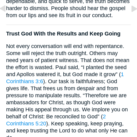
dependable, and quick to serve, the truth becomes
harder to dismiss. People should hear the gospel
from our lips and see its fruit in our conduct.
Trust God With the Results and Keep Going
Not every conversation will end with repentance.
Some will reject the truth outright. Others may
need years of patient witness. That does not mean
the effort is wasted. Paul said, “I planted the seed
and Apollos watered it, but God made it grow” (
1
Corinthians 3:6
). Our task is faithfulness; God
gives life. That frees us from despair and from
pressure to manipulate results. “Therefore we are
ambassadors for Christ, as though God were
making His appeal through us. We implore you on
behalf of Christ: Be reconciled to God” (
2
Corinthians 5:20
). Keep speaking, keep praying,
and keep trusting the Lord to do what only He can