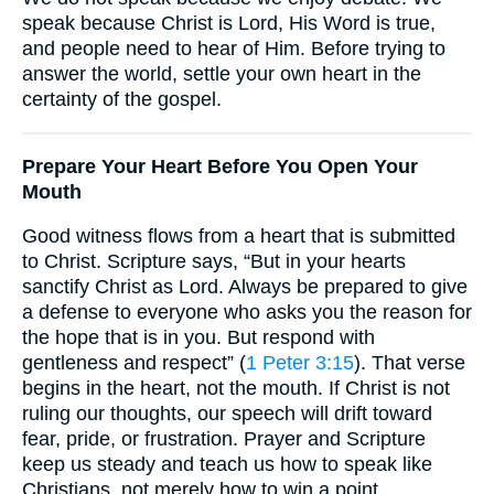
speak because Christ is Lord, His Word is true,
and people need to hear of Him. Before trying to
answer the world, settle your own heart in the
certainty of the gospel.
Prepare Your Heart Before You Open Your
Mouth
Good witness flows from a heart that is submitted
to Christ. Scripture says, “But in your hearts
sanctify Christ as Lord. Always be prepared to give
a defense to everyone who asks you the reason for
the hope that is in you. But respond with
gentleness and respect” (
1 Peter 3:15
). That verse
begins in the heart, not the mouth. If Christ is not
ruling our thoughts, our speech will drift toward
fear, pride, or frustration. Prayer and Scripture
keep us steady and teach us how to speak like
Christians, not merely how to win a point.