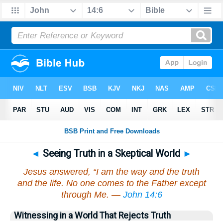
◄
Seeing Truth in a Skeptical World
►
Jesus answered, “I am the way and the truth
and the life. No one comes to the Father except
through Me. —
John 14:6
Witnessing in a World That Rejects Truth