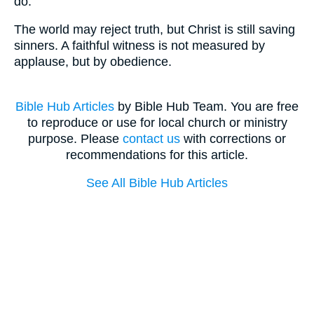
do.
The world may reject truth, but Christ is still saving
sinners. A faithful witness is not measured by
applause, but by obedience.
Bible Hub Articles
by Bible Hub Team. You are free
to reproduce or use for local church or ministry
purpose. Please
contact us
with corrections or
recommendations for this article.
See All Bible Hub Articles