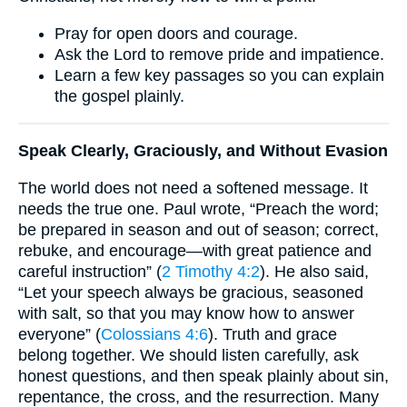
Pray for open doors and courage.
Ask the Lord to remove pride and impatience.
Learn a few key passages so you can explain
the gospel plainly.
Speak Clearly, Graciously, and Without Evasion
The world does not need a softened message. It
needs the true one. Paul wrote, “Preach the word;
be prepared in season and out of season; correct,
rebuke, and encourage—with great patience and
careful instruction” (
2 Timothy 4:2
). He also said,
“Let your speech always be gracious, seasoned
with salt, so that you may know how to answer
everyone” (
Colossians 4:6
). Truth and grace
belong together. We should listen carefully, ask
honest questions, and then speak plainly about sin,
repentance, the cross, and the resurrection. Many