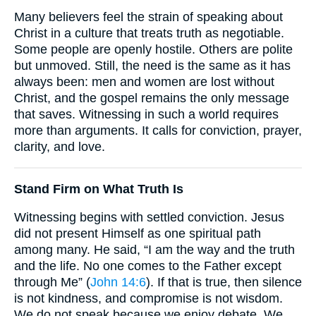
Many believers feel the strain of speaking about
Christ in a culture that treats truth as negotiable.
Some people are openly hostile. Others are polite
but unmoved. Still, the need is the same as it has
always been: men and women are lost without
Christ, and the gospel remains the only message
that saves. Witnessing in such a world requires
more than arguments. It calls for conviction, prayer,
clarity, and love.
Stand Firm on What Truth Is
Witnessing begins with settled conviction. Jesus
did not present Himself as one spiritual path
among many. He said, “I am the way and the truth
and the life. No one comes to the Father except
through Me” (
John 14:6
). If that is true, then silence
is not kindness, and compromise is not wisdom.
We do not speak because we enjoy debate. We