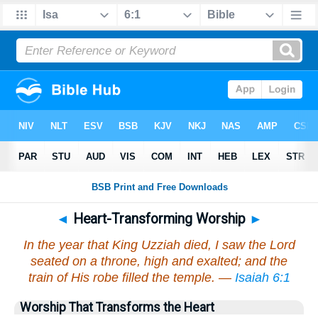
◄
Heart-Transforming Worship
►
In the year that King Uzziah died, I saw the Lord
seated on a throne, high and exalted; and the
train of His robe filled the temple. —
Isaiah 6:1
Worship That Transforms the Heart