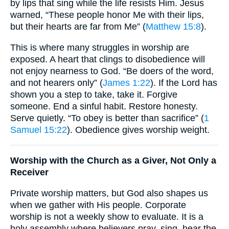
by lips that sing while the life resists Him. Jesus
warned, “These people honor Me with their lips,
but their hearts are far from Me” (
Matthew 15:8
).
This is where many struggles in worship are
exposed. A heart that clings to disobedience will
not enjoy nearness to God. “Be doers of the word,
and not hearers only” (
James 1:22
). If the Lord has
shown you a step to take, take it. Forgive
someone. End a sinful habit. Restore honesty.
Serve quietly. “To obey is better than sacrifice” (
1
Samuel 15:22
). Obedience gives worship weight.
Worship with the Church as a Giver, Not Only a
Receiver
Private worship matters, but God also shapes us
when we gather with His people. Corporate
worship is not a weekly show to evaluate. It is a
holy assembly where believers pray, sing, hear the