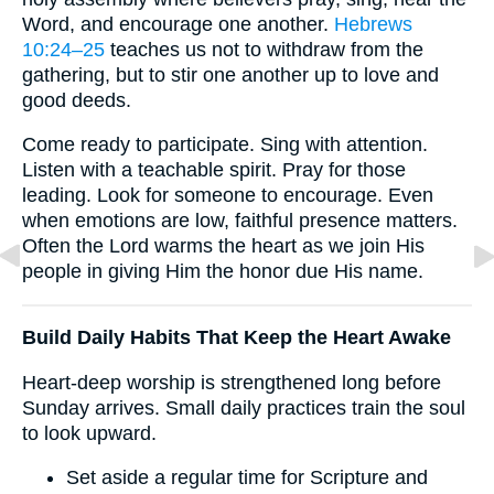
Word, and encourage one another.
Hebrews
10:24–25
teaches us not to withdraw from the
gathering, but to stir one another up to love and
good deeds.
Come ready to participate. Sing with attention.
Listen with a teachable spirit. Pray for those
leading. Look for someone to encourage. Even
when emotions are low, faithful presence matters.
Often the Lord warms the heart as we join His
people in giving Him the honor due His name.
Build Daily Habits That Keep the Heart Awake
Heart-deep worship is strengthened long before
Sunday arrives. Small daily practices train the soul
to look upward.
Set aside a regular time for Scripture and