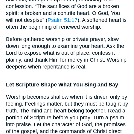
confession. “The sacrifices of God are a broken
spirit; a broken and a contrite heart, O God, You
will not despise” (
Psalm 51:17
). A softened heart is
often the beginning of renewed worship.
Before gathered worship or private prayer, slow
down long enough to examine your heart. Ask the
Lord to expose what is out of place, confess it
plainly, and thank Him for mercy in Christ. Worship
deepens when repentance is real.
Let Scripture Shape What You Sing and Say
Worship becomes shallow when it is driven only by
feeling. Feelings matter, but they must be taught by
truth. The mind and heart belong together. Read a
portion of Scripture before you pray. Turn a psalm
into praise. Let the character of God, the promises
of the gospel, and the commands of Christ direct