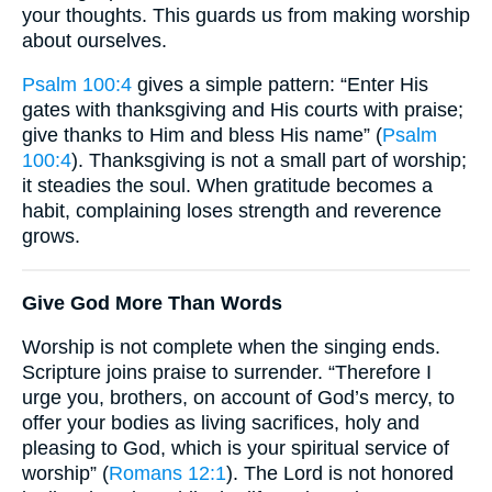
your thoughts. This guards us from making worship
about ourselves.
Psalm 100:4
gives a simple pattern: “Enter His
gates with thanksgiving and His courts with praise;
give thanks to Him and bless His name” (
Psalm
100:4
). Thanksgiving is not a small part of worship;
it steadies the soul. When gratitude becomes a
habit, complaining loses strength and reverence
grows.
Give God More Than Words
Worship is not complete when the singing ends.
Scripture joins praise to surrender. “Therefore I
urge you, brothers, on account of God’s mercy, to
offer your bodies as living sacrifices, holy and
pleasing to God, which is your spiritual service of
worship” (
Romans 12:1
). The Lord is not honored