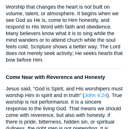
Worship that changes the heart is not built on
volume, talent, or atmosphere. It begins when we
see God as He is, come to Him honestly, and
respond to His Word with faith and obedience.
Many believers know what it is to sing while the
mind wanders or to attend church while the soul
feels cold. Scripture shows a better way. The Lord
does not merely seek activity; He seeks hearts that
bow before Him.
Come Near with Reverence and Honesty
Jesus said, “God is Spirit, and His worshipers must
worship Him in spirit and in truth” (
John 4:24
). True
worship is not performance. It is a sincere
response to the living God. That means we should
come with reverence, but also with honesty. If
there is pride, bitterness, hidden sin, or spiritual
dullness, the right step is not pretending. It is