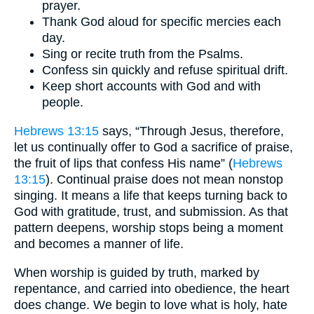
prayer.
Thank God aloud for specific mercies each
day.
Sing or recite truth from the Psalms.
Confess sin quickly and refuse spiritual drift.
Keep short accounts with God and with
people.
Hebrews 13:15
says, “Through Jesus, therefore,
let us continually offer to God a sacrifice of praise,
the fruit of lips that confess His name” (
Hebrews
13:15
). Continual praise does not mean nonstop
singing. It means a life that keeps turning back to
God with gratitude, trust, and submission. As that
pattern deepens, worship stops being a moment
and becomes a manner of life.
When worship is guided by truth, marked by
repentance, and carried into obedience, the heart
does change. We begin to love what is holy, hate