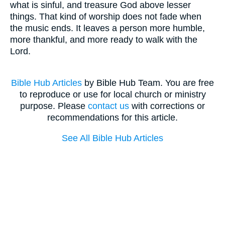
what is sinful, and treasure God above lesser
things. That kind of worship does not fade when
the music ends. It leaves a person more humble,
more thankful, and more ready to walk with the
Lord.
Bible Hub Articles
by Bible Hub Team. You are free
to reproduce or use for local church or ministry
purpose. Please
contact us
with corrections or
recommendations for this article.
See All Bible Hub Articles