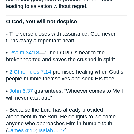
leading to salvation without regret.
O God, You will not despise
- The verse closes with assurance: God never
turns away a repentant heart.
•
Psalm 34:18
—“The LORD is near to the
brokenhearted and saves the crushed in spirit.”
•
2 Chronicles 7:14
promises healing when God’s
people humble themselves and seek His face.
•
John 6:37
guarantees, “Whoever comes to Me I
will never cast out.”
- Because the Lord has already provided
atonement in the Son, He delights to welcome
anyone who approaches Him in humble faith
(
James 4:10
;
Isaiah 55:7
).