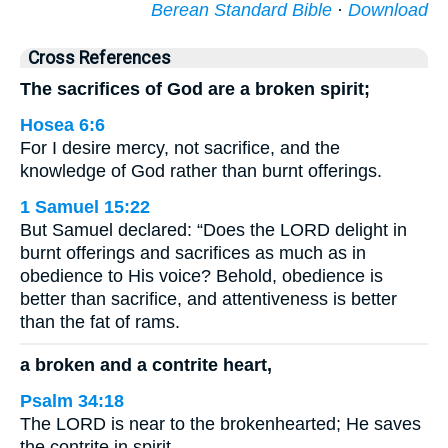
Berean Standard Bible
·
Download
Cross References
The sacrifices of God are a broken spirit;
Hosea 6:6
For I desire mercy, not sacrifice, and the
knowledge of God rather than burnt offerings.
1 Samuel 15:22
But Samuel declared: “Does the LORD delight in
burnt offerings and sacrifices as much as in
obedience to His voice? Behold, obedience is
better than sacrifice, and attentiveness is better
than the fat of rams.
a broken and a contrite heart,
Psalm 34:18
The LORD is near to the brokenhearted; He saves
the contrite in spirit.