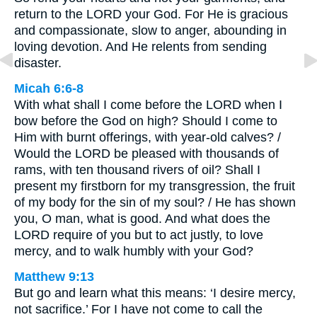
return to the LORD your God. For He is gracious
and compassionate, slow to anger, abounding in
loving devotion. And He relents from sending
disaster.
Micah 6:6-8
With what shall I come before the LORD when I
bow before the God on high? Should I come to
Him with burnt offerings, with year-old calves? /
Would the LORD be pleased with thousands of
rams, with ten thousand rivers of oil? Shall I
present my firstborn for my transgression, the fruit
of my body for the sin of my soul? / He has shown
you, O man, what is good. And what does the
LORD require of you but to act justly, to love
mercy, and to walk humbly with your God?
Matthew 9:13
But go and learn what this means: ‘I desire mercy,
not sacrifice.’ For I have not come to call the