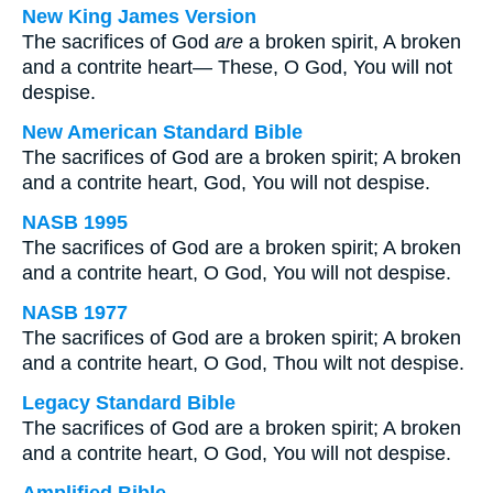
New King James Version
The sacrifices of God
are
a broken spirit, A broken
and a contrite heart— These, O God, You will not
despise.
New American Standard Bible
The sacrifices of God are a broken spirit; A broken
and a contrite heart, God, You will not despise.
NASB 1995
The sacrifices of God are a broken spirit; A broken
and a contrite heart, O God, You will not despise.
NASB 1977
The sacrifices of God are a broken spirit; A broken
and a contrite heart, O God, Thou wilt not despise.
Legacy Standard Bible
The sacrifices of God are a broken spirit; A broken
and a contrite heart, O God, You will not despise.