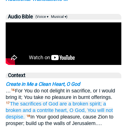
Audio Bible
(Voice ▾
Musical ▾)
Context
Create in Me a Clean Heart, O God
…
For You do not delight in sacrifice, or I would
16
bring it; You take no pleasure in burnt offerings.
The sacrifices
of God
are a broken
spirit;
a
17
broken
and a contrite
heart,
O God,
You will not
despise.
In Your good pleasure, cause Zion to
18
prosper; build up the walls of Jerusalem.…