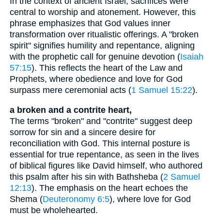
In the context of ancient Israel, sacrifices were
central to worship and atonement. However, this
phrase emphasizes that God values inner
transformation over ritualistic offerings. A "broken
spirit" signifies humility and repentance, aligning
with the prophetic call for genuine devotion (
Isaiah
57:15
). This reflects the heart of the Law and
Prophets, where obedience and love for God
surpass mere ceremonial acts (
1 Samuel 15:22
).
a broken and a contrite heart,
The terms "broken" and "contrite" suggest deep
sorrow for sin and a sincere desire for
reconciliation with God. This internal posture is
essential for true repentance, as seen in the lives
of biblical figures like David himself, who authored
this psalm after his sin with Bathsheba (
2 Samuel
12:13
). The emphasis on the heart echoes the
Shema (
Deuteronomy 6:5
), where love for God
must be wholehearted.