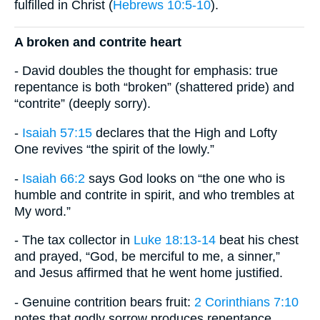
fulfilled in Christ (
Hebrews 10:5-10
).
A broken and contrite heart
- David doubles the thought for emphasis: true
repentance is both “broken” (shattered pride) and
“contrite” (deeply sorry).
-
Isaiah 57:15
declares that the High and Lofty
One revives “the spirit of the lowly.”
-
Isaiah 66:2
says God looks on “the one who is
humble and contrite in spirit, and who trembles at
My word.”
- The tax collector in
Luke 18:13-14
beat his chest
and prayed, “God, be merciful to me, a sinner,”
and Jesus affirmed that he went home justified.
- Genuine contrition bears fruit:
2 Corinthians 7:10
notes that godly sorrow produces repentance