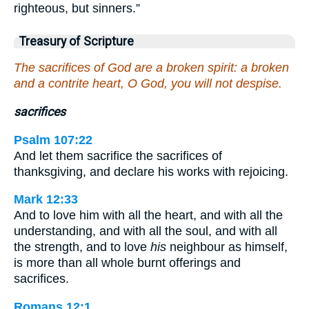
righteous, but sinners.”
Treasury of Scripture
The sacrifices of God are a broken spirit: a broken
and a contrite heart, O God, you will not despise.
sacrifices
Psalm 107:22
And let them sacrifice the sacrifices of
thanksgiving, and declare his works with rejoicing.
Mark 12:33
And to love him with all the heart, and with all the
understanding, and with all the soul, and with all
the strength, and to love
his
neighbour as himself,
is more than all whole burnt offerings and
sacrifices.
Romans 12:1