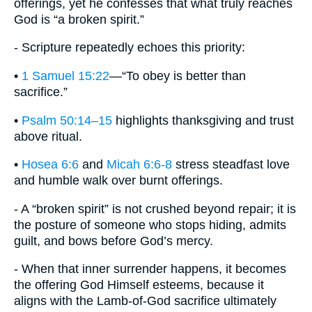
offerings, yet he confesses that what truly reaches
God is “a broken spirit.”
- Scripture repeatedly echoes this priority:
•
1 Samuel 15:22
—“To obey is better than
sacrifice.”
•
Psalm 50:14–15
highlights thanksgiving and trust
above ritual.
•
Hosea 6:6
and
Micah 6:6-8
stress steadfast love
and humble walk over burnt offerings.
- A “broken spirit” is not crushed beyond repair; it is
the posture of someone who stops hiding, admits
guilt, and bows before God’s mercy.
- When that inner surrender happens, it becomes
the offering God Himself esteems, because it
aligns with the Lamb-of-God sacrifice ultimately