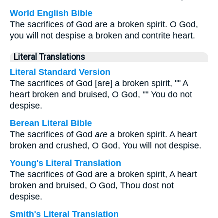
World English Bible
The sacrifices of God are a broken spirit. O God,
you will not despise a broken and contrite heart.
Literal Translations
Literal Standard Version
The sacrifices of God [are] a broken spirit, "" A
heart broken and bruised, O God, "" You do not
despise.
Berean Literal Bible
The sacrifices of God
are
a broken spirit. A heart
broken and crushed, O God, You will not despise.
Young's Literal Translation
The sacrifices of God are a broken spirit, A heart
broken and bruised, O God, Thou dost not
despise.
Smith's Literal Translation