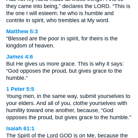
they came into being,” declares the LORD. “This is
the one I will esteem: he who is humble and
contrite in spirit, who trembles at My word.
Matthew 5:3
“Blessed are the poor in spirit, for theirs is the
kingdom of heaven.
James 4:6
But He gives us more grace. This is why it says:
“God opposes the proud, but gives grace to the
humble.”
1 Peter 5:5
Young men, in the same way, submit yourselves to
your elders. And all of you, clothe yourselves with
humility toward one another, because, “God
opposes the proud, but gives grace to the humble.”
Isaiah 61:1
The Spirit of the Lord GOD is on Me, because the