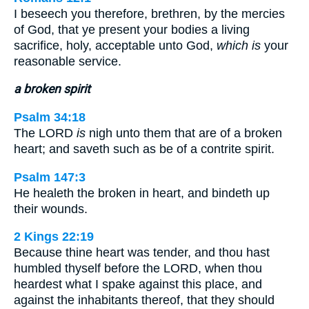
I beseech you therefore, brethren, by the mercies
of God, that ye present your bodies a living
sacrifice, holy, acceptable unto God,
which is
your
reasonable service.
a broken spirit
Psalm 34:18
The LORD
is
nigh unto them that are of a broken
heart; and saveth such as be of a contrite spirit.
Psalm 147:3
He healeth the broken in heart, and bindeth up
their wounds.
2 Kings 22:19
Because thine heart was tender, and thou hast
humbled thyself before the LORD, when thou
heardest what I spake against this place, and
against the inhabitants thereof, that they should