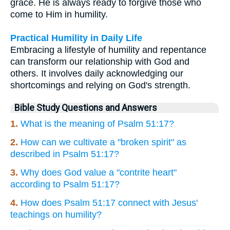
grace. He is always ready to forgive those who
come to Him in humility.
Practical Humility in Daily Life
Embracing a lifestyle of humility and repentance
can transform our relationship with God and
others. It involves daily acknowledging our
shortcomings and relying on God's strength.
Bible Study Questions and Answers
1.
What is the meaning of Psalm 51:17?
2.
How can we cultivate a "broken spirit" as
described in Psalm 51:17?
3.
Why does God value a "contrite heart"
according to Psalm 51:17?
4.
How does Psalm 51:17 connect with Jesus'
teachings on humility?