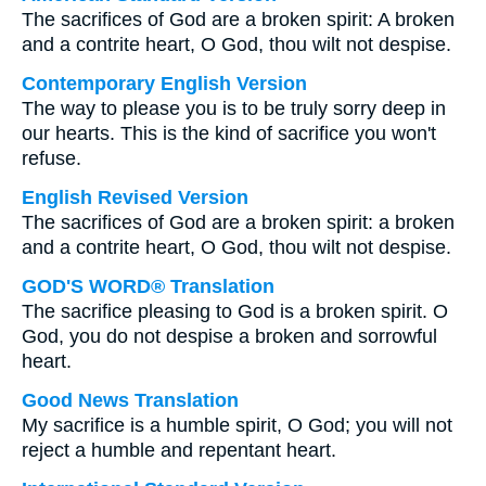
The sacrifices of God are a broken spirit: A broken
and a contrite heart, O God, thou wilt not despise.
Contemporary English Version
The way to please you is to be truly sorry deep in
our hearts. This is the kind of sacrifice you won't
refuse.
English Revised Version
The sacrifices of God are a broken spirit: a broken
and a contrite heart, O God, thou wilt not despise.
GOD'S WORD® Translation
The sacrifice pleasing to God is a broken spirit. O
God, you do not despise a broken and sorrowful
heart.
Good News Translation
My sacrifice is a humble spirit, O God; you will not
reject a humble and repentant heart.