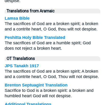
despise.
Translations from Aramaic
Lamsa Bible
The sacrifices of God are a broken spirit; a broken
and a contrite heart, O God, thou wilt not despise.
Peshitta Holy Bible Translated
The sacrifices of God are a humble spirit; God
does not reject a broken heart.
OT Translations
JPS Tanakh 1917
The sacrifices of God are a broken spirit; A broken
and a contrite heart, O God, Thou wilt not despise.
Brenton Septuagint Translation
Sacrifice to God is a broken spirit: a broken and
humbled heart God will not despise.
Additional Translations ...