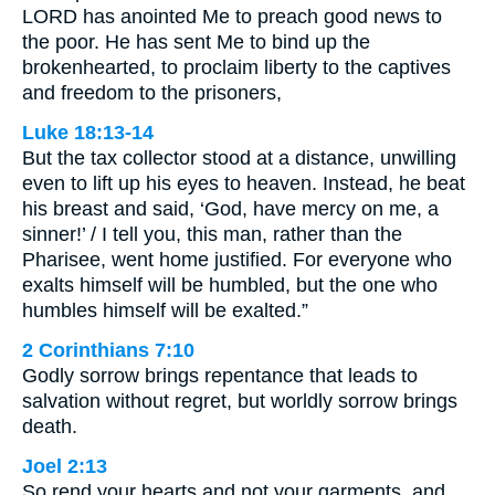
LORD has anointed Me to preach good news to
the poor. He has sent Me to bind up the
brokenhearted, to proclaim liberty to the captives
and freedom to the prisoners,
Luke 18:13-14
But the tax collector stood at a distance, unwilling
even to lift up his eyes to heaven. Instead, he beat
his breast and said, ‘God, have mercy on me, a
sinner!’ / I tell you, this man, rather than the
Pharisee, went home justified. For everyone who
exalts himself will be humbled, but the one who
humbles himself will be exalted.”
2 Corinthians 7:10
Godly sorrow brings repentance that leads to
salvation without regret, but worldly sorrow brings
death.
Joel 2:13
So rend your hearts and not your garments, and