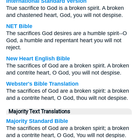
International Standard Version
True sacrifice to God is a broken spirit. A broken
and chastened heart, God, you will not despise.
NET Bible
The sacrifices God desires are a humble spirit--O
God, a humble and repentant heart you will not
reject.
New Heart English Bible
The sacrifices of God are a broken spirit. A broken
and contrite heart, O God, you will not despise.
Webster's Bible Translation
The sacrifices of God are a broken spirit: a broken
and a contrite heart, O God, thou wilt not despise.
Majority Text Translations
Majority Standard Bible
The sacrifices of God are a broken spirit; a broken
and a contrite heart, O God, You will not despise.