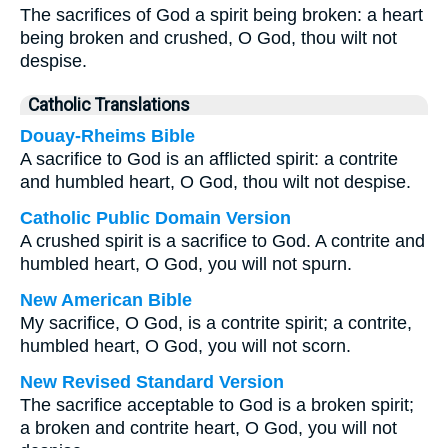
The sacrifices of God a spirit being broken: a heart
being broken and crushed, O God, thou wilt not
despise.
Catholic Translations
Douay-Rheims Bible
A sacrifice to God is an afflicted spirit: a contrite
and humbled heart, O God, thou wilt not despise.
Catholic Public Domain Version
A crushed spirit is a sacrifice to God. A contrite and
humbled heart, O God, you will not spurn.
New American Bible
My sacrifice, O God, is a contrite spirit; a contrite,
humbled heart, O God, you will not scorn.
New Revised Standard Version
The sacrifice acceptable to God is a broken spirit;
a broken and contrite heart, O God, you will not