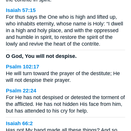
Isaiah 57:15
For thus says the One who is high and lifted up,
who inhabits eternity, whose name is Holy: “I dwell
in a high and holy place, and with the oppressed
and humble in spirit, to restore the spirit of the
lowly and revive the heart of the contrite.
O God, You will not despise.
Psalm 102:17
He will turn toward the prayer of the destitute; He
will not despise their prayer.
Psalm 22:24
For He has not despised or detested the torment of
the afflicted. He has not hidden His face from him,
but has attended to his cry for help.
Isaiah 66:2
Has not My hand made all these things? And so