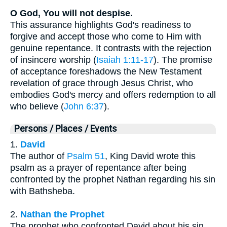
O God, You will not despise.
This assurance highlights God's readiness to
forgive and accept those who come to Him with
genuine repentance. It contrasts with the rejection
of insincere worship (
Isaiah 1:11-17
). The promise
of acceptance foreshadows the New Testament
revelation of grace through Jesus Christ, who
embodies God's mercy and offers redemption to all
who believe (
John 6:37
).
Persons / Places / Events
1.
David
The author of
Psalm 51
, King David wrote this
psalm as a prayer of repentance after being
confronted by the prophet Nathan regarding his sin
with Bathsheba.
2.
Nathan the Prophet
The prophet who confronted David about his sin,