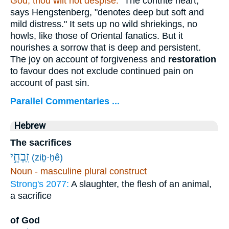
God, thou wilt not despise.
"The contrite heart,"
says Hengstenberg, "denotes deep but soft and
mild distress." It sets up no wild shriekings, no
howls, like those of Oriental fanatics. But it
nourishes a sorrow that is deep and persistent.
The joy on account of forgiveness and
restoration
to favour does not exclude continued pain on
account of past sin.
Parallel Commentaries ...
Hebrew
The sacrifices
זִֽבְחֵ֣י
(ziḇ·ḥê)
Noun - masculine plural construct
Strong's 2077:
A slaughter, the flesh of an animal,
a sacrifice
of God