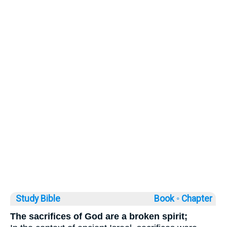
Study Bible
Book ◦
Chapter
The sacrifices of God are a broken spirit;