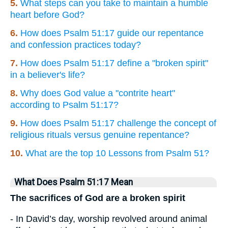
5.
What steps can you take to maintain a humble
heart before God?
6.
How does Psalm 51:17 guide our repentance
and confession practices today?
7.
How does Psalm 51:17 define a "broken spirit"
in a believer's life?
8.
Why does God value a "contrite heart"
according to Psalm 51:17?
9.
How does Psalm 51:17 challenge the concept of
religious rituals versus genuine repentance?
10.
What are the top 10 Lessons from Psalm 51?
What Does Psalm 51:17 Mean
The sacrifices of God are a broken spirit
- In David’s day, worship revolved around animal