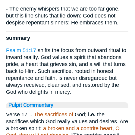
- The enemy whispers that we are too far gone,
but this line shuts that lie down: God does not
despise repentant sinners; He embraces them.
summary
Psalm 51:17
shifts the focus from outward ritual to
inward reality. God values a spirit that abandons
pride, a heart that grieves sin, and a will that turns
back to Him. Such sacrifice, rooted in honest
repentance and faith, is never disregarded but
always received, cleansed, and restored by the
God who delights in mercy.
Pulpit Commentary
Verse 17.
-
The
sacrifices of
God;
i.e.
the
sacrifices which God really values and desires. Are
a broken spirit:
a
broken and a contrite heart, O