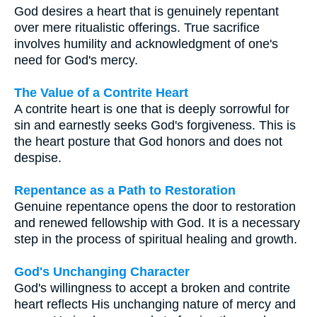
God desires a heart that is genuinely repentant
over mere ritualistic offerings. True sacrifice
involves humility and acknowledgment of one's
need for God's mercy.
The Value of a Contrite Heart
A contrite heart is one that is deeply sorrowful for
sin and earnestly seeks God's forgiveness. This is
the heart posture that God honors and does not
despise.
Repentance as a Path to Restoration
Genuine repentance opens the door to restoration
and renewed fellowship with God. It is a necessary
step in the process of spiritual healing and growth.
God's Unchanging Character
God's willingness to accept a broken and contrite
heart reflects His unchanging nature of mercy and