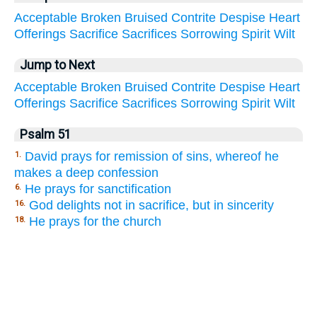
Acceptable
Broken
Bruised
Contrite
Despise
Heart
Offerings
Sacrifice
Sacrifices
Sorrowing
Spirit
Wilt
Jump to Next
Acceptable
Broken
Bruised
Contrite
Despise
Heart
Offerings
Sacrifice
Sacrifices
Sorrowing
Spirit
Wilt
Psalm 51
David prays for remission of sins, whereof he
1.
makes a deep confession
He prays for sanctification
6.
God delights not in sacrifice, but in sincerity
16.
He prays for the church
18.