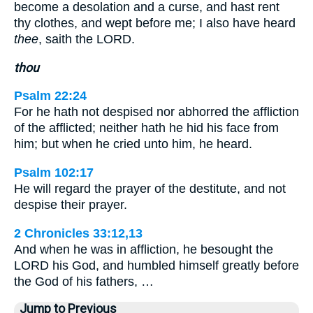
become a desolation and a curse, and hast rent
thy clothes, and wept before me; I also have heard
thee
, saith the LORD.
thou
Psalm 22:24
For he hath not despised nor abhorred the affliction
of the afflicted; neither hath he hid his face from
him; but when he cried unto him, he heard.
Psalm 102:17
He will regard the prayer of the destitute, and not
despise their prayer.
2 Chronicles 33:12,13
And when he was in affliction, he besought the
LORD his God, and humbled himself greatly before
the God of his fathers, …
Jump to Previous