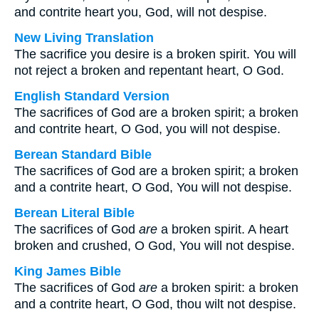
and contrite heart you, God, will not despise.
New Living Translation
The sacrifice you desire is a broken spirit. You will
not reject a broken and repentant heart, O God.
English Standard Version
The sacrifices of God are a broken spirit; a broken
and contrite heart, O God, you will not despise.
Berean Standard Bible
The sacrifices of God are a broken spirit; a broken
and a contrite heart, O God, You will not despise.
Berean Literal Bible
The sacrifices of God
are
a broken spirit. A heart
broken and crushed, O God, You will not despise.
King James Bible
The sacrifices of God
are
a broken spirit: a broken
and a contrite heart, O God, thou wilt not despise.