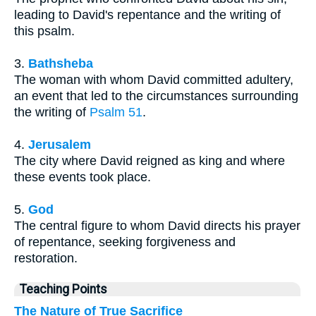
leading to David's repentance and the writing of
this psalm.
3.
Bathsheba
The woman with whom David committed adultery,
an event that led to the circumstances surrounding
the writing of
Psalm 51
.
4.
Jerusalem
The city where David reigned as king and where
these events took place.
5.
God
The central figure to whom David directs his prayer
of repentance, seeking forgiveness and
restoration.
Teaching Points
The Nature of True Sacrifice