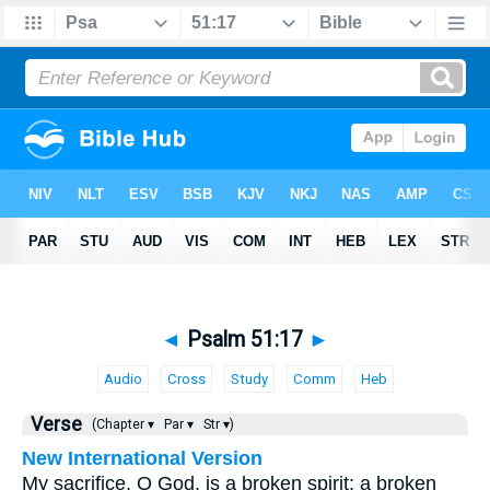
◄
Psalm 51:17
►
Audio
Cross
Study
Comm
Heb
Verse
(Chapter ▾
Par ▾
Str ▾)
New International Version
My sacrifice, O God, is a broken spirit; a broken