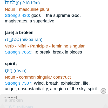
אֱלֹהִים֮
(’ĕ·lō·hîm)
Noun - masculine plural
Strong's 430:
gods -- the supreme God,
magistrates, a superlative
[are] a broken
נִשְׁבָּ֫רָ֥ה
(niš·bā·rāh)
Verb - Nifal - Participle - feminine singular
Strong's 7665:
To break, break in pieces
spirit;
ר֪וּחַ
(rū·aḥ)
Noun - common singular construct
Strong's 7307:
Wind, breath, exhalation, life,
anger, unsubstantiality, a region of the sky, spirit
Go Ad Free
a broken
נִשְׁבָּ֥ר
(niš·bār)