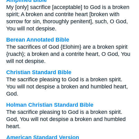
Amplified Bible
My [only] sacrifice [acceptable] to God is a broken
spirit; A broken and contrite heart [broken with
sorrow for sin, thoroughly penitent], such, O God,
You will not despise.
Berean Annotated Bible
The sacrifices of God {Elohim} are a broken spirit
{ruach}; a broken and a contrite heart, O God, You
will not despise.
Christian Standard Bible
The sacrifice pleasing to God is a broken spirit.
You will not despise a broken and humbled heart,
God.
Holman Christian Standard Bible
The sacrifice pleasing to God is a broken spirit.
God, You will not despise a broken and humbled
heart.
American Standard Version