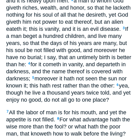
and it is heavy upon men:
a man to whom God
giveth riches, wealth, and honor, so that he lacketh
nothing for his soul of all that he desireth, yet God
giveth him not power to eat thereof, but an alien
eateth it; this is vanity, and it is an evil disease.
If
3
a man beget a hundred children, and live many
years, so that the days of his years are many, but
his soul be not filled with good, and moreover he
have no burial; I say, that an untimely birth is better
than he:
for it cometh in vanity, and departeth in
4
darkness, and the name thereof is covered with
darkness;
moreover it hath not seen the sun nor
5
known it; this hath rest rather than the other:
yea,
6
though he live a thousand years twice told, and yet
enjoy no good, do not all go to one place?
All the labor of man is for his mouth, and yet the
7
appetite is not filled.
For what advantage hath the
8
wise more than the fool? or what hath the poor
man, that knoweth how to walk before the living?