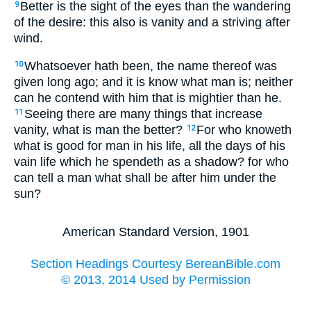
Better is the sight of the eyes than the wandering
9
of the desire: this also is vanity and a striving after
wind.
Whatsoever hath been, the name thereof was
10
given long ago; and it is know what man is; neither
can he contend with him that is mightier than he.
Seeing there are many things that increase
11
vanity, what is man the better?
For who knoweth
12
what is good for man in his life, all the days of his
vain life which he spendeth as a shadow? for who
can tell a man what shall be after him under the
sun?
American Standard Version, 1901
Section Headings Courtesy BereanBible.com
© 2013, 2014 Used by Permission