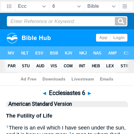
Bible
>
ASV
> Ecclesiastes 6
◄
Ecclesiastes 6
►
American Standard Version
The Futility of Life
There is an evil which I have seen under the sun,
1
2