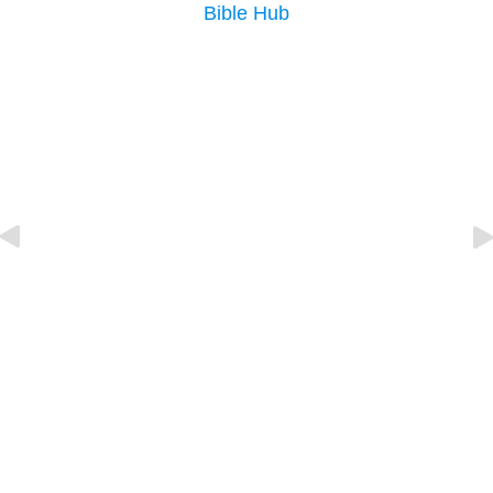
Bible Hub