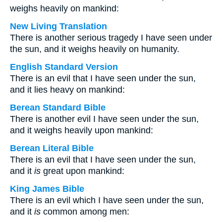
weighs heavily on mankind:
New Living Translation
There is another serious tragedy I have seen under
the sun, and it weighs heavily on humanity.
English Standard Version
There is an evil that I have seen under the sun,
and it lies heavy on mankind:
Berean Standard Bible
There is another evil I have seen under the sun,
and it weighs heavily upon mankind:
Berean Literal Bible
There is an evil that I have seen under the sun,
and it
is
great upon mankind:
King James Bible
There is an evil which I have seen under the sun,
and it
is
common among men: