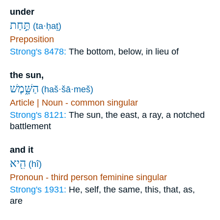
under
תַּ֣חַת
(ta·ḥaṯ)
Preposition
Strong's 8478:
The bottom, below, in lieu of
the sun,
הַשָּׁ֑מֶשׁ
(haš·šā·meš)
Article | Noun - common singular
Strong's 8121:
The sun, the east, a ray, a notched
battlement
and it
הִ֖יא
(hî)
Pronoun - third person feminine singular
Strong's 1931:
He, self, the same, this, that, as,
are