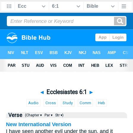
◄
Ecclesiastes 6:1
►
Audio
Cross
Study
Comm
Heb
Verse
(Chapter ▾
Par ▾
Str ▾)
New International Version
I have seen another evil under the sun, and it