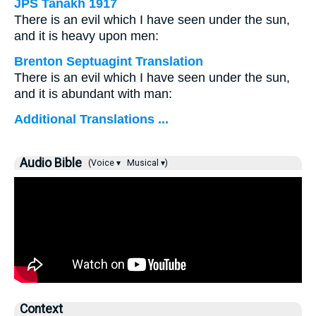
JPS Tanakh 1917
There is an evil which I have seen under the sun,
and it is heavy upon men:
Brenton Septuagint Translation
There is an evil which I have seen under the sun,
and it is abundant with man:
Additional Translations ...
Audio Bible
(Voice ▾
Musical ▾)
Context