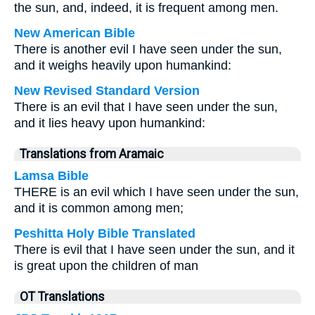
the sun, and, indeed, it is frequent among men.
New American Bible
There is another evil I have seen under the sun,
and it weighs heavily upon humankind:
New Revised Standard Version
There is an evil that I have seen under the sun,
and it lies heavy upon humankind:
Translations from Aramaic
Lamsa Bible
THERE is an evil which I have seen under the sun,
and it is common among men;
Peshitta Holy Bible Translated
There is evil that I have seen under the sun, and it
is great upon the children of man
OT Translations