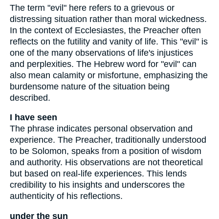
The term "evil" here refers to a grievous or
distressing situation rather than moral wickedness.
In the context of Ecclesiastes, the Preacher often
reflects on the futility and vanity of life. This "evil" is
one of the many observations of life's injustices
and perplexities. The Hebrew word for "evil" can
also mean calamity or misfortune, emphasizing the
burdensome nature of the situation being
described.
I have seen
The phrase indicates personal observation and
experience. The Preacher, traditionally understood
to be Solomon, speaks from a position of wisdom
and authority. His observations are not theoretical
but based on real-life experiences. This lends
credibility to his insights and underscores the
authenticity of his reflections.
under the sun