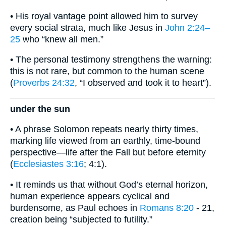
• His royal vantage point allowed him to survey
every social strata, much like Jesus in
John 2:24–
25
who “knew all men.”
• The personal testimony strengthens the warning:
this is not rare, but common to the human scene
(
Proverbs 24:32
, “I observed and took it to heart”).
under the sun
• A phrase Solomon repeats nearly thirty times,
marking life viewed from an earthly, time-bound
perspective—life after the Fall but before eternity
(
Ecclesiastes 3:16
; 4:1).
• It reminds us that without God’s eternal horizon,
human experience appears cyclical and
burdensome, as Paul echoes in
Romans 8:20
- 21,
creation being “subjected to futility.”