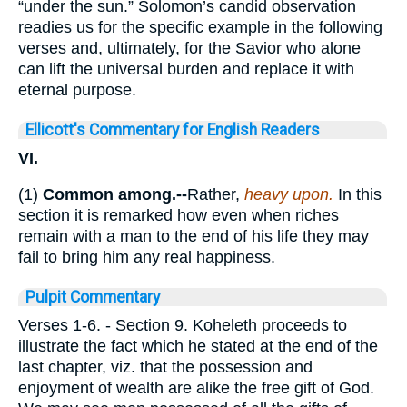
“under the sun.” Solomon’s candid observation
readies us for the specific example in the following
verses and, ultimately, for the Savior who alone
can lift the universal burden and replace it with
eternal purpose.
Ellicott's Commentary for English Readers
VI.
(1)
Common among.--
Rather,
heavy upon.
In this
section it is remarked how even when riches
remain with a man to the end of his life they may
fail to bring him any real happiness.
Pulpit Commentary
Verses 1-6.
- Section 9. Koheleth proceeds to
illustrate the fact which he stated at the end of the
last chapter, viz. that the possession and
enjoyment of wealth are alike the free gift of God.