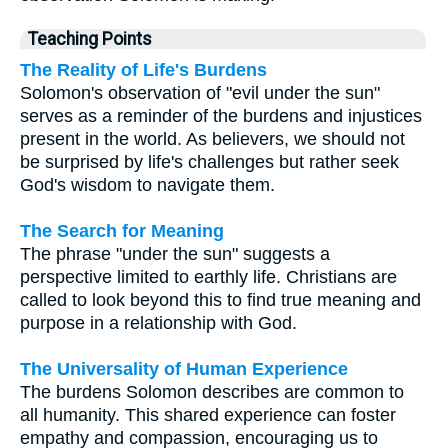
Teaching Points
The Reality of Life's Burdens
Solomon's observation of "evil under the sun"
serves as a reminder of the burdens and injustices
present in the world. As believers, we should not
be surprised by life's challenges but rather seek
God's wisdom to navigate them.
The Search for Meaning
The phrase "under the sun" suggests a
perspective limited to earthly life. Christians are
called to look beyond this to find true meaning and
purpose in a relationship with God.
The Universality of Human Experience
The burdens Solomon describes are common to
all humanity. This shared experience can foster
empathy and compassion, encouraging us to