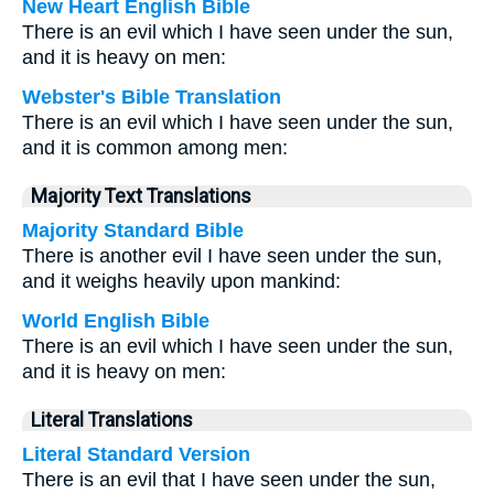
New Heart English Bible
There is an evil which I have seen under the sun,
and it is heavy on men:
Webster's Bible Translation
There is an evil which I have seen under the sun,
and it is common among men:
Majority Text Translations
Majority Standard Bible
There is another evil I have seen under the sun,
and it weighs heavily upon mankind:
World English Bible
There is an evil which I have seen under the sun,
and it is heavy on men:
Literal Translations
Literal Standard Version
There is an evil that I have seen under the sun,