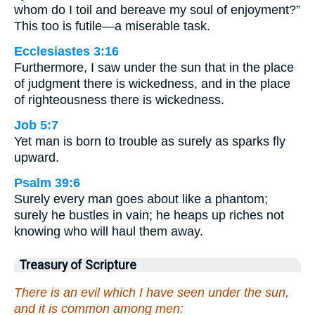
whom do I toil and bereave my soul of enjoyment?”
This too is futile—a miserable task.
Ecclesiastes 3:16
Furthermore, I saw under the sun that in the place
of judgment there is wickedness, and in the place
of righteousness there is wickedness.
Job 5:7
Yet man is born to trouble as surely as sparks fly
upward.
Psalm 39:6
Surely every man goes about like a phantom;
surely he bustles in vain; he heaps up riches not
knowing who will haul them away.
Treasury of Scripture
There is an evil which I have seen under the sun,
and it is common among men: