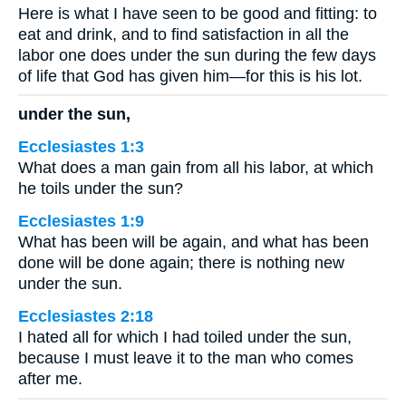
Here is what I have seen to be good and fitting: to
eat and drink, and to find satisfaction in all the
labor one does under the sun during the few days
of life that God has given him—for this is his lot.
under the sun,
Ecclesiastes 1:3
What does a man gain from all his labor, at which
he toils under the sun?
Ecclesiastes 1:9
What has been will be again, and what has been
done will be done again; there is nothing new
under the sun.
Ecclesiastes 2:18
I hated all for which I had toiled under the sun,
because I must leave it to the man who comes
after me.