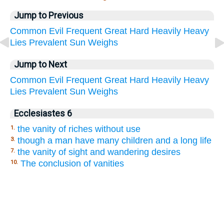
Jump to Previous
Common
Evil
Frequent
Great
Hard
Heavily
Heavy
Lies
Prevalent
Sun
Weighs
Jump to Next
Common
Evil
Frequent
Great
Hard
Heavily
Heavy
Lies
Prevalent
Sun
Weighs
Ecclesiastes 6
the vanity of riches without use
1.
though a man have many children and a long life
3.
the vanity of sight and wandering desires
7.
The conclusion of vanities
10.