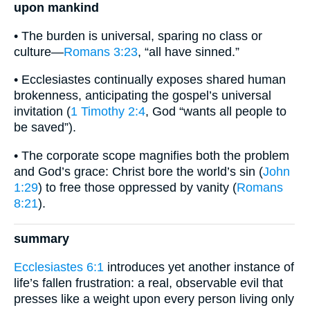
upon mankind
• The burden is universal, sparing no class or
culture—
Romans 3:23
, “all have sinned.”
• Ecclesiastes continually exposes shared human
brokenness, anticipating the gospel’s universal
invitation (
1 Timothy 2:4
, God “wants all people to
be saved”).
• The corporate scope magnifies both the problem
and God’s grace: Christ bore the world’s sin (
John
1:29
) to free those oppressed by vanity (
Romans
8:21
).
summary
Ecclesiastes 6:1
introduces yet another instance of
life’s fallen frustration: a real, observable evil that
presses like a weight upon every person living only