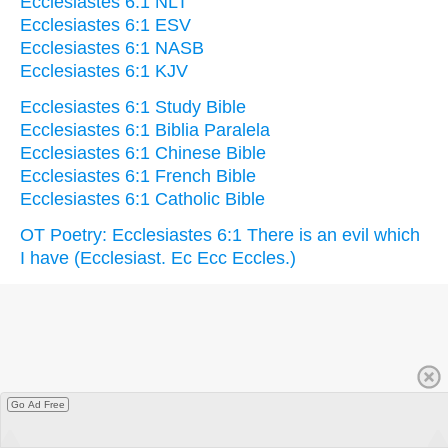
Ecclesiastes 6:1 NLT
Ecclesiastes 6:1 ESV
Ecclesiastes 6:1 NASB
Ecclesiastes 6:1 KJV
Ecclesiastes 6:1 Study Bible
Ecclesiastes 6:1 Biblia Paralela
Ecclesiastes 6:1 Chinese Bible
Ecclesiastes 6:1 French Bible
Ecclesiastes 6:1 Catholic Bible
OT Poetry: Ecclesiastes 6:1 There is an evil which
I have (Ecclesiast. Ec Ecc Eccles.)
Go Ad Free