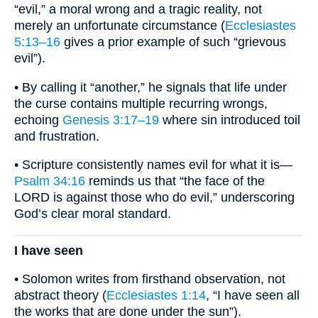
“evil,” a moral wrong and a tragic reality, not
merely an unfortunate circumstance (
Ecclesiastes
5:13–16
gives a prior example of such “grievous
evil”).
• By calling it “another,” he signals that life under
the curse contains multiple recurring wrongs,
echoing
Genesis 3:17–19
where sin introduced toil
and frustration.
• Scripture consistently names evil for what it is—
Psalm 34:16
reminds us that “the face of the
LORD is against those who do evil,” underscoring
God’s clear moral standard.
I have seen
• Solomon writes from firsthand observation, not
abstract theory (
Ecclesiastes 1:14
, “I have seen all
the works that are done under the sun”).