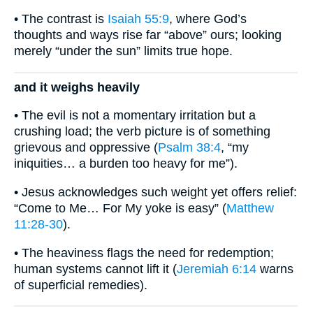
• The contrast is
Isaiah 55:9
, where God’s
thoughts and ways rise far “above” ours; looking
merely “under the sun” limits true hope.
and it weighs heavily
• The evil is not a momentary irritation but a
crushing load; the verb picture is of something
grievous and oppressive (
Psalm 38:4
, “my
iniquities… a burden too heavy for me”).
• Jesus acknowledges such weight yet offers relief:
“Come to Me… For My yoke is easy” (
Matthew
11:28-30
).
• The heaviness flags the need for redemption;
human systems cannot lift it (
Jeremiah 6:14
warns
of superficial remedies).