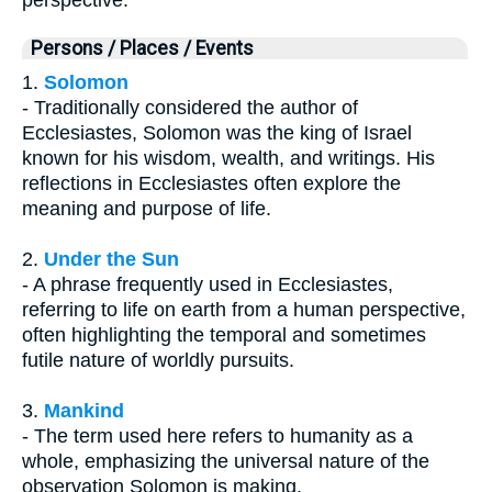
perspective.
Persons / Places / Events
1.
Solomon
- Traditionally considered the author of
Ecclesiastes, Solomon was the king of Israel
known for his wisdom, wealth, and writings. His
reflections in Ecclesiastes often explore the
meaning and purpose of life.
2.
Under the Sun
- A phrase frequently used in Ecclesiastes,
referring to life on earth from a human perspective,
often highlighting the temporal and sometimes
futile nature of worldly pursuits.
3.
Mankind
- The term used here refers to humanity as a
whole, emphasizing the universal nature of the
observation Solomon is making.