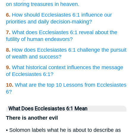
on storing treasures in heaven.
6.
How should Ecclesiastes 6:1 influence our
priorities and daily decision-making?
7.
What does Ecclesiastes 6:1 reveal about the
futility of human endeavors?
8.
How does Ecclesiastes 6:1 challenge the pursuit
of wealth and success?
9.
What historical context influences the message
of Ecclesiastes 6:1?
10.
What are the top 10 Lessons from Ecclesiastes
6?
What Does Ecclesiastes 6:1 Mean
There is another evil
• Solomon labels what he is about to describe as