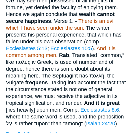
We may see men possessed of all the gifts of
fortune, yet denied the faculty of enjoying them.
Hence we again conclude that
wealth cannot
secure happiness
.
Verse 1.
-
There is an evil
which I have seen under the sun.
The writer
presents his personal experience, that which has
fallen under his own observation (comp.
Ecclesiastes 5:13
;
Ecclesiastes 10:5
).
And it is
common among men.
Rab
, Translated "common,"
like
πολὺς ιν
Greek, is used of number and of
degree; hence there is some doubt about its
meaning here. The Septuagint has
πολλή
, the
Vulgate
frequens
. Taking into account the fact that
the circumstance stated is not one of general
experience, we must receive the adjective in its
tropical signification, and render,
And it is great
[lies heavily] upon men. Comp.
Ecclesiastes 8:6
,
where the same word is used, and the preposition
עַל
is rather "upon" than "among" (
Isaiah 24:20
).