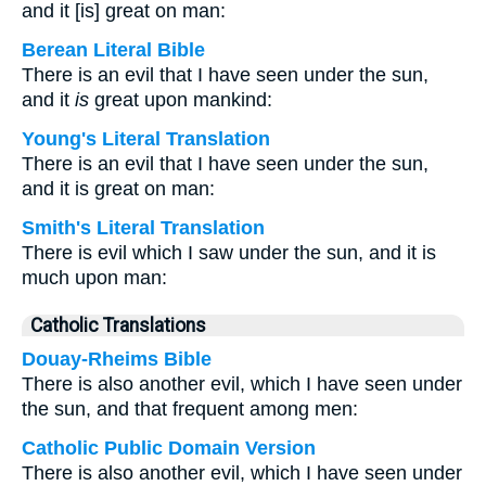
and it [is] great on man:
Berean Literal Bible
There is an evil that I have seen under the sun,
and it
is
great upon mankind:
Young's Literal Translation
There is an evil that I have seen under the sun,
and it is great on man:
Smith's Literal Translation
There is evil which I saw under the sun, and it is
much upon man:
Catholic Translations
Douay-Rheims Bible
There is also another evil, which I have seen under
the sun, and that frequent among men:
Catholic Public Domain Version
There is also another evil, which I have seen under