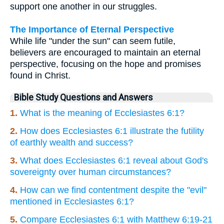
support one another in our struggles.
The Importance of Eternal Perspective
While life "under the sun" can seem futile,
believers are encouraged to maintain an eternal
perspective, focusing on the hope and promises
found in Christ.
Bible Study Questions and Answers
1.
What is the meaning of Ecclesiastes 6:1?
2.
How does Ecclesiastes 6:1 illustrate the futility
of earthly wealth and success?
3.
What does Ecclesiastes 6:1 reveal about God's
sovereignty over human circumstances?
4.
How can we find contentment despite the "evil"
mentioned in Ecclesiastes 6:1?
5.
Compare Ecclesiastes 6:1 with Matthew 6:19-21