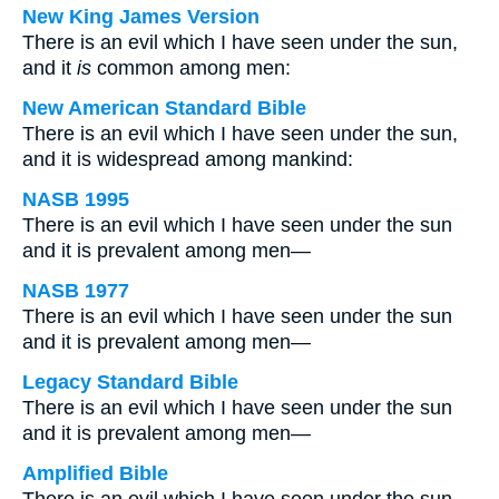
New King James Version
There is an evil which I have seen under the sun,
and it
is
common among men:
New American Standard Bible
There is an evil which I have seen under the sun,
and it is widespread among mankind:
NASB 1995
There is an evil which I have seen under the sun
and it is prevalent among men—
NASB 1977
There is an evil which I have seen under the sun
and it is prevalent among men—
Legacy Standard Bible
There is an evil which I have seen under the sun
and it is prevalent among men—
Amplified Bible