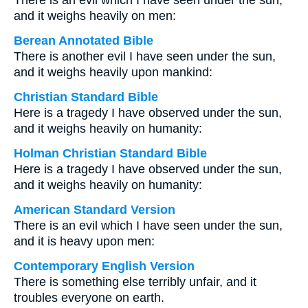
There is an evil which I have seen under the sun,
and it weighs heavily on men:
Berean Annotated Bible
There is another evil I have seen under the sun,
and it weighs heavily upon mankind:
Christian Standard Bible
Here is a tragedy I have observed under the sun,
and it weighs heavily on humanity:
Holman Christian Standard Bible
Here is a tragedy I have observed under the sun,
and it weighs heavily on humanity:
American Standard Version
There is an evil which I have seen under the sun,
and it is heavy upon men:
Contemporary English Version
There is something else terribly unfair, and it
troubles everyone on earth.