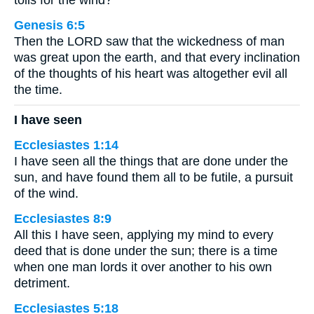
toils for the wind?
Genesis 6:5
Then the LORD saw that the wickedness of man
was great upon the earth, and that every inclination
of the thoughts of his heart was altogether evil all
the time.
I have seen
Ecclesiastes 1:14
I have seen all the things that are done under the
sun, and have found them all to be futile, a pursuit
of the wind.
Ecclesiastes 8:9
All this I have seen, applying my mind to every
deed that is done under the sun; there is a time
when one man lords it over another to his own
detriment.
Ecclesiastes 5:18