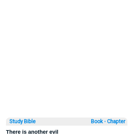
Study Bible
Book ◦
Chapter
There is another evil