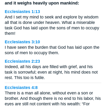
and it weighs heavily upon mankind:
Ecclesiastes 1:13
And I set my mind to seek and explore by wisdom
all that is done under heaven. What a miserable
task God has laid upon the sons of men to occupy
them!
Ecclesiastes 3:10
I have seen the burden that God has laid upon the
sons of men to occupy them.
Ecclesiastes 2:23
Indeed, all his days are filled with grief, and his
task is sorrowful; even at night, his mind does not
rest. This too is futile.
Ecclesiastes 4:8
There is a man all alone, without even a son or
brother. And though there is no end to his labor, his
eyes are still not content with his wealth: “For