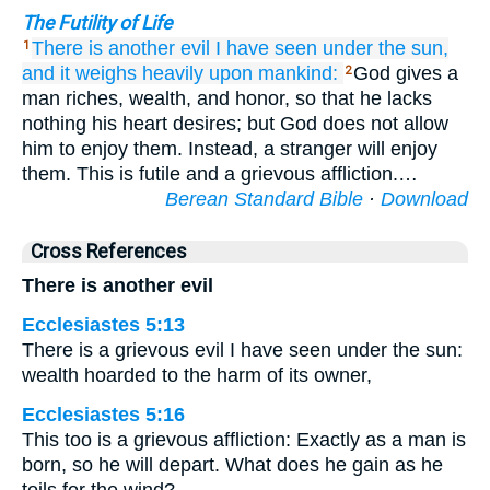
The Futility of Life
There is
another evil
I have seen
under
the sun,
1
and it
weighs heavily
upon
mankind:
God gives a
2
man riches, wealth, and honor, so that he lacks
nothing his heart desires; but God does not allow
him to enjoy them. Instead, a stranger will enjoy
them. This is futile and a grievous affliction.…
Berean Standard Bible
·
Download
Cross References
There is another evil
Ecclesiastes 5:13
There is a grievous evil I have seen under the sun:
wealth hoarded to the harm of its owner,
Ecclesiastes 5:16
This too is a grievous affliction: Exactly as a man is
born, so he will depart. What does he gain as he