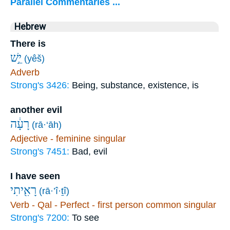
Parallel Commentaries ...
Hebrew
There is
יֵ֣שׁ
(yêš)
Adverb
Strong's 3426:
Being, substance, existence, is
another evil
רָעָ֔ה
(rā·‘āh)
Adjective - feminine singular
Strong's 7451:
Bad, evil
I have seen
רָאִ֖יתִי
(rā·’î·ṯî)
Verb - Qal - Perfect - first person common singular
Strong's 7200:
To see