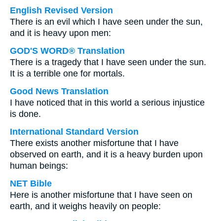
English Revised Version
There is an evil which I have seen under the sun,
and it is heavy upon men:
GOD'S WORD® Translation
There is a tragedy that I have seen under the sun.
It is a terrible one for mortals.
Good News Translation
I have noticed that in this world a serious injustice
is done.
International Standard Version
There exists another misfortune that I have
observed on earth, and it is a heavy burden upon
human beings:
NET Bible
Here is another misfortune that I have seen on
earth, and it weighs heavily on people: