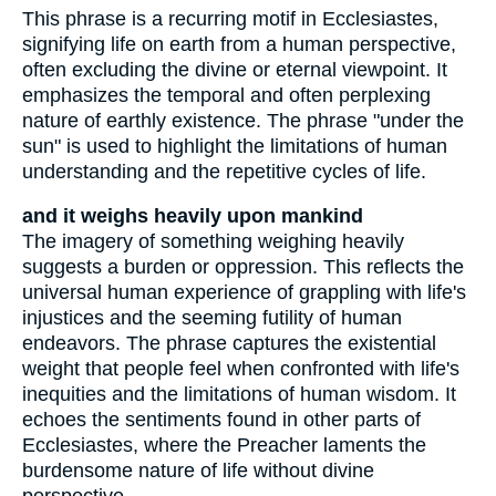
This phrase is a recurring motif in Ecclesiastes,
signifying life on earth from a human perspective,
often excluding the divine or eternal viewpoint. It
emphasizes the temporal and often perplexing
nature of earthly existence. The phrase "under the
sun" is used to highlight the limitations of human
understanding and the repetitive cycles of life.
and it weighs heavily upon mankind
The imagery of something weighing heavily
suggests a burden or oppression. This reflects the
universal human experience of grappling with life's
injustices and the seeming futility of human
endeavors. The phrase captures the existential
weight that people feel when confronted with life's
inequities and the limitations of human wisdom. It
echoes the sentiments found in other parts of
Ecclesiastes, where the Preacher laments the
burdensome nature of life without divine