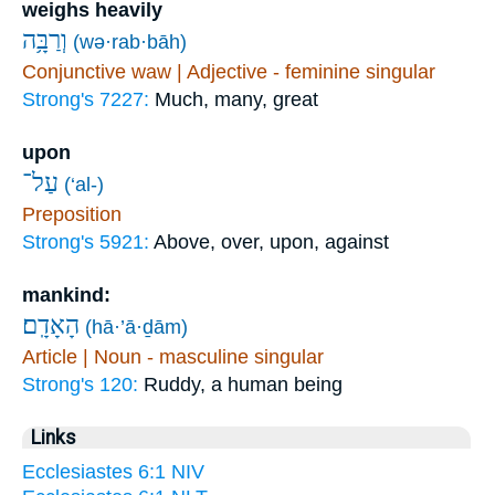
weighs heavily
וְרַבָּ֥ה
(wə·rab·bāh)
Conjunctive waw | Adjective - feminine singular
Strong's 7227:
Much, many, great
upon
עַל־
(‘al-)
Preposition
Strong's 5921:
Above, over, upon, against
mankind:
הָאָדָֽם׃
(hā·’ā·ḏām)
Article | Noun - masculine singular
Strong's 120:
Ruddy, a human being
Links
Ecclesiastes 6:1 NIV