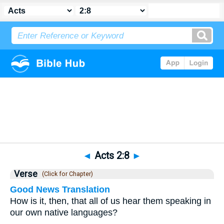
Bible
>
Acts
>
Chapter 2
> Verse 8
◄
Acts 2:8
►
Verse
(Click for Chapter)
Good News Translation
How is it, then, that all of us hear them speaking in
our own native languages?