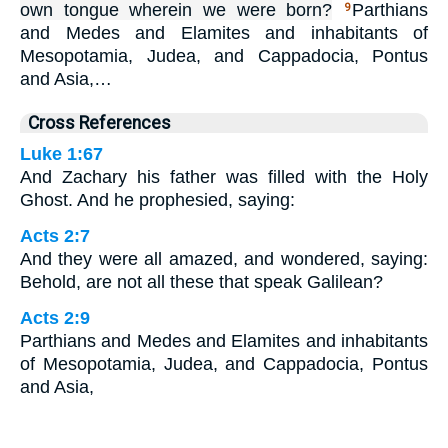
own tongue wherein we were born?
Parthians
9
and Medes and Elamites and inhabitants of
Mesopotamia, Judea, and Cappadocia, Pontus
and Asia,…
Cross References
Luke 1:67
And Zachary his father was filled with the Holy
Ghost. And he prophesied, saying:
Acts 2:7
And they were all amazed, and wondered, saying:
Behold, are not all these that speak Galilean?
Acts 2:9
Parthians and Medes and Elamites and inhabitants
of Mesopotamia, Judea, and Cappadocia, Pontus
and Asia,