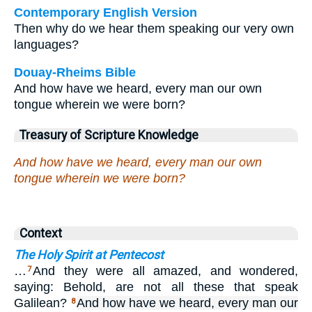
Contemporary English Version
Then why do we hear them speaking our very own
languages?
Douay-Rheims Bible
And how have we heard, every man our own
tongue wherein we were born?
Treasury of Scripture Knowledge
And how have we heard, every man our own
tongue wherein we were born?
Context
The Holy Spirit at Pentecost
…
And they were all amazed, and wondered,
7
saying: Behold, are not all these that speak
Galilean?
And how have we heard, every man our
8