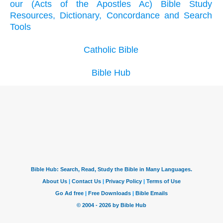
our (Acts of the Apostles Ac) Bible Study
Resources, Dictionary, Concordance and Search
Tools
Catholic Bible
Bible Hub