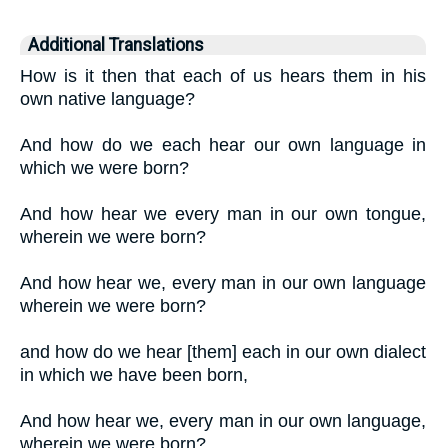
Additional Translations
How is it then that each of us hears them in his
own native language?
And how do we each hear our own language in
which we were born?
And how hear we every man in our own tongue,
wherein we were born?
And how hear we, every man in our own language
wherein we were born?
and how do we hear [them] each in our own dialect
in which we have been born,
And how hear we, every man in our own language,
wherein we were born?