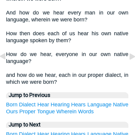
And how do we hear every man in our own
language, wherein we were born?
How then does each of us hear his own native
language spoken by them?
How do we hear, everyone in our own native
language?
and how do we hear, each in our proper dialect, in
which we were born?
Jump to Previous
Born
Dialect
Hear
Hearing
Hears
Language
Native
Ours
Proper
Tongue
Wherein
Words
Jump to Next
Born
Dialect
Hear
Hearing
Hears
Language
Native