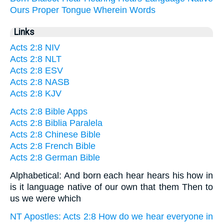
Ours
Proper
Tongue
Wherein
Words
Links
Acts 2:8 NIV
Acts 2:8 NLT
Acts 2:8 ESV
Acts 2:8 NASB
Acts 2:8 KJV
Acts 2:8 Bible Apps
Acts 2:8 Biblia Paralela
Acts 2:8 Chinese Bible
Acts 2:8 French Bible
Acts 2:8 German Bible
Alphabetical: And born each hear hears his how in
is it language native of our own that them Then to
us we were which
NT Apostles: Acts 2:8 How do we hear everyone in