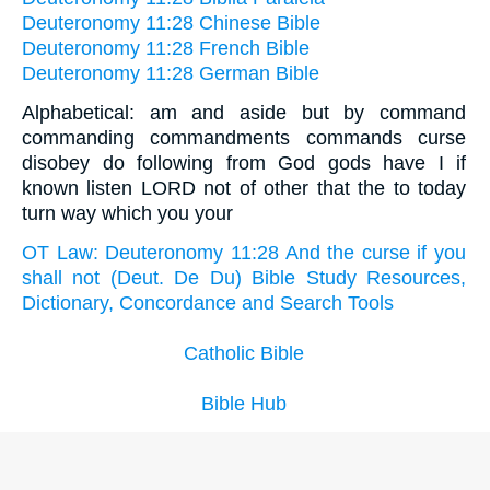
Deuteronomy 11:28 Chinese Bible
Deuteronomy 11:28 French Bible
Deuteronomy 11:28 German Bible
Alphabetical: am and aside but by command
commanding commandments commands curse
disobey do following from God gods have I if
known listen LORD not of other that the to today
turn way which you your
OT Law: Deuteronomy 11:28 And the curse if you
shall not (Deut. De Du) Bible Study Resources,
Dictionary, Concordance and Search Tools
Catholic Bible
Bible Hub