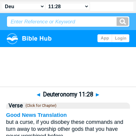
Bible
>
Deuteronomy
>
Chapter 11
> Verse 28
◄
Deuteronomy 11:28
►
Verse
(Click for Chapter)
Good News Translation
but a curse, if you disobey these commands and
turn away to worship other gods that you have