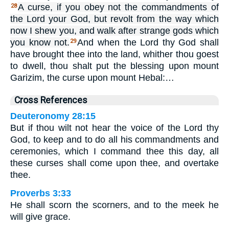
A curse, if you obey not the commandments of
28
the Lord your God, but revolt from the way which
now I shew you, and walk after strange gods which
you know not.
And when the Lord thy God shall
29
have brought thee into the land, whither thou goest
to dwell, thou shalt put the blessing upon mount
Garizim, the curse upon mount Hebal:…
Cross References
Deuteronomy 28:15
But if thou wilt not hear the voice of the Lord thy
God, to keep and to do all his commandments and
ceremonies, which I command thee this day, all
these curses shall come upon thee, and overtake
thee.
Proverbs 3:33
He shall scorn the scorners, and to the meek he
will give grace.