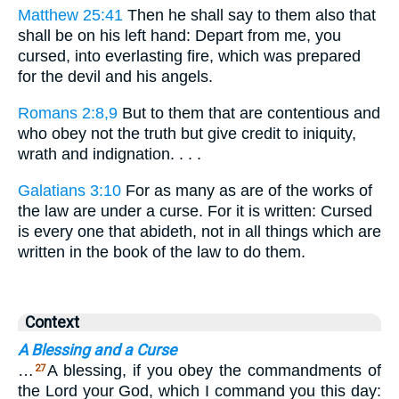
Matthew 25:41
Then he shall say to them also that
shall be on his left hand: Depart from me, you
cursed, into everlasting fire, which was prepared
for the devil and his angels.
Romans 2:8,9
But to them that are contentious and
who obey not the truth but give credit to iniquity,
wrath and indignation. . . .
Galatians 3:10
For as many as are of the works of
the law are under a curse. For it is written: Cursed
is every one that abideth, not in all things which are
written in the book of the law to do them.
Context
A Blessing and a Curse
…
A blessing, if you obey the commandments of
27
the Lord your God, which I command you this day: