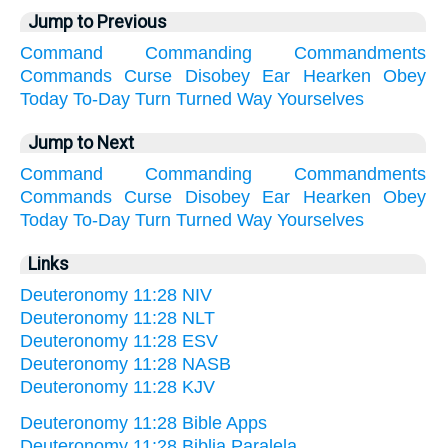
Jump to Previous
Command
Commanding
Commandments
Commands
Curse
Disobey
Ear
Hearken
Obey
Today
To-Day
Turn
Turned
Way
Yourselves
Jump to Next
Command
Commanding
Commandments
Commands
Curse
Disobey
Ear
Hearken
Obey
Today
To-Day
Turn
Turned
Way
Yourselves
Links
Deuteronomy 11:28 NIV
Deuteronomy 11:28 NLT
Deuteronomy 11:28 ESV
Deuteronomy 11:28 NASB
Deuteronomy 11:28 KJV
Deuteronomy 11:28 Bible Apps
Deuteronomy 11:28 Biblia Paralela