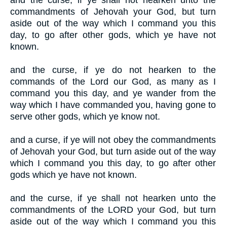
and the curse, if ye shall not hearken unto the
commandments of Jehovah your God, but turn
aside out of the way which I command you this
day, to go after other gods, which ye have not
known.
and the curse, if ye do not hearken to the
commands of the Lord our God, as many as I
command you this day, and ye wander from the
way which I have commanded you, having gone to
serve other gods, which ye know not.
and a curse, if ye will not obey the commandments
of Jehovah your God, but turn aside out of the way
which I command you this day, to go after other
gods which ye have not known.
and the curse, if ye shall not hearken unto the
commandments of the LORD your God, but turn
aside out of the way which I command you this