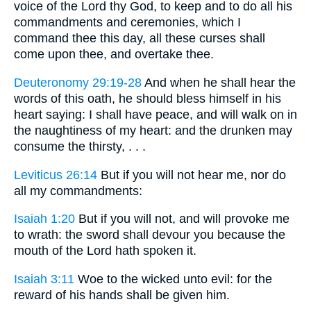
voice of the Lord thy God, to keep and to do all his
commandments and ceremonies, which I
command thee this day, all these curses shall
come upon thee, and overtake thee.
Deuteronomy 29:19-28
And when he shall hear the
words of this oath, he should bless himself in his
heart saying: I shall have peace, and will walk on in
the naughtiness of my heart: and the drunken may
consume the thirsty, . . .
Leviticus 26:14
But if you will not hear me, nor do
all my commandments:
Isaiah 1:20
But if you will not, and will provoke me
to wrath: the sword shall devour you because the
mouth of the Lord hath spoken it.
Isaiah 3:11
Woe to the wicked unto evil: for the
reward of his hands shall be given him.