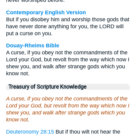
never worshiped before.
Contemporary English Version
But if you disobey him and worship those gods that
have never done anything for you, the LORD will
put a curse on you.
Douay-Rheims Bible
A curse, if you obey not the commandments of the
Lord your God, but revolt from the way which now I
shew you, and walk after strange gods which you
know not.
Treasury of Scripture Knowledge
A curse, if you obey not the commandments of the
Lord your God, but revolt from the way which now I
shew you, and walk after strange gods which you
know not.
Deuteronomy 28:15
But if thou wilt not hear the