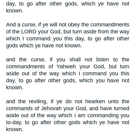
day, to go after other gods, which ye have not
known.
And a curse, if ye will not obey the commandments
of the LORD your God, but turn aside from the way
which I command you this day, to go after other
gods which ye have not known.
and the curse, if you shall not listen to the
commandments of Yahweh your God, but turn
aside out of the way which I command you this
day, to go after other gods, which you have not
known.
and the reviling, if ye do not hearken unto the
commands of Jehovah your God, and have turned
aside out of the way which I am commanding you
to-day, to go after other gods which ye have not
known.