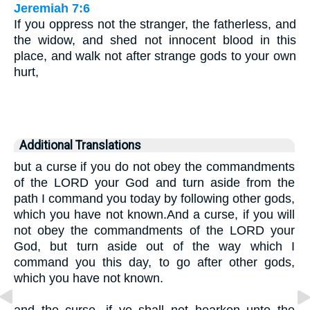
Jeremiah 7:6
If you oppress not the stranger, the fatherless, and
the widow, and shed not innocent blood in this
place, and walk not after strange gods to your own
hurt,
Additional Translations
but a curse if you do not obey the commandments
of the LORD your God and turn aside from the
path I command you today by following other gods,
which you have not known.And a curse, if you will
not obey the commandments of the LORD your
God, but turn aside out of the way which I
command you this day, to go after other gods,
which you have not known.