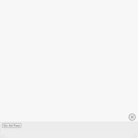
Go Ad Free