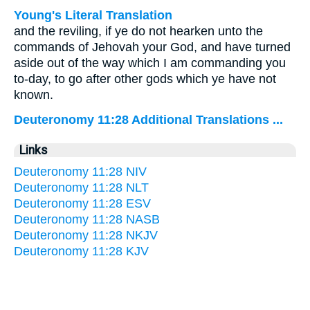
Young's Literal Translation
and the reviling, if ye do not hearken unto the
commands of Jehovah your God, and have turned
aside out of the way which I am commanding you
to-day, to go after other gods which ye have not
known.
Deuteronomy 11:28 Additional Translations ...
Links
Deuteronomy 11:28 NIV
Deuteronomy 11:28 NLT
Deuteronomy 11:28 ESV
Deuteronomy 11:28 NASB
Deuteronomy 11:28 NKJV
Deuteronomy 11:28 KJV