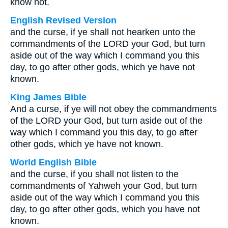
know not.
English Revised Version
and the curse, if ye shall not hearken unto the
commandments of the LORD your God, but turn
aside out of the way which I command you this
day, to go after other gods, which ye have not
known.
King James Bible
And a curse, if ye will not obey the commandments
of the LORD your God, but turn aside out of the
way which I command you this day, to go after
other gods, which ye have not known.
World English Bible
and the curse, if you shall not listen to the
commandments of Yahweh your God, but turn
aside out of the way which I command you this
day, to go after other gods, which you have not
known.