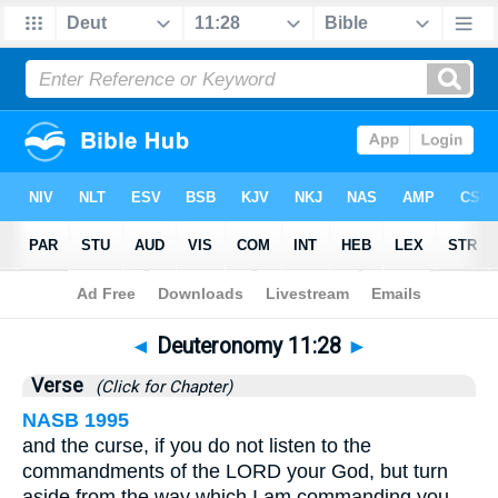
Bible
>
Deuteronomy
>
Chapter 11
> Verse 28
◄
Deuteronomy 11:28
►
Verse
(Click for Chapter)
NASB 1995
and the curse, if you do not listen to the
commandments of the LORD your God, but turn
aside from the way which I am commanding you