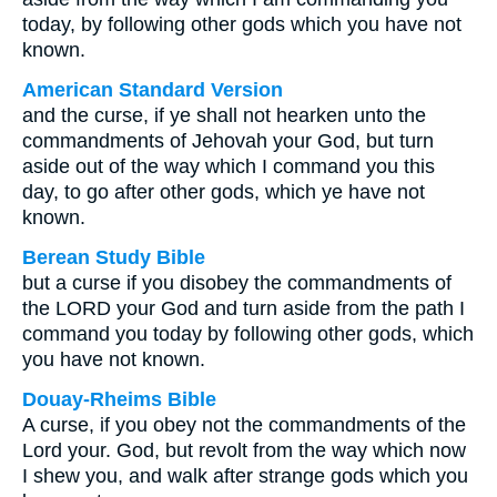
today, by following other gods which you have not
known.
American Standard Version
and the curse, if ye shall not hearken unto the
commandments of Jehovah your God, but turn
aside out of the way which I command you this
day, to go after other gods, which ye have not
known.
Berean Study Bible
but a curse if you disobey the commandments of
the LORD your God and turn aside from the path I
command you today by following other gods, which
you have not known.
Douay-Rheims Bible
A curse, if you obey not the commandments of the
Lord your. God, but revolt from the way which now
I shew you, and walk after strange gods which you