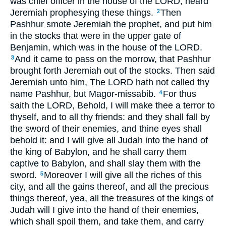
was chief officer in the house of the LORD, heard
Jeremiah prophesying these things.
Then
2
Pashhur smote Jeremiah the prophet, and put him
in the stocks that were in the upper gate of
Benjamin, which was in the house of the LORD.
And it came to pass on the morrow, that Pashhur
3
brought forth Jeremiah out of the stocks. Then said
Jeremiah unto him, The LORD hath not called thy
name Pashhur, but Magor-missabib.
For thus
4
saith the LORD, Behold, I will make thee a terror to
thyself, and to all thy friends: and they shall fall by
the sword of their enemies, and thine eyes shall
behold it: and I will give all Judah into the hand of
the king of Babylon, and he shall carry them
captive to Babylon, and shall slay them with the
sword.
Moreover I will give all the riches of this
5
city, and all the gains thereof, and all the precious
things thereof, yea, all the treasures of the kings of
Judah will I give into the hand of their enemies,
which shall spoil them, and take them, and carry