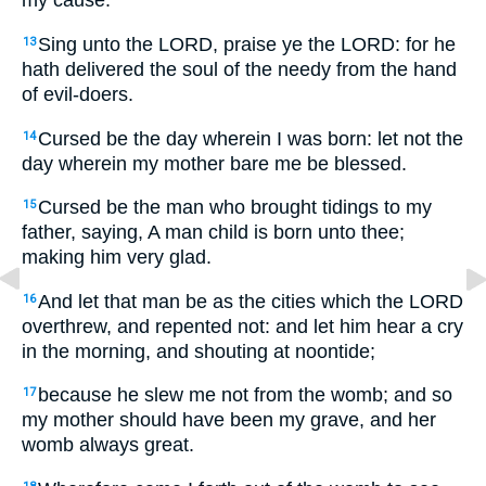
my cause.
Sing unto the LORD, praise ye the LORD: for he
13
hath delivered the soul of the needy from the hand
of evil-doers.
Cursed be the day wherein I was born: let not the
14
day wherein my mother bare me be blessed.
Cursed be the man who brought tidings to my
15
father, saying, A man child is born unto thee;
making him very glad.
And let that man be as the cities which the LORD
16
overthrew, and repented not: and let him hear a cry
in the morning, and shouting at noontide;
because he slew me not from the womb; and so
17
my mother should have been my grave, and her
womb always great.