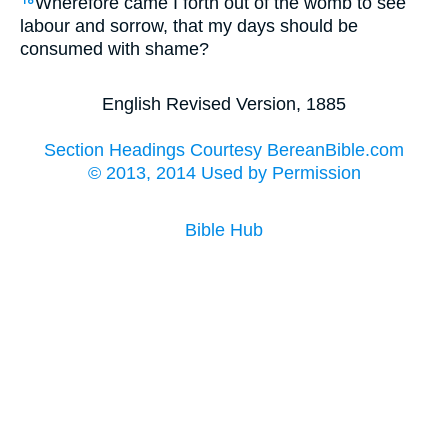
Wherefore came I forth out of the womb to see
18
labour and sorrow, that my days should be
consumed with shame?
English Revised Version, 1885
Section Headings Courtesy BereanBible.com
© 2013, 2014 Used by Permission
Bible Hub