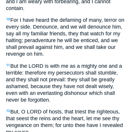
and I am weary with forbearing, and I cannot
contain.
For I have heard the defaming of many, terror on
10
every side. Denounce, and we will denounce him,
say all my familiar friends, they that watch for my
halting; peradventure he will be enticed, and we
shall prevail against him, and we shall take our
revenge on him.
But the LORD is with me as a mighty one and a
11
terrible: therefore my persecutors shall stumble,
and they shall not prevail: they shall be greatly
ashamed, because they have not dealt wisely,
even with an everlasting dishonour which shall
never be forgotten.
But, O LORD of hosts, that triest the righteous,
12
that seest the reins and the heart, let me see thy
vengeance on them; for unto thee have I revealed