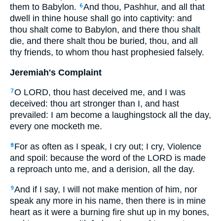
them to Babylon.
And thou, Pashhur, and all that
6
dwell in thine house shall go into captivity: and
thou shalt come to Babylon, and there thou shalt
die, and there shalt thou be buried, thou, and all
thy friends, to whom thou hast prophesied falsely.
Jeremiah's Complaint
O LORD, thou hast deceived me, and I was
7
deceived: thou art stronger than I, and hast
prevailed: I am become a laughingstock all the day,
every one mocketh me.
For as often as I speak, I cry out; I cry, Violence
8
and spoil: because the word of the LORD is made
a reproach unto me, and a derision, all the day.
And if I say, I will not make mention of him, nor
9
speak any more in his name, then there is in mine
heart as it were a burning fire shut up in my bones,