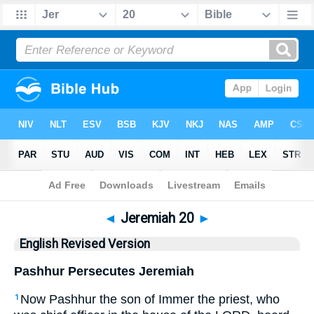
Bible
>
ERV
> Jeremiah 20
◄
Jeremiah 20
►
English Revised Version
Pashhur Persecutes Jeremiah
Now Pashhur the son of Immer the priest, who
1